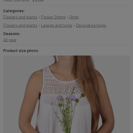
Categories:
Flowers and plants
›
Flower Stems
›
Other
Flowers and plants
›
Leaves and twigs
›
Decorative twigs
Seasons:
All-year
Product size photo: