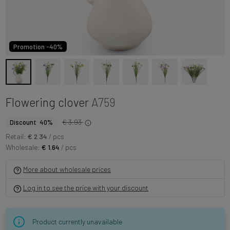
Promotion -40%
Flowering clover
A759
€ 3.93
Discount 40%
Retail:
€ 2.34
/ pcs
Wholesale:
€ 1.64
/ pcs
More about wholesale prices
Log in to see the price with your discount
Product currently unavailable