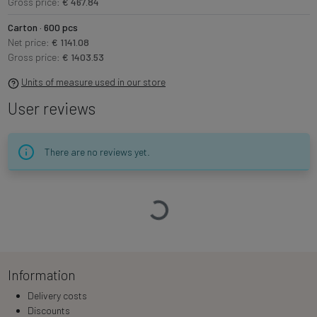
Gross price:
€ 467.84
Carton · 600 pcs
Net price:
€ 1141.08
Gross price:
€ 1403.53
Units of measure used in our store
User reviews
There are no reviews yet.
Loading…
Information
Delivery costs
Discounts