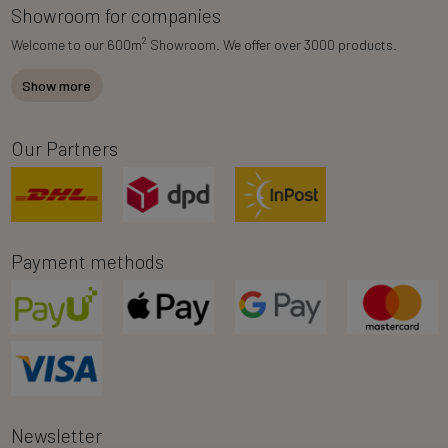
Showroom for companies
2
Welcome to our 600m
Showroom. We offer over 3000 products.
Show more
Our Partners
Payment methods
Newsletter