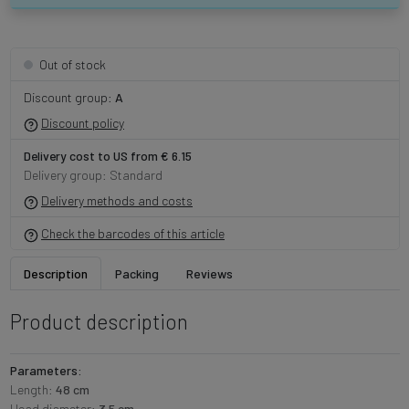
Out of stock
Discount group:
A
Discount policy
Delivery cost to US from € 6.15
Delivery group: Standard
Delivery methods and costs
Check the barcodes of this article
Description
Packing
Reviews
Product description
Parameters:
Length:
48 cm
Head diameter:
3.5 cm