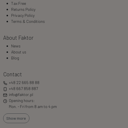
Tax Free
Returns Policy
Privacy Policy
Terms & Conditions
About Faktor
News
About us
Blog
Contact
+48 22 665 88 88
+48 667 858 887
info@faktor.pl
Opening hours:
Mon. - Fri from 8 am to 4 pm
Show more