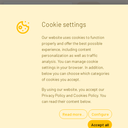
I consent to the processing of my personal data for the purpose of
Cookie settings
receiving marketing information and commercial offers via e-mail
via Faktor Polska sp. z. o.o.. I was informed about the right to
Our website uses cookies to function
inspect and correct my personal data, and that providing the data
properly and offer the best possible
is voluntary.
*
experience, including content
personalization as well as traffic
analysis. You can manage cookie
Registration data
Registration
Privacy Policy
Help
settings in your browser. In addition,
Site map
below you can choose which categories
of cookies you accept.
By using our website, you accept our
Cookies
Privacy Policy and Cookies Policy. You
Language
can read their content below.
Read more...
Configure
Artificial Flowers and Plants · Online Store · Direct Importer · Błonie,
Accept all
Warsaw, Poland