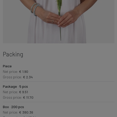
Packing
Piece
Net price:
€ 1.90
Gross price:
€ 2.34
Package · 5 pcs
Net price:
€ 9.51
Gross price:
€ 11.70
Box · 200 pcs
Net price:
€ 380.36