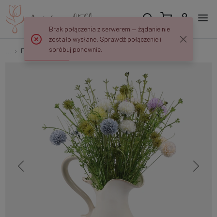
Brak połączenia z serwerem — żądanie nie
zostało wysłane. Sprawdź połączenie i
spróbuj ponownie.
...
Decorative twigs
Flowering clover A759