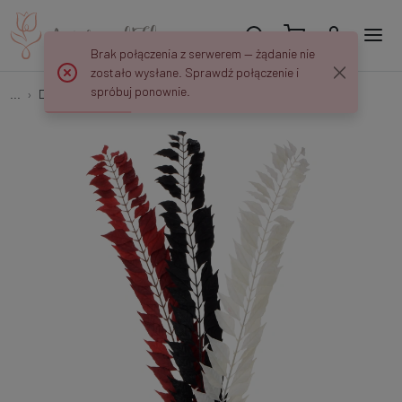
Brak połączenia z serwerem — żądanie nie
zostało wysłane. Sprawdź połączenie i
spróbuj ponownie.
...
Decorative twigs
Decorative branch L218