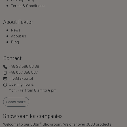
Terms & Conditions
About Faktor
News
About us
Blog
Contact
+48 22 665 88 88
+48 667 858 887
info@faktor.pl
Opening hours:
Mon. - Fri from 8 am to 4 pm
Show more
Showroom for companies
2
Welcome to our 600m
Showroom. We offer over 3000 products.