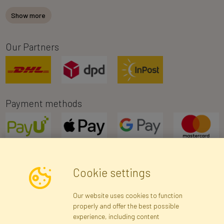
Show more
Our Partners
Payment methods
Cookie settings
Newsletter
Our website uses cookies to function
properly and offer the best possible
Subscribe
experience, including content