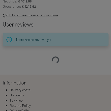
Net price:
€ 1012.86
Gross price:
€ 1245.82
Units of measure used in our store
User reviews
There are no reviews yet.
Loading…
Information
Delivery costs
Discounts
Tax Free
Returns Policy
Privacy Policy