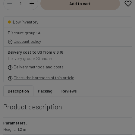
Add to cart
Low inventory
Discount group:
A
Discount policy
Delivery cost to US from € 6.16
Delivery group: Standard
Delivery methods and costs
Check the barcodes of this article
Description
Packing
Reviews
Product description
Parameters:
Height:
1.2 m