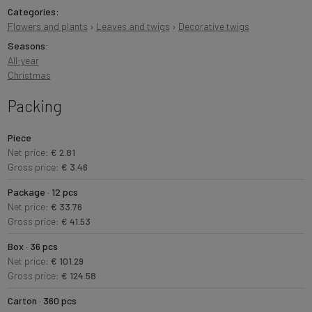
Categories:
Flowers and plants
›
Leaves and twigs
›
Decorative twigs
Seasons:
All-year
Christmas
Packing
Piece
Net price:
€ 2.81
Gross price:
€ 3.46
Package · 12 pcs
Net price:
€ 33.76
Gross price:
€ 41.53
Box · 36 pcs
Net price:
€ 101.29
Gross price:
€ 124.58
Carton · 360 pcs