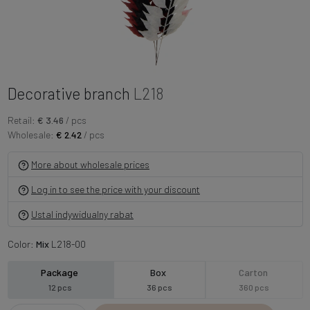
Decorative branch
L218
Retail:
€ 3.46
/ pcs
Wholesale:
€ 2.42
/ pcs
More about wholesale prices
Log in to see the price with your discount
Ustal indywidualny rabat
Color:
Mix
L218-00
Package
Box
Carton
12 pcs
36 pcs
360 pcs