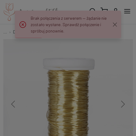
Brak połączenia z serwerem — żądanie nie
zostało wysłane. Sprawdź połączenie i
spróbuj ponownie.
...
Decorative
Brass wound wire - reel 70 g NF234