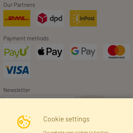
Our Partners
Payment methods
Newsletter
I consent to the processing of my personal data for the purpose of
Cookie settings
receiving marketing information and commercial offers via e-mail
via Faktor Polska sp. z. o.o.. I was informed about the right to
Our website uses cookies to function