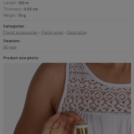
Length:
100 m
Thickness:
0.03 cm
Weight:
70 g
Categories:
Florist accessories
›
Florist wires
›
Decorative
Seasons:
All-year
Product size photo: