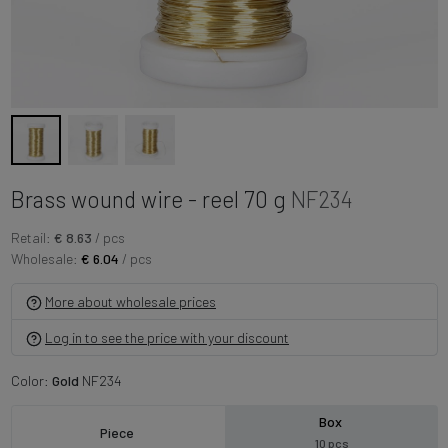
Brass wound wire - reel 70 g
NF234
Retail:
€ 8.63
/ pcs
Wholesale:
€ 6.04
/ pcs
More about wholesale prices
Log in to see the price with your discount
Color:
Gold
NF234
Box
Piece
10 pcs