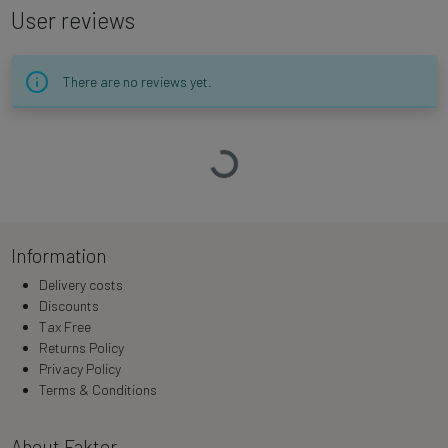
User reviews
There are no reviews yet.
Loading…
Information
Delivery costs
Discounts
Tax Free
Returns Policy
Privacy Policy
Terms & Conditions
About Faktor