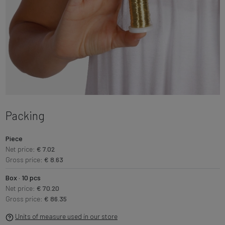
Packing
Piece
Net price:
€ 7.02
Gross price:
€ 8.63
Box · 10 pcs
Net price:
€ 70.20
Gross price:
€ 86.35
Units of measure used in our store