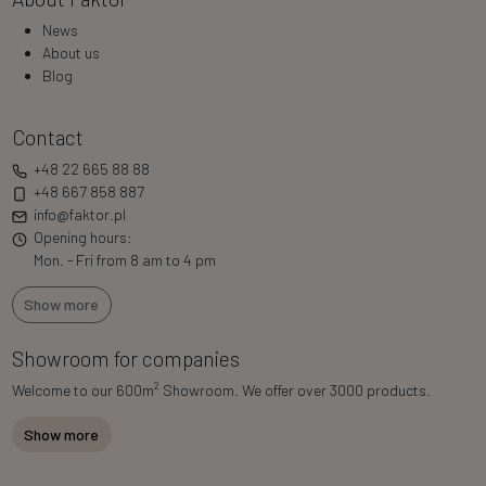
News
About us
Blog
Contact
+48 22 665 88 88
+48 667 858 887
info@faktor.pl
Opening hours:
Mon. - Fri from 8 am to 4 pm
Show more
Showroom for companies
2
Welcome to our 600m
Showroom. We offer over 3000 products.
Show more