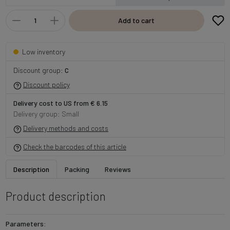
Add to cart
Low inventory
Discount group:
C
Discount policy
Delivery cost to US from € 6.15
Delivery group: Small
Delivery methods and costs
Check the barcodes of this article
Description
Packing
Reviews
Product description
Parameters: