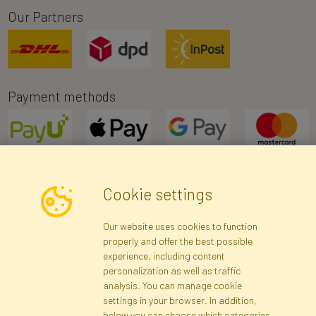
Our Partners
Payment methods
Cookie settings
Newsletter
Our website uses cookies to function
properly and offer the best possible
Subscribe
experience, including content
personalization as well as traffic
analysis. You can manage cookie
Registration data
Registration
Privacy Policy
Help
settings in your browser. In addition,
Site map
below you can choose which categories