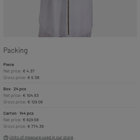
Packing
Piece
Net price:
€ 4.37
Gross price:
€ 5.38
Box · 24 pcs
Net price:
€ 104.93
Gross price:
€ 129.06
Carton · 144 pcs
Net price:
€ 629.58
Gross price:
€ 774.39
Units of measure used in our store