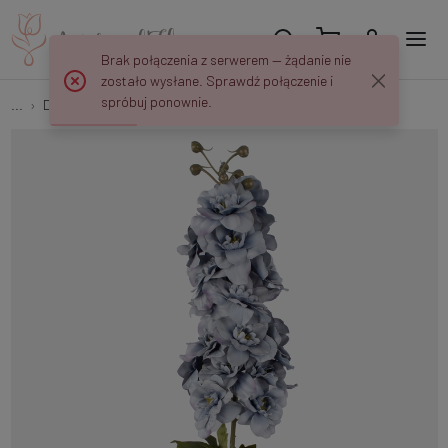
Brak połączenia z serwerem — żądanie nie
zostało wysłane. Sprawdź połączenie i
spróbuj ponownie.
...
Delphinium
Delphinium L181K