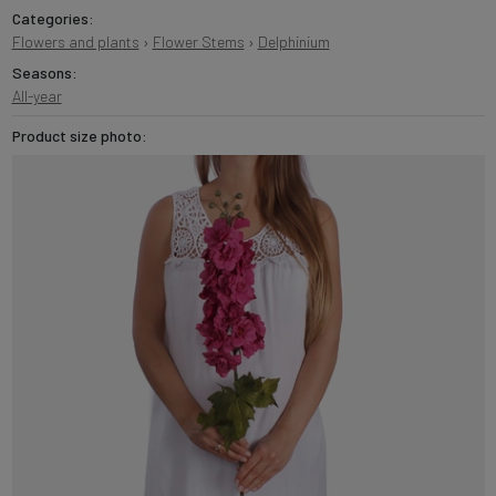
Categories:
Flowers and plants
›
Flower Stems
›
Delphinium
Seasons:
All-year
Product size photo: