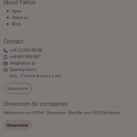
About Faktor
News
About us
Blog
Contact
+48 22 665 88 88
+48 667 858 887
info@faktor.pl
Opening hours:
Mon. - Fri from 8 am to 4 pm
Show more
Showroom for companies
2
Welcome to our 600m
Showroom. We offer over 3000 products.
Show more