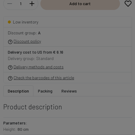
Add to cart
Low inventory
Discount group:
A
Discount policy
Delivery cost to US from € 6.16
Delivery group: Standard
Delivery methods and costs
Check the barcodes of this article
Description
Packing
Reviews
Product description
Parameters:
Height:
80 cm