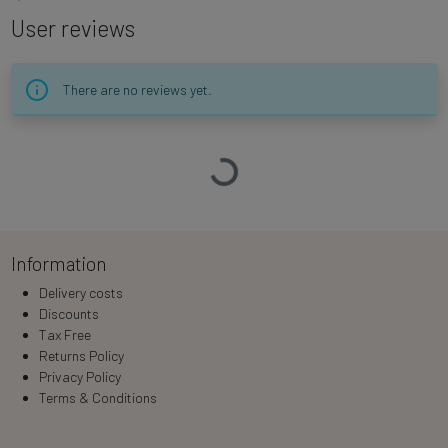
User reviews
There are no reviews yet.
Loading…
Information
Delivery costs
Discounts
Tax Free
Returns Policy
Privacy Policy
Terms & Conditions