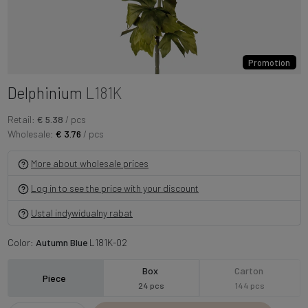
Promotion
Delphinium
L181K
Retail:
€ 5.38
/ pcs
Wholesale:
€ 3.76
/ pcs
More about wholesale prices
Log in to see the price with your discount
Ustal indywidualny rabat
Color:
Autumn Blue
L181K-02
Box
Carton
Piece
24 pcs
144 pcs