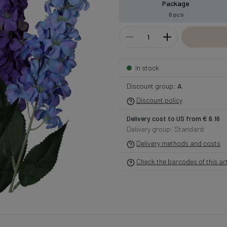
Package
6 pcs
In stock
Discount group:
A
Discount policy
Delivery cost to US from € 6.16
Delivery group: Standard
Delivery methods and costs
Check the barcodes of this art