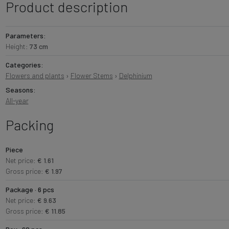
Product description
Parameters:
Height:
73 cm
Categories:
Flowers and plants
›
Flower Stems
›
Delphinium
Seasons:
All-year
Packing
Piece
Net price:
€ 1.61
Gross price:
€ 1.97
Package · 6 pcs
Net price:
€ 9.63
Gross price:
€ 11.85