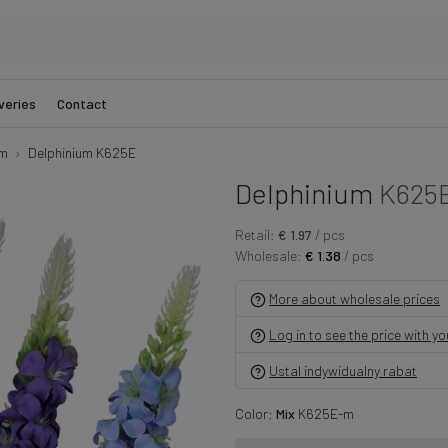
veries
Contact
um
Delphinium K625E
Delphinium
K625
Retail:
€ 1.97
/ pcs
Wholesale:
€ 1.38
/ pcs
More about wholesale prices
Log in to see the price with y
Ustal indywidualny rabat
Color:
Mix
K625E-m