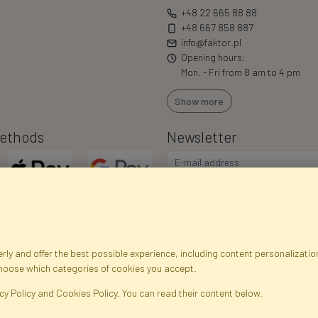
+48 22 665 88 88
+48 667 858 887
info@faktor.pl
Opening hours:
Mon. - Fri from 8 am to 4 pm
Show more
ethods
Newsletter
ly and offer the best possible experience, including content personalization
choose which categories of cookies you accept.
egistration data
Registration
Privacy Policy
Help
Site m
cy Policy and Cookies Policy. You can read their content below.