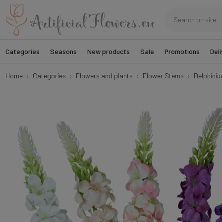
Categories
Seasons
New products
Sale
Promotions
Deli
Home
Categories
Flowers and plants
Flower Stems
Delphini