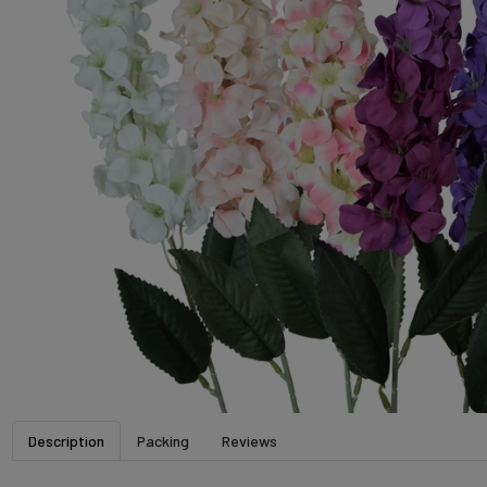
Description
Packing
Reviews