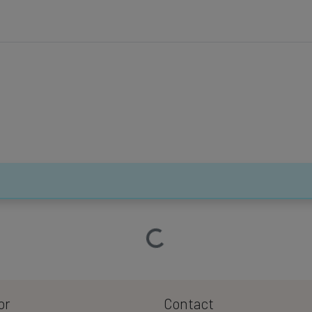
Loading…
or
Contact