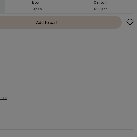
Box
Carton
60 pcs
600 pcs
Add to cart
icle