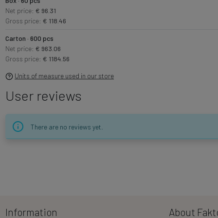
Box · 60 pcs
Net price:
€ 96.31
Gross price:
€ 118.46
Carton · 600 pcs
Net price:
€ 963.06
Gross price:
€ 1184.56
Units of measure used in our store
User reviews
There are no reviews yet.
Information
About Fakt