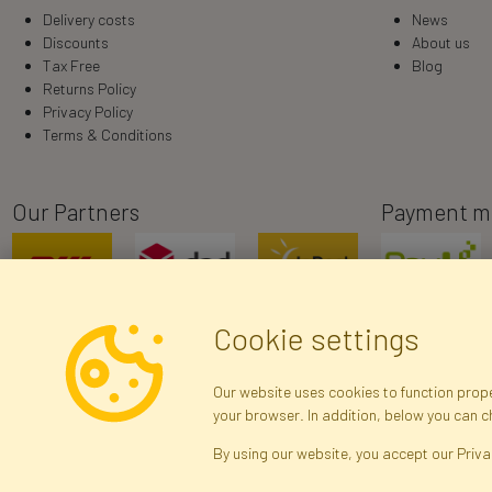
Delivery costs
News
Discounts
About us
Tax Free
Blog
Returns Policy
Privacy Policy
Terms & Conditions
Our Partners
Payment m
Cookie settings
Our website uses cookies to function proper
your browser. In addition, below you can 
R
By using our website, you accept our Priva
Brak połączenia z serwerem — żądanie nie