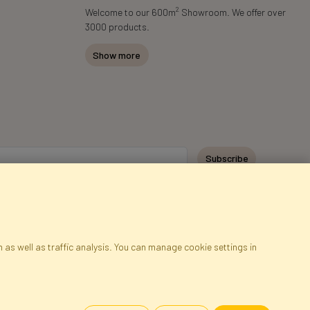
2
Welcome to our 600m
Showroom. We offer over
3000 products.
Show more
Subscribe
 as well as traffic analysis. You can manage cookie settings in
ap
Cookies
Language