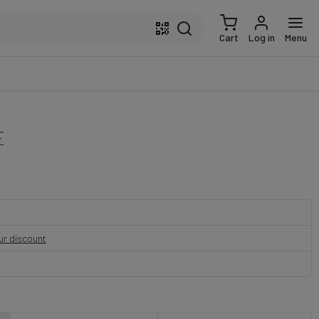
Cart
Log in
Menu
E
our discount