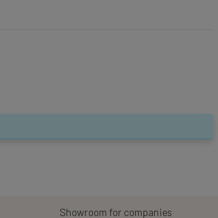
Showroom for companies