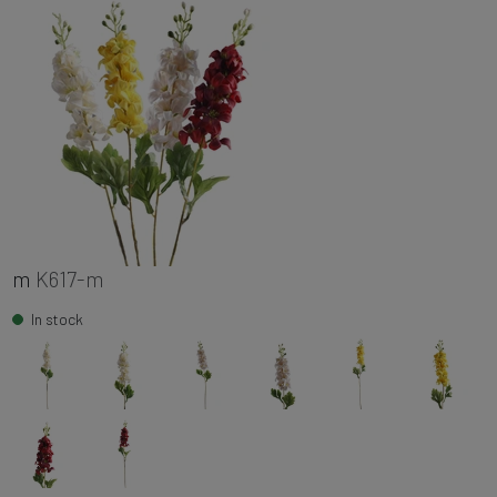
m
K617-m
In stock