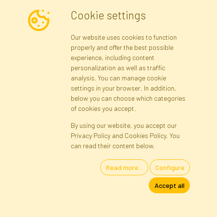
Cookie settings
Newsletter
Our website uses cookies to function
properly and offer the best possible
Subscribe
experience, including content
personalization as well as traffic
analysis. You can manage cookie
Registration data
Registration
Privacy Policy
Help
settings in your browser. In addition,
Site map
below you can choose which categories
of cookies you accept.
By using our website, you accept our
Cookies
Privacy Policy and Cookies Policy. You
Language
can read their content below.
Read more...
Configure
Artificial Flowers and Plants · Online Store · Direct Importer · Błonie,
Accept all
Warsaw, Poland
FAKTOR © 1990 - 2026