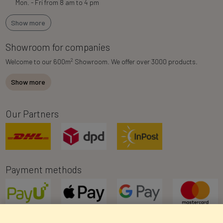
Mon. - Fri from 8 am to 4 pm
Show more
Showroom for companies
2
Welcome to our 600m
Showroom. We offer over 3000 products.
Show more
Our Partners
Payment methods