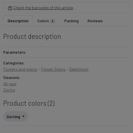
Check the barcodes of this article
Description
Colors
Packing
Reviews
2
Product description
Parameters:
Categories:
Flowers and plants
›
Flower Stems
›
Delphinium
Seasons:
All-year
Spring
Product colors (2)
Sorting