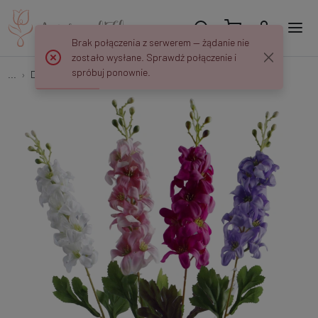
Brak połączenia z serwerem — żądanie nie
zostało wysłane. Sprawdź połączenie i
spróbuj ponownie.
...
Delphinium
Ostróżka Delfinium - gałązka 72 cm K617