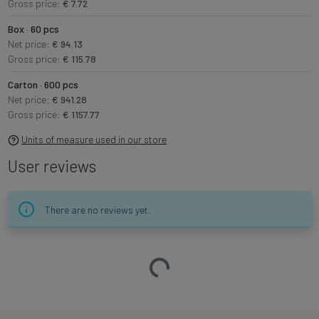
Gross price:
€ 7.72
Box · 60 pcs
Net price:
€ 94.13
Gross price:
€ 115.78
Carton · 600 pcs
Net price:
€ 941.28
Gross price:
€ 1157.77
Units of measure used in our store
User reviews
There are no reviews yet.
Loading…