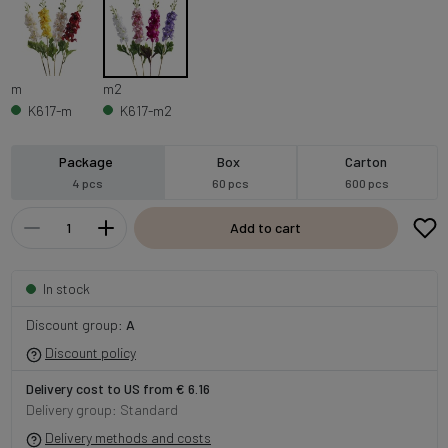
m
m2
K617-m
K617-m2
Package
Box
Carton
4 pcs
60 pcs
600 pcs
Add to cart
In stock
Discount group:
A
Discount policy
Delivery cost to US from € 6.16
Delivery group: Standard
Delivery methods and costs