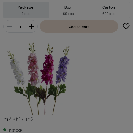
Package
Box
Carton
4 pcs
60 pcs
600 pcs
Add to cart
m2
K617-m2
In stock