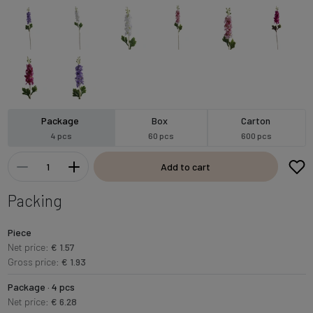
Package
Box
Carton
4 pcs
60 pcs
600 pcs
Add to cart
Packing
Piece
Net price:
€ 1.57
Gross price:
€ 1.93
Package · 4 pcs
Net price:
€ 6.28