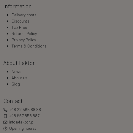
Information
Delivery costs
Discounts
Tax Free
Returns Policy
Privacy Policy
Terms & Conditions
About Faktor
News
About us
Blog
Contact
+48 22 665 88 88
+48 667 858 887
info@faktor.pl
Opening hours: