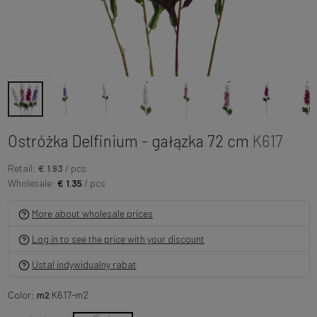
Ostróżka Delfinium - gałązka 72 cm
K617
Retail:
€ 1.93
/ pcs
Wholesale:
€ 1.35
/ pcs
More about wholesale prices
Log in to see the price with your discount
Ustal indywidualny rabat
Color:
m2
K617-m2