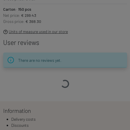
Carton · 150 pcs
Net price:
€ 299.43
Gross price:
€ 368.30
Units of measure used in our store
User reviews
There are no reviews yet.
Loading…
Information
Delivery costs
Discounts