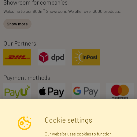
Showroom for companies
2
Welcome to our 600m
Showroom. We offer over 3000 products.
Show more
Our Partners
Payment methods
Cookie settings
Newsletter
Our website uses cookies to function