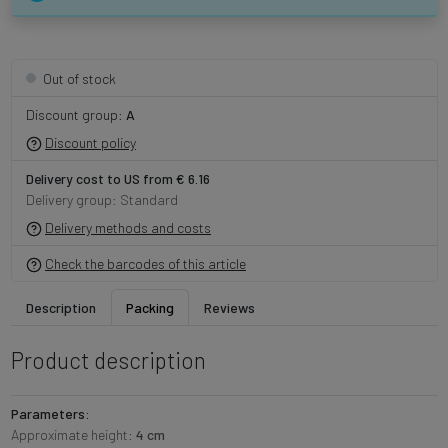
Out of stock
Discount group:
A
Discount policy
Delivery cost to US from € 6.16
Delivery group: Standard
Delivery methods and costs
Check the barcodes of this article
Description
Packing
Reviews
Product description
Parameters:
Approximate height:
4 cm