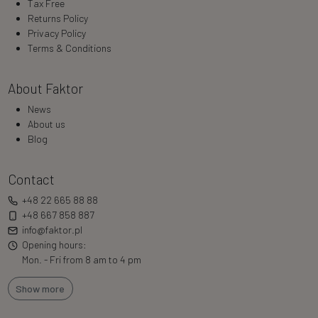
Tax Free
Returns Policy
Privacy Policy
Terms & Conditions
About Faktor
News
About us
Blog
Contact
+48 22 665 88 88
+48 667 858 887
info@faktor.pl
Opening hours:
Mon. - Fri from 8 am to 4 pm
Show more