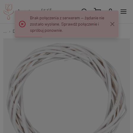
Brak połączenia z serwerem — żądanie nie
zostało wysłane. Sprawdź połączenie i
spróbuj ponownie.
...
Dried Plants Wreaths
Wicker wreath 20 cm Y455