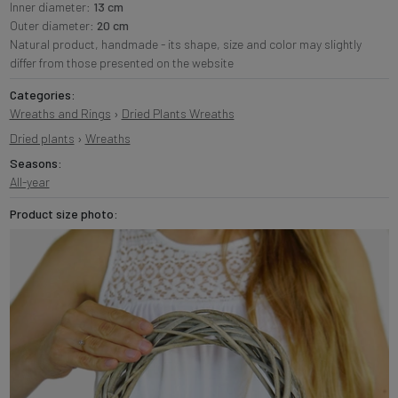
Inner diameter:
13 cm
Outer diameter:
20 cm
Natural product, handmade - its shape, size and color may slightly
differ from those presented on the website
Categories:
Wreaths and Rings
›
Dried Plants Wreaths
Dried plants
›
Wreaths
Seasons:
All-year
Product size photo: