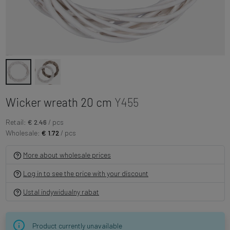
Wicker wreath 20 cm
Y455
Retail:
€ 2.46
/ pcs
Wholesale:
€ 1.72
/ pcs
More about wholesale prices
Log in to see the price with your discount
Ustal indywidualny rabat
Product currently unavailable