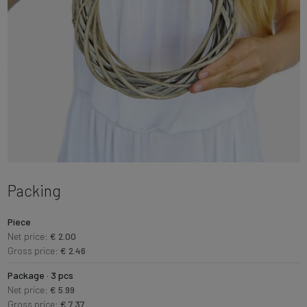
Packing
Piece
Net price:
€ 2.00
Gross price:
€ 2.46
Package · 3 pcs
Net price:
€ 5.99
Gross price:
€ 7.37