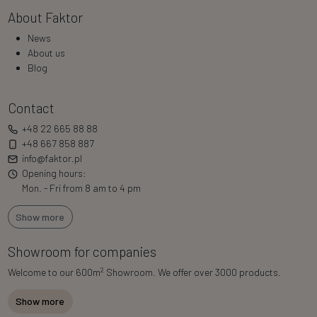
About Faktor
News
About us
Blog
Contact
+48 22 665 88 88
+48 667 858 887
info@faktor.pl
Opening hours:
Mon. - Fri from 8 am to 4 pm
Show more
Showroom for companies
2
Welcome to our 600m
Showroom. We offer over 3000 products.
Show more