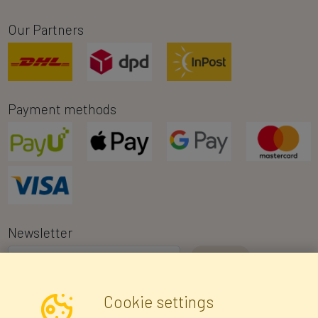
Our Partners
Payment methods
Newsletter
I consent to the processing of my personal data for the purpose of
Cookie settings
receiving marketing information and commercial offers via e-mail