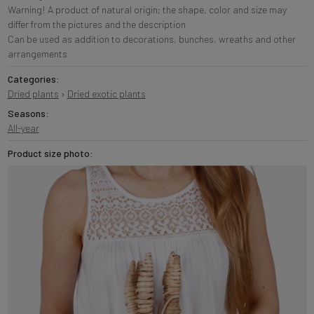
Warning! A product of natural origin; the shape, color and size may
differ from the pictures and the description
Can be used as addition to decorations, bunches, wreaths and other
arrangements
Categories:
Dried plants
›
Dried exotic plants
Seasons:
All-year
Product size photo: