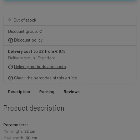
Out of stock
Discount group:
C
Discount policy
Delivery cost to US from € 6.15
Delivery group: Standard
Delivery methods and costs
Check the barcodes of this article
Description
Packing
Reviews
Product description
Parameters:
Min length:
22 cm
Max length:
30 cm