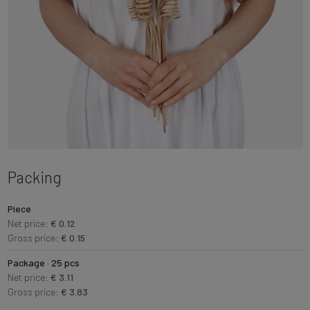
Packing
Piece
Net price:
€ 0.12
Gross price:
€ 0.15
Package · 25 pcs
Net price:
€ 3.11
Gross price:
€ 3.83