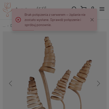
Brak połączenia z serwerem — żądanie nie
zostało wysłane. Sprawdź połączenie i
spróbuj ponownie.
...
Dried exotic plants
Cane cone mini Y029