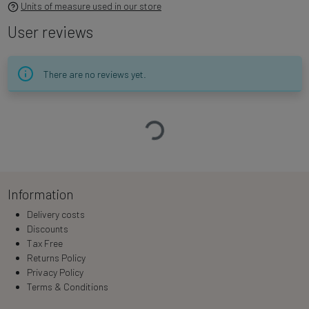
Units of measure used in our store
User reviews
There are no reviews yet.
Loading…
Information
Delivery costs
Discounts
Tax Free
Returns Policy
Privacy Policy
Terms & Conditions