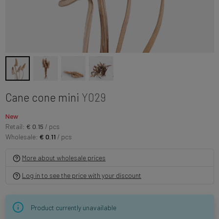
Cane cone mini
Y029
New
Retail:
€ 0.15
/ pcs
Wholesale:
€ 0.11
/ pcs
More about wholesale prices
Log in to see the price with your discount
Product currently unavailable