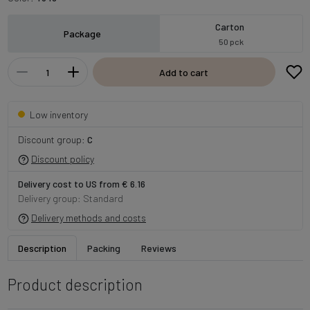
Carton
Package
50 pck
Add to cart
Low inventory
Discount group:
C
Discount policy
Delivery cost to US from € 6.16
Delivery group: Standard
Delivery methods and costs
Description
Packing
Reviews
Product description