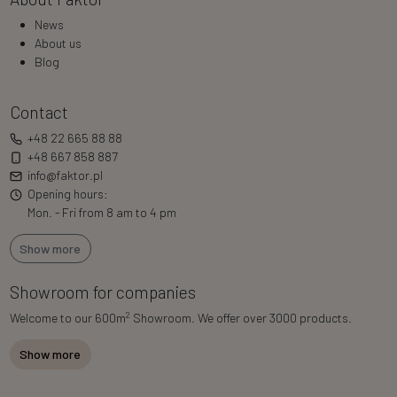
News
About us
Blog
Contact
+48 22 665 88 88
+48 667 858 887
info@faktor.pl
Opening hours:
Mon. - Fri from 8 am to 4 pm
Show more
Showroom for companies
2
Welcome to our 600m
Showroom. We offer over 3000 products.
Show more