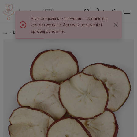
Brak połączenia z serwerem — żądanie nie
zostało wysłane. Sprawdź połączenie i
spróbuj ponownie.
...
Dried exotic plants
Dried apple slices 200 g Y649