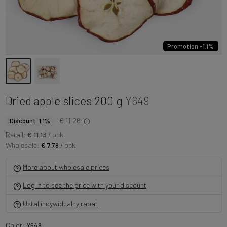
Promotion -1.1%
Dried apple slices 200 g
Y649
€ 11.26
Discount 1.1%
Retail:
€ 11.13
/ pck
Wholesale:
€ 7.79
/ pck
More about wholesale prices
Log in to see the price with your discount
Ustal indywidualny rabat
Color:
Y649