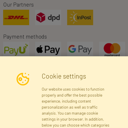
Our Partners
Payment methods
Cookie settings
Newsletter
Our website uses cookies to function
properly and offer the best possible
Subscribe
experience, including content
personalization as well as traffic
analysis. You can manage cookie
Registration data
Registration
Privacy Policy
Help
settings in your browser. In addition,
Site map
below you can choose which categories