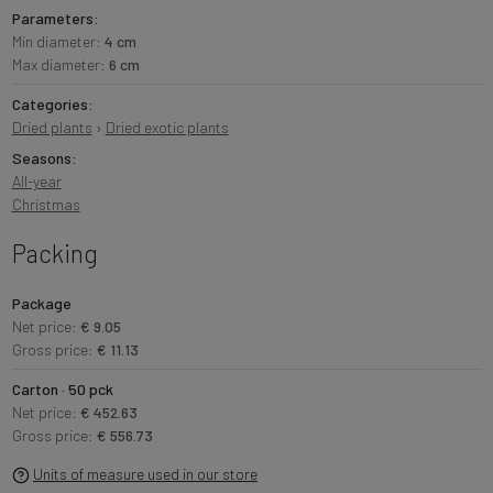
Parameters:
Min diameter:
4 cm
Max diameter:
6 cm
Categories:
Dried plants
›
Dried exotic plants
Seasons:
All-year
Christmas
Packing
Package
Net price:
€ 9.05
Gross price:
€ 11.13
Carton · 50 pck
Net price:
€ 452.63
Gross price:
€ 556.73
Units of measure used in our store