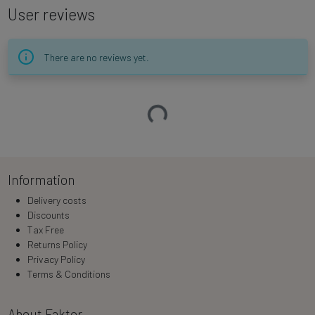
User reviews
There are no reviews yet.
Loading…
Information
Delivery costs
Discounts
Tax Free
Returns Policy
Privacy Policy
Terms & Conditions
About Faktor