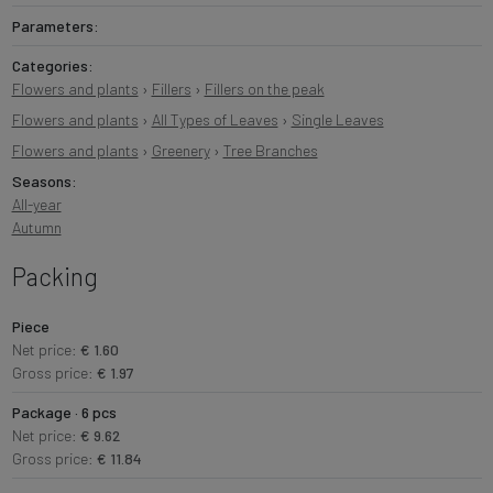
Parameters:
Categories:
Flowers and plants
›
Fillers
›
Fillers on the peak
Flowers and plants
›
All Types of Leaves
›
Single Leaves
Flowers and plants
›
Greenery
›
Tree Branches
Seasons:
All-year
Autumn
Packing
Piece
Net price:
€ 1.60
Gross price:
€ 1.97
Package · 6 pcs
Net price:
€ 9.62
Gross price:
€ 11.84