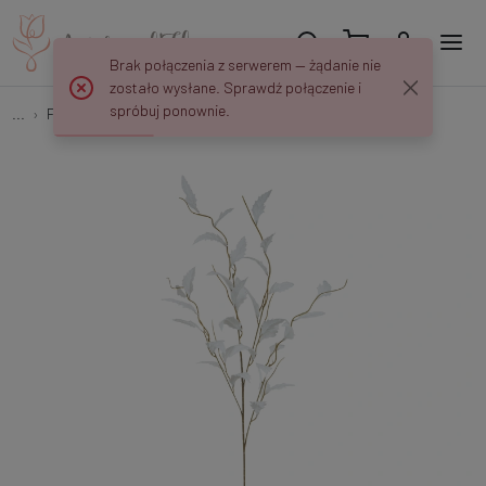
Brak połączenia z serwerem — żądanie nie
zostało wysłane. Sprawdź połączenie i
spróbuj ponownie.
...
Fillers on the peak
Gałązka roślinna 105 cm R203