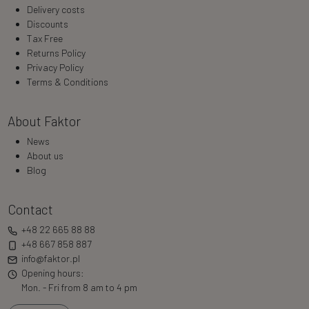
Delivery costs
Discounts
Tax Free
Returns Policy
Privacy Policy
Terms & Conditions
About Faktor
News
About us
Blog
Contact
+48 22 665 88 88
+48 667 858 887
info@faktor.pl
Opening hours:
Mon. - Fri from 8 am to 4 pm