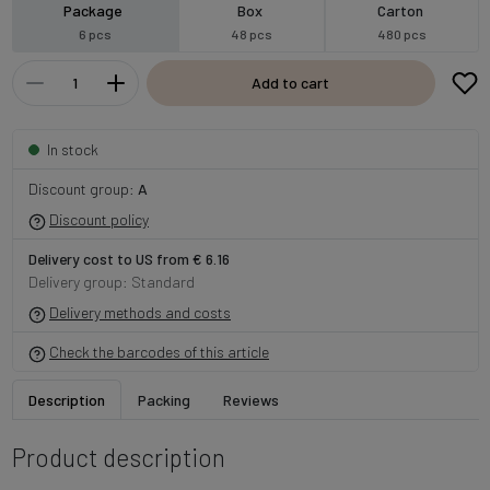
Package
Box
Carton
6 pcs
48 pcs
480 pcs
Add to cart
In stock
Discount group:
A
Discount policy
Delivery cost to US from € 6.16
Delivery group: Standard
Delivery methods and costs
Check the barcodes of this article
Description
Packing
Reviews
Product description