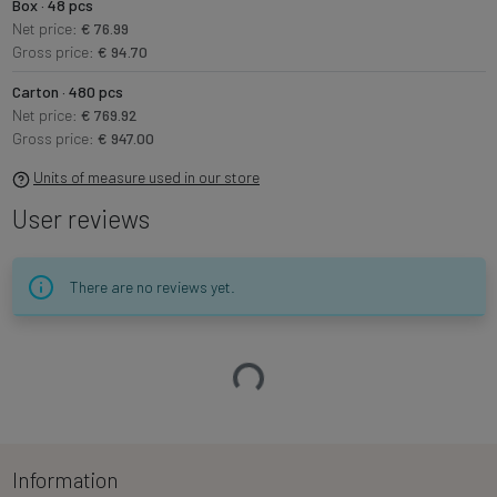
Box · 48 pcs
Net price:
€ 76.99
Gross price:
€ 94.70
Carton · 480 pcs
Net price:
€ 769.92
Gross price:
€ 947.00
Units of measure used in our store
User reviews
There are no reviews yet.
Loading…
Information