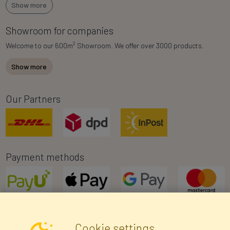
Show more
Showroom for companies
2
Welcome to our 600m
Showroom. We offer over 3000 products.
Show more
Our Partners
Payment methods
Cookie settings