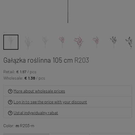
Gałązka roślinna 105 cm
R203
Retail:
€ 1.97
/ pcs
Wholesale:
€ 1.38
/ pcs
More about wholesale prices
Log in to see the price with your discount
Ustal indywidualny rabat
Color:
m
R203-m