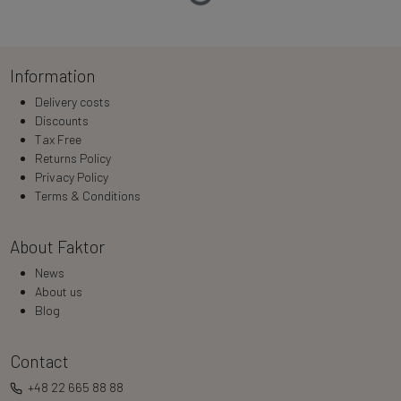
Loading…
Information
Delivery costs
Discounts
Tax Free
Returns Policy
Privacy Policy
Terms & Conditions
About Faktor
News
About us
Blog
Contact
+48 22 665 88 88