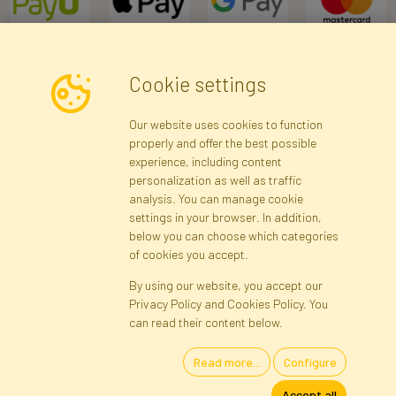
Cookie settings
Newsletter
Our website uses cookies to function
properly and offer the best possible
Subscribe
experience, including content
personalization as well as traffic
analysis. You can manage cookie
Registration data
Registration
Privacy Policy
Help
settings in your browser. In addition,
Site map
below you can choose which categories
of cookies you accept.
By using our website, you accept our
Cookies
Privacy Policy and Cookies Policy. You
Language
can read their content below.
Read more...
Configure
Artificial Flowers and Plants · Online Store · Direct Importer · Błonie,
Accept all