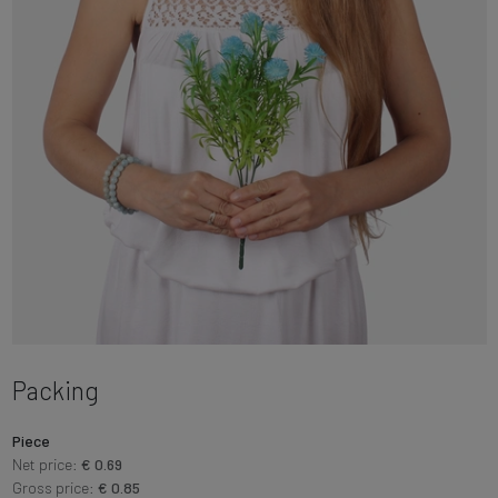
Packing
Piece
Net price:
€ 0.69
Gross price:
€ 0.85