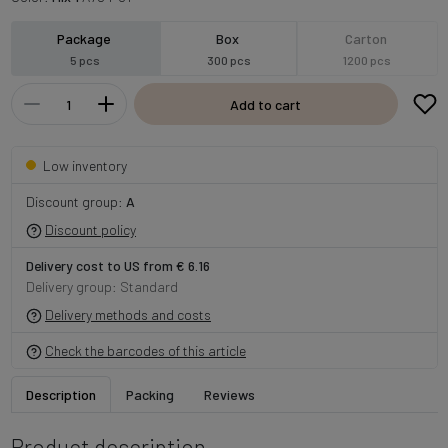
Package
Box
Carton
5 pcs
300 pcs
1200 pcs
Add to cart
Low inventory
Discount group:
A
Discount policy
Delivery cost to US from € 6.16
Delivery group: Standard
Delivery methods and costs
Check the barcodes of this article
Description
Packing
Reviews
Product description