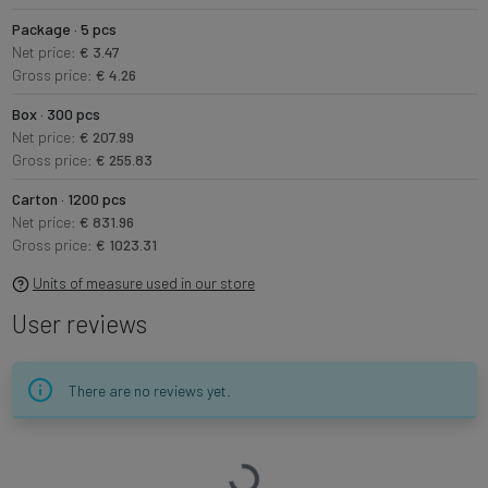
Package · 5 pcs
Net price:
€ 3.47
Gross price:
€ 4.26
Box · 300 pcs
Net price:
€ 207.99
Gross price:
€ 255.83
Carton · 1200 pcs
Net price:
€ 831.96
Gross price:
€ 1023.31
Units of measure used in our store
User reviews
There are no reviews yet.