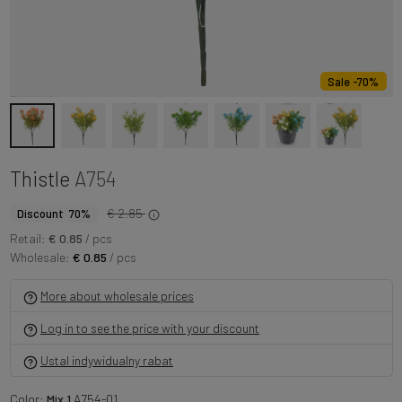
Sale -70%
Thistle
A754
€ 2.85
Discount 70%
Retail:
€ 0.85
/ pcs
Wholesale:
€ 0.85
/ pcs
More about wholesale prices
Log in to see the price with your discount
Ustal indywidualny rabat
Color:
Mix 1
A754-01