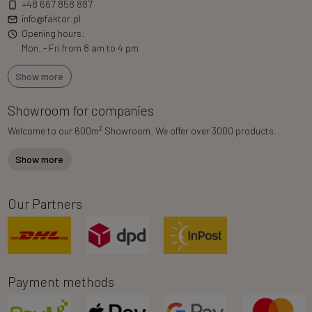
+48 667 858 887
info@faktor.pl
Opening hours:
Mon. - Fri from 8 am to 4 pm
Show more
Showroom for companies
2
Welcome to our 600m
Showroom. We offer over 3000 products.
Show more
Our Partners
Payment methods