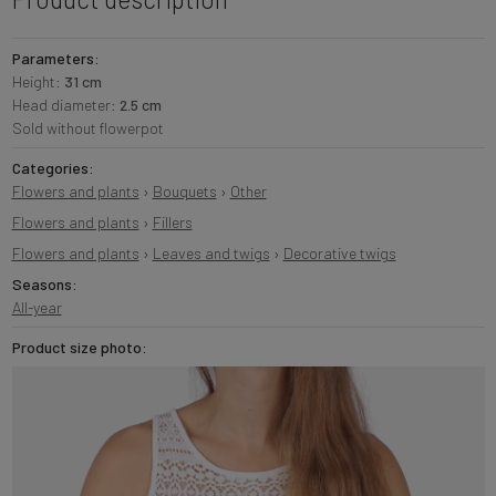
Parameters:
Height:
31 cm
Head diameter:
2.5 cm
Sold without flowerpot
Categories:
Flowers and plants
›
Bouquets
›
Other
Flowers and plants
›
Fillers
Flowers and plants
›
Leaves and twigs
›
Decorative twigs
Seasons:
All-year
Product size photo: