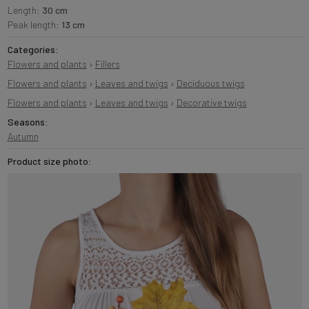
Length:
30 cm
Peak length:
13 cm
Categories:
Flowers and plants
›
Fillers
Flowers and plants
›
Leaves and twigs
›
Deciduous twigs
Flowers and plants
›
Leaves and twigs
›
Decorative twigs
Seasons:
Autumn
Product size photo: