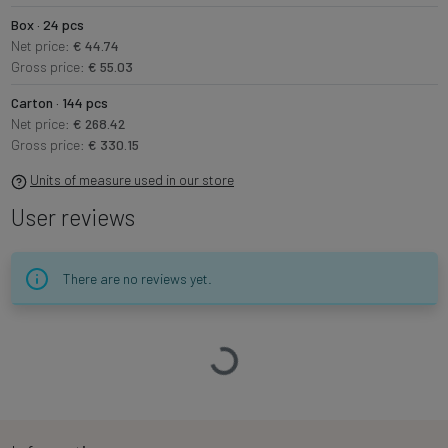
Box · 24 pcs
Net price:
€ 44.74
Gross price:
€ 55.03
Carton · 144 pcs
Net price:
€ 268.42
Gross price:
€ 330.15
Units of measure used in our store
User reviews
There are no reviews yet.
Loading…