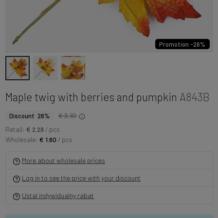
Promotion -26%
Maple twig with berries and pumpkin
A843B
€ 3.10
Discount 26%
Retail:
€ 2.29
/ pcs
Wholesale:
€ 1.60
/ pcs
More about wholesale prices
Log in to see the price with your discount
Ustal indywidualny rabat