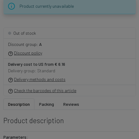
Product currently unavailable
Out of stock
Discount group:
A
Discount policy
Delivery cost to US from € 6.16
Delivery group: Standard
Delivery methods and costs
Check the barcodes of this article
Description
Packing
Reviews
Product description
Parameters: