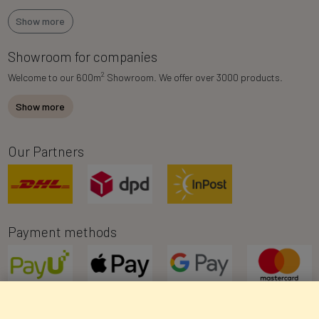
Show more
Showroom for companies
2
Welcome to our 600m
Showroom. We offer over 3000 products.
Show more
Our Partners
Payment methods