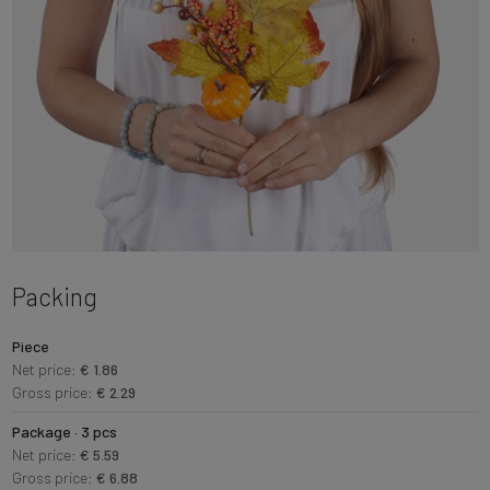
Packing
Piece
Net price:
€ 1.86
Gross price:
€ 2.29
Package · 3 pcs
Net price:
€ 5.59
Gross price:
€ 6.88