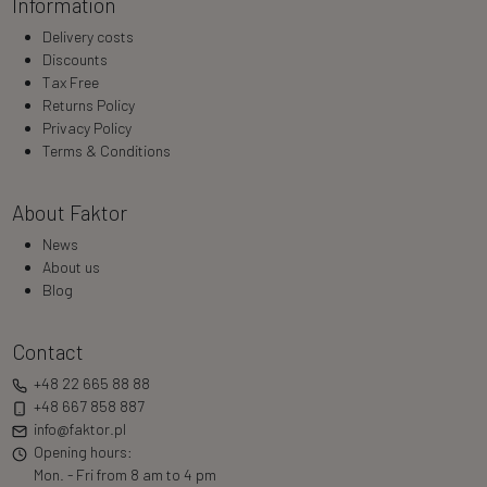
Information
Delivery costs
Discounts
Tax Free
Returns Policy
Privacy Policy
Terms & Conditions
About Faktor
News
About us
Blog
Contact
+48 22 665 88 88
+48 667 858 887
info@faktor.pl
Opening hours:
Mon. - Fri from 8 am to 4 pm