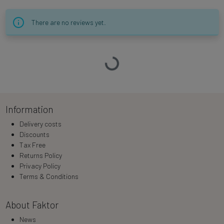
There are no reviews yet.
Loading…
Information
Delivery costs
Discounts
Tax Free
Returns Policy
Privacy Policy
Terms & Conditions
About Faktor
News