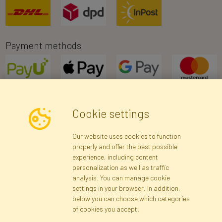
Payment methods
Cookie settings
Newsletter
Our website uses cookies to function
properly and offer the best possible
Subscribe
experience, including content
personalization as well as traffic
analysis. You can manage cookie
Registration data
Registration
Privacy Policy
Help
settings in your browser. In addition,
Site map
below you can choose which categories
of cookies you accept.