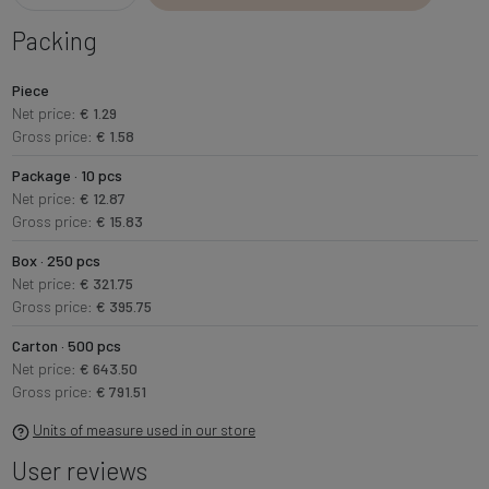
Packing
Piece
Net price:
€ 1.29
Gross price:
€ 1.58
Package · 10 pcs
Net price:
€ 12.87
Gross price:
€ 15.83
Box · 250 pcs
Net price:
€ 321.75
Gross price:
€ 395.75
Carton · 500 pcs
Net price:
€ 643.50
Gross price:
€ 791.51
Units of measure used in our store
User reviews