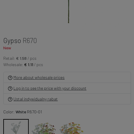
Gypso
R670
New
Retail:
€ 1.58
/ pcs
Wholesale:
€ 1.11
/ pcs
More about wholesale prices
Log in to see the price with your discount
Ustal indywidualny rabat
Color:
White
R670-01