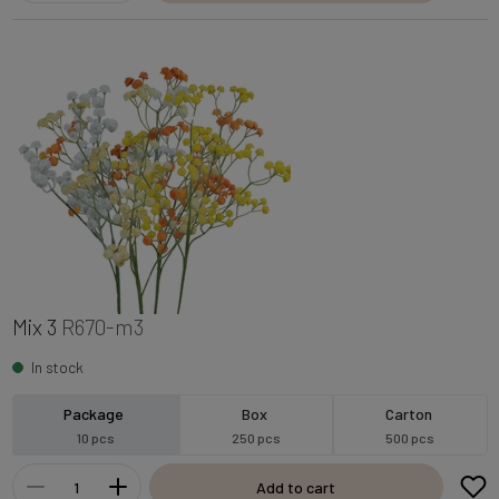
Mix 3
R670-m3
In stock
Package
Box
Carton
10 pcs
250 pcs
500 pcs
Add to cart