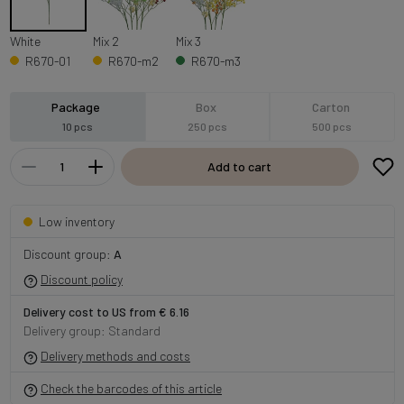
White
Mix 2
Mix 3
R670-01
R670-m2
R670-m3
Package
Box
Carton
10 pcs
250 pcs
500 pcs
Add to cart
Low inventory
Discount group:
A
Discount policy
Delivery cost to US from € 6.16
Delivery group: Standard
Delivery methods and costs
Check the barcodes of this article