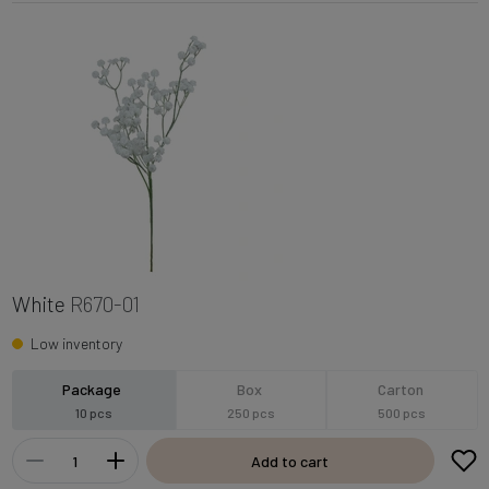
White
R670-01
Low inventory
Package
Box
Carton
10 pcs
250 pcs
500 pcs
Add to cart