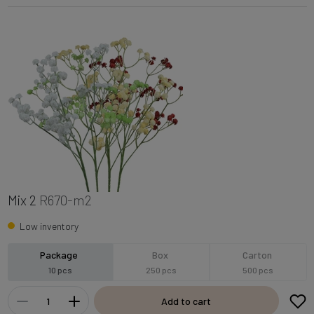
Mix 2
R670-m2
Low inventory
Package
Box
Carton
10 pcs
250 pcs
500 pcs
Add to cart