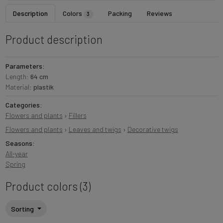
Description
Colors
Packing
Reviews
3
Product description
Parameters:
Length:
64 cm
Material:
plastik
Categories:
Flowers and plants
›
Fillers
Flowers and plants
›
Leaves and twigs
›
Decorative twigs
Seasons:
All-year
Spring
Product colors (3)
Sorting