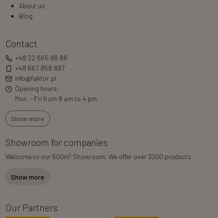
About us
Blog
Contact
+48 22 665 88 88
+48 667 858 887
info@faktor.pl
Opening hours:
Mon. - Fri from 8 am to 4 pm
Show more
Showroom for companies
2
Welcome to our 600m
Showroom. We offer over 3000 products.
Show more
Our Partners