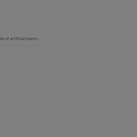
 of artificial plants.