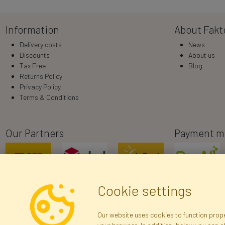
Information
About Fakt
Delivery costs
News
Discounts
About us
Tax Free
Blog
Returns Policy
Privacy Policy
Terms & Conditions
Our Partners
Payment m
Cookie settings
Our website uses cookies to function proper