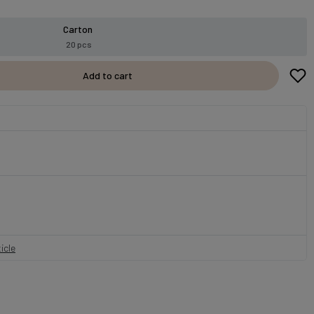
Carton
20 pcs
Add to cart
icle