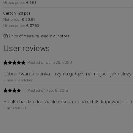
Gross price:
€ 1.89
Carton · 20 pcs
Net price:
€ 30.81
Gross price:
€ 37.90
Units of measure used in our store
User reviews
Posted on June 29, 2020
Dobra, twarda pianka. Trzyma gałązki na miejscu jak należy.
marlena_cichon
Posted on Feb. 8, 2015
Pianka bardzo dobra, ale szkoda że na sztuki kupowac nie 
groszek~30