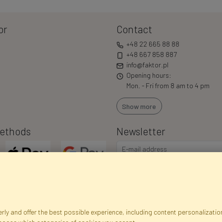
or
Contact
+48 22 665 88 88
+48 667 858 887
info@faktor.pl
Opening hours:
Mon. - Fri from 8 am to 4 pm
Show more
ethods
Newsletter
ly and offer the best possible experience, including content personalization