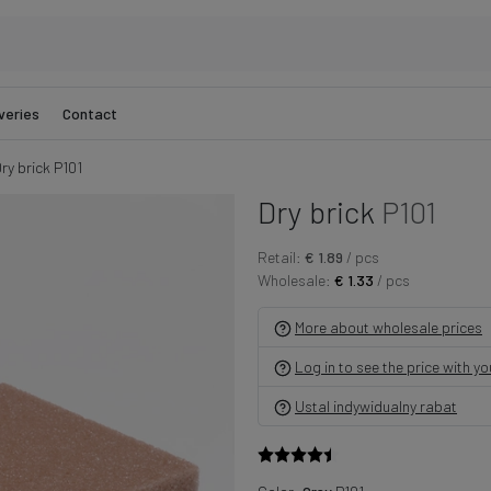
veries
Contact
ry brick P101
Dry brick
P101
Retail:
€ 1.89
/ pcs
Wholesale:
€ 1.33
/ pcs
More about wholesale prices
Log in to see the price with y
Ustal indywidualny rabat