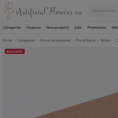
Categories
Seasons
New products
Sale
Promotions
Deli
Home
Categories
Florist accessories
Floral foams
Bricks
D
Bestseller