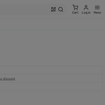
Cart
Log in
Menu
our discount