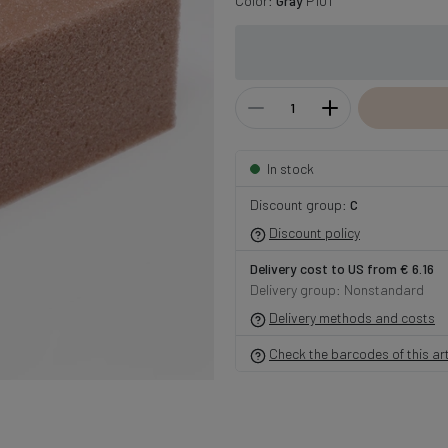
Color:
Gray
P101
In stock
Discount group:
C
Discount policy
Delivery cost to US from € 6.16
Delivery group: Nonstandard
Delivery methods and costs
Check the barcodes of this art