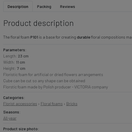
Description
Packing
Reviews
Product description
The floral foam
P101
is a base for creating
durable
floral compositions made
Parameters:
Length:
23 cm
Width:
11 cm
Height:
7 cm
Floristic foam for artificial or dried flowers arrangements
Cube can be cut so any shape can be obtained
Florstic foam made by Polish producer - VICTORIA company
Categories:
Florist accessories
›
Floral foams
›
Bricks
Seasons:
All-year
Product size photo: