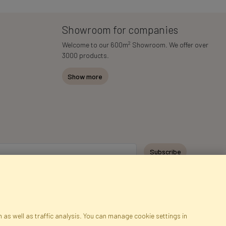
Showroom for companies
2
Welcome to our 600m
Showroom. We offer over
3000 products.
Show more
Subscribe
 as well as traffic analysis. You can manage cookie settings in