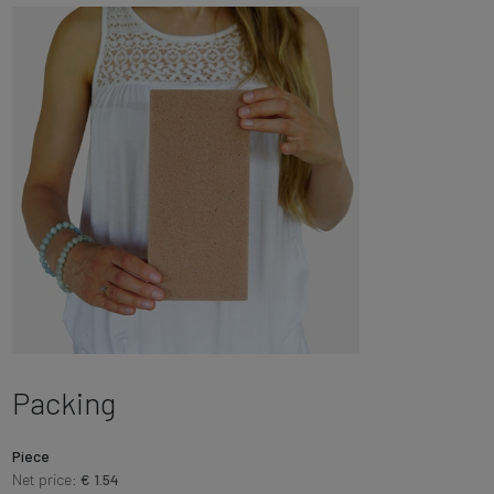
Packing
Piece
Net price:
€ 1.54