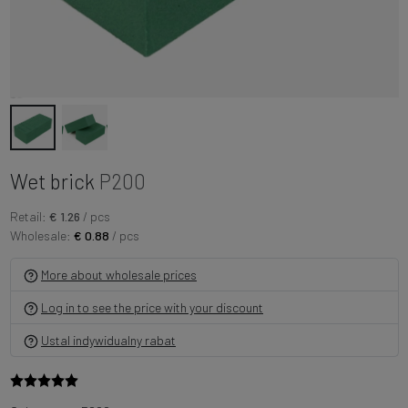
Wet brick
P200
Retail:
€ 1.26
/ pcs
Wholesale:
€ 0.88
/ pcs
More about wholesale prices
Log in to see the price with your discount
Ustal indywidualny rabat