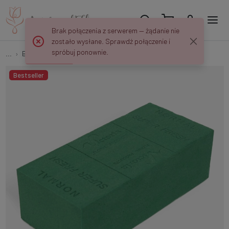
Brak połączenia z serwerem — żądanie nie
zostało wysłane. Sprawdź połączenie i
spróbuj ponownie.
...
Bricks
Wet brick P200
Bestseller