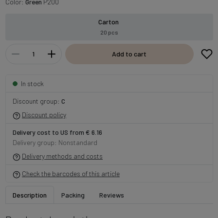
Color:
Green
P200
Carton
20 pcs
Add to cart
In stock
Discount group:
C
Discount policy
Delivery cost to US from € 6.16
Delivery group: Nonstandard
Delivery methods and costs
Check the barcodes of this article
Description
Packing
Reviews