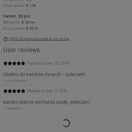
Gross price:
€ 1.26
Carton · 20 pcs
Net price:
€ 20.44
Gross price:
€ 25.14
Units of measure used in our store
User reviews
Posted on Dec. 13, 2016
idealna do kwiatów żywych - polecam!
emmakwiaty
Posted on Dec. 7, 2016
bardzo dobrze wchłania wodę, polecam!
nadia155
Loading…