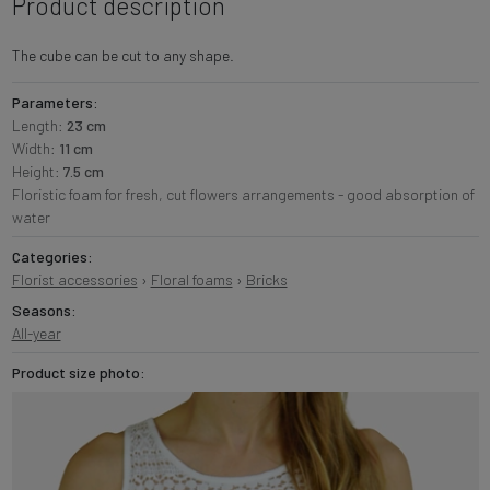
Product description
The cube can be cut to any shape.
Parameters:
Length:
23 cm
Width:
11 cm
Height:
7.5 cm
Floristic foam for fresh, cut flowers arrangements - good absorption of
water
Categories:
Florist accessories
›
Floral foams
›
Bricks
Seasons:
All-year
Product size photo: