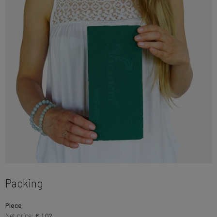
Packing
Piece
Net price:
€ 1.02