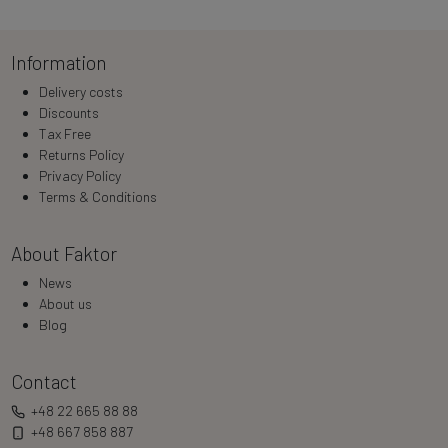
Information
Delivery costs
Discounts
Tax Free
Returns Policy
Privacy Policy
Terms & Conditions
About Faktor
News
About us
Blog
Contact
+48 22 665 88 88
+48 667 858 887