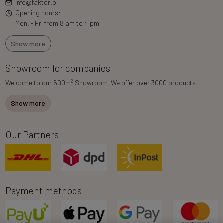
info@faktor.pl
Opening hours:
Mon. - Fri from 8 am to 4 pm
Show more
Showroom for companies
2
Welcome to our 600m
Showroom. We offer over 3000 products.
Show more
Our Partners
Payment methods