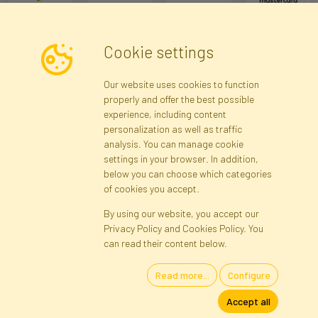
Cookie settings
Newsletter
Our website uses cookies to function
properly and offer the best possible
Subscribe
experience, including content
personalization as well as traffic
analysis. You can manage cookie
Registration data
Registration
Privacy Policy
Help
settings in your browser. In addition,
Site map
below you can choose which categories
of cookies you accept.
By using our website, you accept our
Cookies
Privacy Policy and Cookies Policy. You
Language
can read their content below.
Read more...
Configure
Artificial Flowers and Plants · Online Store · Direct Importer · Błonie,
Accept all
Warsaw, Poland