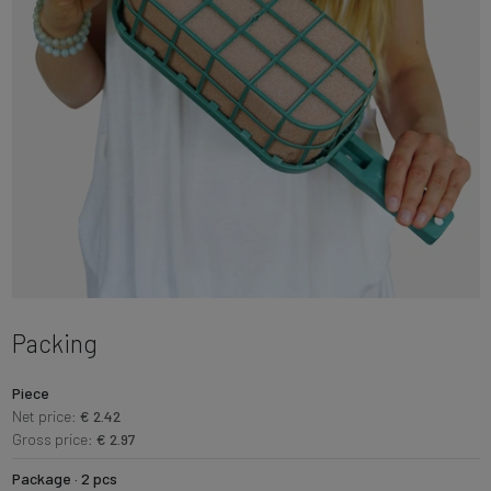
Packing
Piece
Net price:
€ 2.42
Gross price:
€ 2.97
Package · 2 pcs