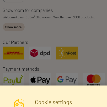
Showroom for companies
2
Welcome to our 600m
Showroom. We offer over 3000 products.
Show more
Our Partners
Payment methods
Cookie settings