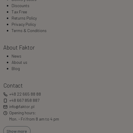
Discounts
Tax Free
Returns Policy
Privacy Policy
Terms & Conditions
About Faktor
News
About us
Blog
Contact
+48 22 665 88 88
+48 667 858 887
info@faktor.pl
Opening hours:
Mon. - Fri from 8 am to 4 pm
Show more