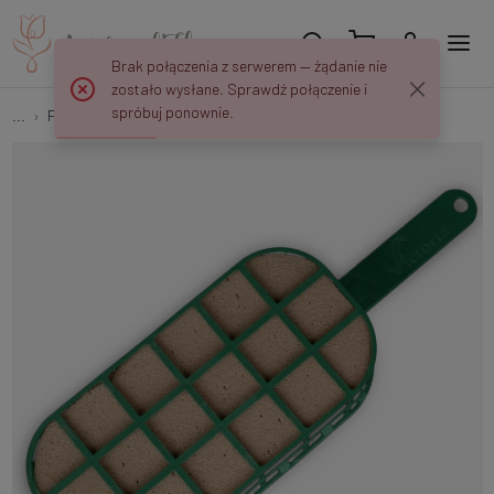
Brak połączenia z serwerem — żądanie nie
zostało wysłane. Sprawdź połączenie i
spróbuj ponownie.
...
Floral foam holders
Oval dry holder P108