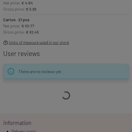
Net price:
€ 4.84
Gross price:
€ 5.95
Carton · 21 pcs
Net price:
€ 50.77
Gross price:
€ 62.45
Units of measure used in our store
User reviews
There are no reviews yet.
Loading…
Information
Delivery costs