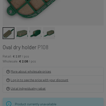
Oval dry holder
P108
Retail:
€ 2.97
/ pcs
Wholesale:
€ 2.08
/ pcs
More about wholesale prices
Log in to see the price with your discount
Ustal indywidualny rabat
Product currently unavailable