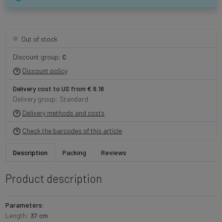
Out of stock
Discount group:
C
Discount policy
Delivery cost to US from € 6.16
Delivery group: Standard
Delivery methods and costs
Check the barcodes of this article
Description
Packing
Reviews
Product description
Parameters:
Length:
37 cm