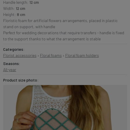
Handle length:
12 cm
Width:
12 cm
Height:
8 cm
Floristic foam for artificial flowers arrangements, placed in plastic
stand on support, with handle
Perfect for wedding decorations that require transfers - handle is fixed
to the support thanks to what the arrangement is stable
Categories:
Florist accessories
›
Floral foams
›
Floral foam holders
Seasons:
All-year
Product size photo: