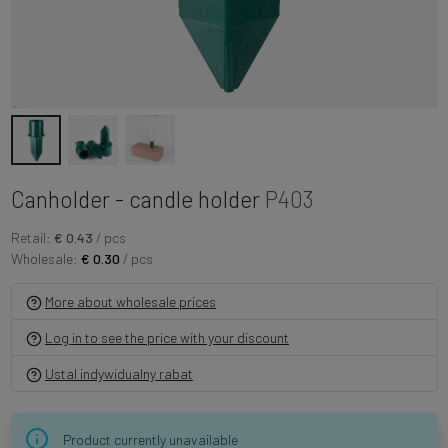
Canholder - candle holder
P403
Retail:
€ 0.43
/ pcs
Wholesale:
€ 0.30
/ pcs
More about wholesale prices
Log in to see the price with your discount
Ustal indywidualny rabat
Product currently unavailable