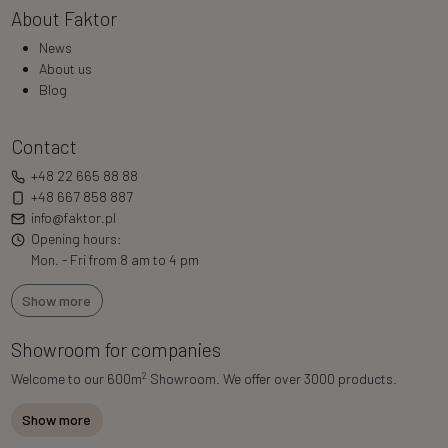
About Faktor
News
About us
Blog
Contact
+48 22 665 88 88
+48 667 858 887
info@faktor.pl
Opening hours:
Mon. - Fri from 8 am to 4 pm
Show more
Showroom for companies
2
Welcome to our 600m
Showroom. We offer over 3000 products.
Show more