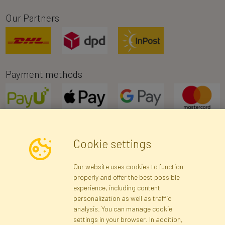
Our Partners
Payment methods
Cookie settings
Newsletter
Our website uses cookies to function
properly and offer the best possible
Subscribe
experience, including content
personalization as well as traffic
analysis. You can manage cookie
Registration data
Registration
Privacy Policy
Help
settings in your browser. In addition,