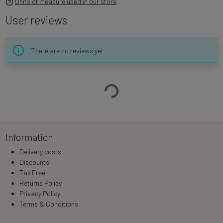
Units of measure used in our store
User reviews
There are no reviews yet.
Loading…
Information
Delivery costs
Discounts
Tax Free
Returns Policy
Privacy Policy
Terms & Conditions