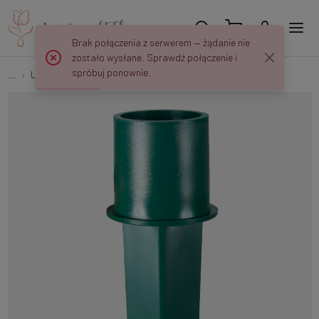
Brak połączenia z serwerem — żądanie nie
zostało wysłane. Sprawdź połączenie i
spróbuj ponownie.
...
Utensils
Canholder - candle holder P403