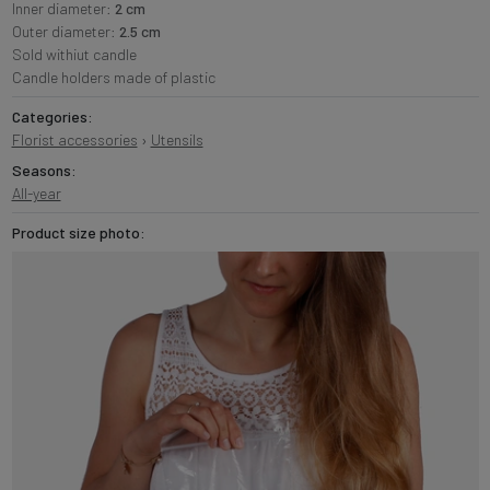
Inner diameter:
2 cm
Outer diameter:
2.5 cm
Sold withiut candle
Candle holders made of plastic
Categories:
Florist accessories
›
Utensils
Seasons:
All-year
Product size photo: