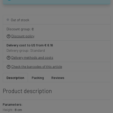
Out of stock
Discount group:
C
Discount policy
Delivery cost to US from € 6.16
Delivery group: Standard
Delivery methods and costs
Check the barcodes of this article
Description
Packing
Reviews
Product description
Parameters:
Height:
8 cm