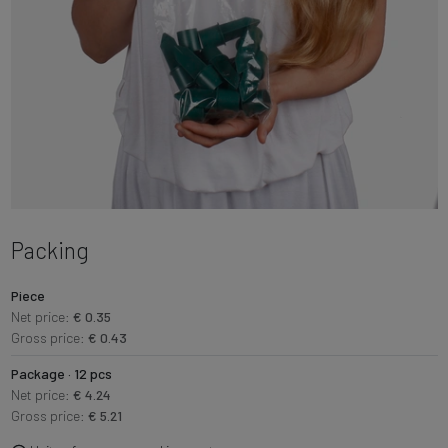
Packing
Piece
Net price:
€ 0.35
Gross price:
€ 0.43
Package · 12 pcs
Net price:
€ 4.24
Gross price:
€ 5.21