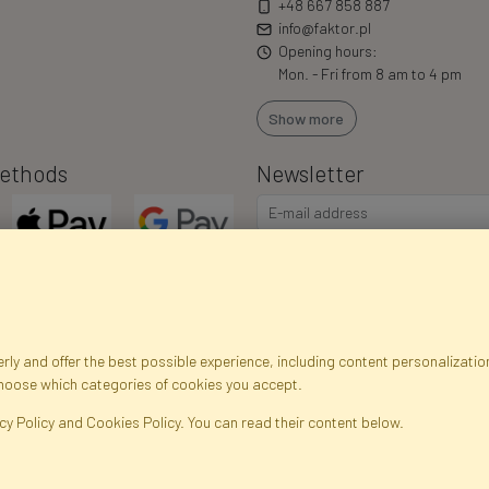
+48 667 858 887
info@faktor.pl
Opening hours:
Mon. - Fri from 8 am to 4 pm
Show more
ethods
Newsletter
I consent to the processing of m
commercial offers via e-mail via
correct my personal data, and th
ly and offer the best possible experience, including content personalization
choose which categories of cookies you accept.
egistration data
Registration
Privacy Policy
Help
Site m
cy Policy and Cookies Policy. You can read their content below.
ficial Flowers and Plants · Online Store · Direct Importer · Błonie, Warsaw, P