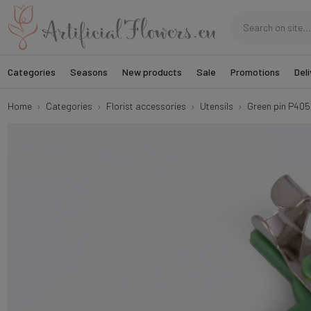
Categories
Seasons
New products
Sale
Promotions
Deli
Home
Categories
Florist accessories
Utensils
Green pin P405