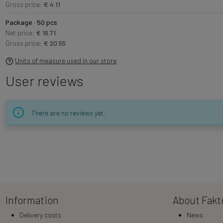
Gross price:
€ 4.11
Package · 50 pcs
Net price:
€ 16.71
Gross price:
€ 20.55
Units of measure used in our store
User reviews
There are no reviews yet.
Information
About Fakt
Delivery costs
News