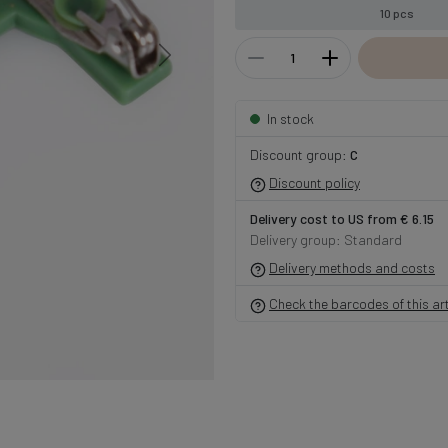
10 pcs
In stock
Discount group:
C
Discount policy
Delivery cost to US from € 6.15
Delivery group: Standard
Delivery methods and costs
Check the barcodes of this art