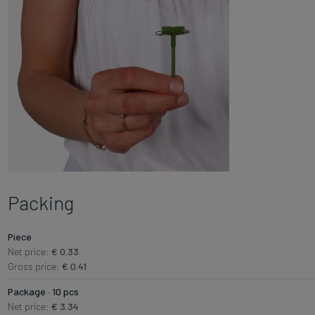
Packing
Piece
Net price:
€ 0.33
Gross price:
€ 0.41
Package · 10 pcs
Net price:
€ 3.34