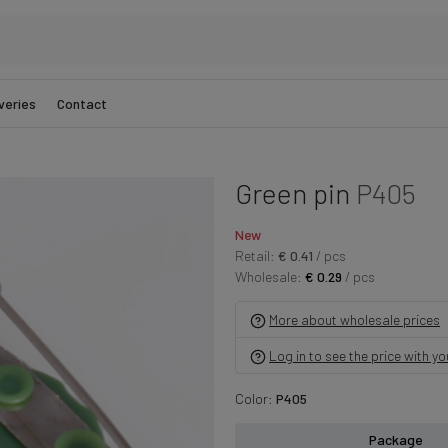
veries
Contact
Green pin
P405
New
Retail:
€ 0.41
/ pcs
Wholesale:
€ 0.29
/ pcs
More about wholesale prices
Log in to see the price with y
Color:
P405
Package