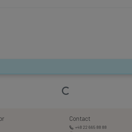
Loading…
or
Contact
+48 22 665 88 88