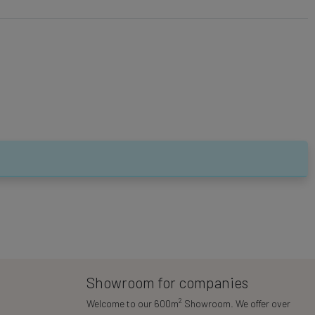
Showroom for companies
2
Welcome to our 600m
Showroom. We offer over