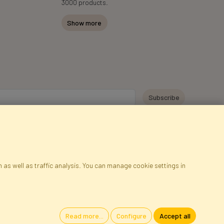
3000 products.
Show more
y personal data for the purpose of receiving marketing information and
 Faktor Polska sp. z. o.o.. I was informed about the right to inspect and
at providing the data is voluntary.
*
 as well as traffic analysis. You can manage cookie settings in
ap
Cookies
Language
Read more...
Configure
Accept all
oland