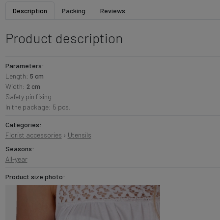
Description
Packing
Reviews
Product description
Parameters:
Length:
5 cm
Width:
2 cm
Safety pin fixing
In the package: 5 pcs.
Categories:
Florist accessories
›
Utensils
Seasons:
All-year
Product size photo: