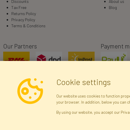
Discounts
About us
Tax Free
Blog
Returns Policy
Privacy Policy
Terms & Conditions
Our Partners
Payment m
Cookie settings
Our website uses cookies to function proper
your browser. In addition, below you can 
R
By using our website, you accept our Priva
Brak połączenia z serwerem — żądanie nie
zostało wysłane. Sprawdź połączenie i
Arti
spróbuj ponownie.