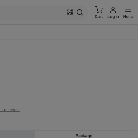
Cart
Log in
Menu
our discount
Package