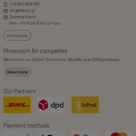
+48 667 858 887
info@faktor.pl
Opening hours:
Mon. - Fri from 8 am to 4 pm
Show more
Showroom for companies
2
Welcome to our 600m
Showroom. We offer over 3000 products.
Show more
Our Partners
Payment methods