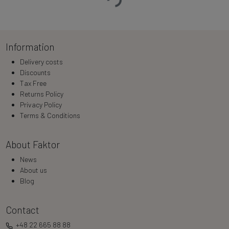
Information
Delivery costs
Discounts
Tax Free
Returns Policy
Privacy Policy
Terms & Conditions
About Faktor
News
About us
Blog
Contact
+48 22 665 88 88