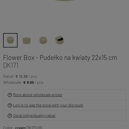
Flower Box - Pudełko na kwiaty 22x15 cm
DK171
Retail:
€ 12.36
/ pcs
Wholesale:
€ 8.65
/ pcs
More about wholesale prices
Log in to see the price with your discount
Ustal indywidualny rabat
Color:
cream
DK171-00