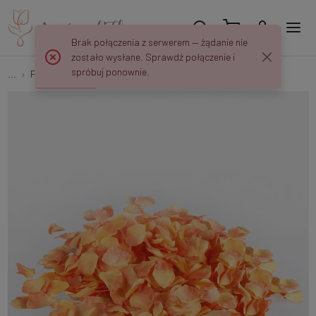
Brak połączenia z serwerem — żądanie nie
zostało wysłane. Sprawdź połączenie i
spróbuj ponownie.
...
Flower petals
Rose petals x 500 pcs A564