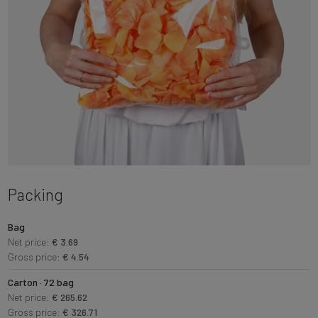
Packing
Bag
Net price:
€ 3.69
Gross price:
€ 4.54
Carton · 72 bag
Net price:
€ 265.62
Gross price:
€ 326.71