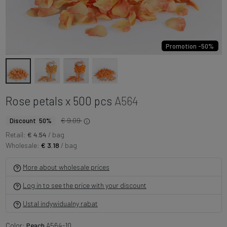
Promotion -50%
Rose petals x 500 pcs
A564
€ 9.09
Discount 50%
Retail:
€ 4.54
/ bag
Wholesale:
€ 3.18
/ bag
More about wholesale prices
Log in to see the price with your discount
Ustal indywidualny rabat
Color:
Peach
A564-10