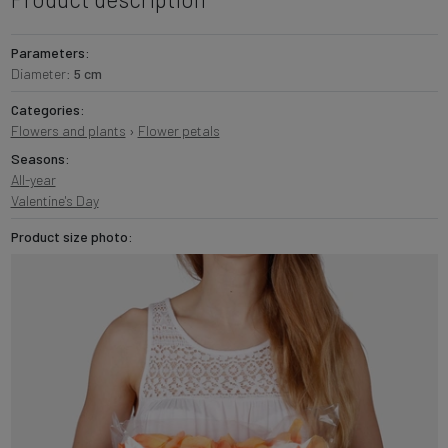
Parameters:
Diameter:
5 cm
Categories:
Flowers and plants
›
Flower petals
Seasons:
All-year
Valentine's Day
Product size photo: