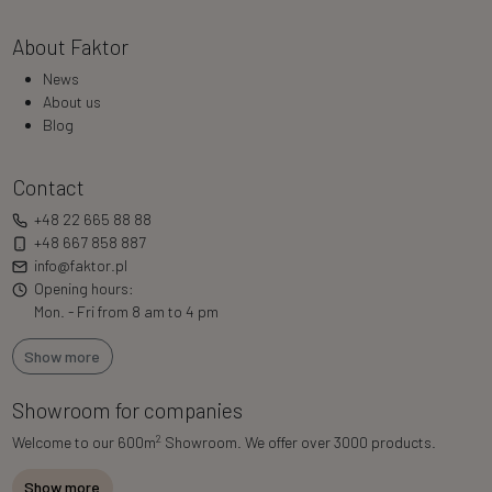
About Faktor
News
About us
Blog
Contact
+48 22 665 88 88
+48 667 858 887
info@faktor.pl
Opening hours:
Mon. - Fri from 8 am to 4 pm
Show more
Showroom for companies
2
Welcome to our 600m
Showroom. We offer over 3000 products.
Show more