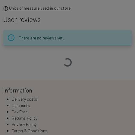
Units of measure used in our store
User reviews
There are no reviews yet.
Loading…
Information
Delivery costs
Discounts
Tax Free
Returns Policy
Privacy Policy
Terms & Conditions