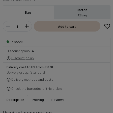
Carton
Bag
72 bag
Add to cart
In stock
Discount group:
A
Discount policy
Delivery cost to US from € 6.16
Delivery group: Standard
Delivery methods and costs
Check the barcodes of this article
Description
Packing
Reviews
Product description