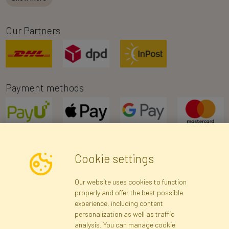
Our Partners
Payment methods
Cookie settings
Newsletter
Our website uses cookies to function
properly and offer the best possible
Subscribe
experience, including content
personalization as well as traffic
analysis. You can manage cookie