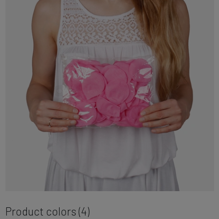
Product colors (4)