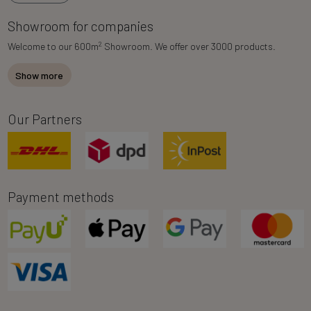
Showroom for companies
2
Welcome to our 600m
Showroom. We offer over 3000 products.
Show more
Our Partners
Payment methods