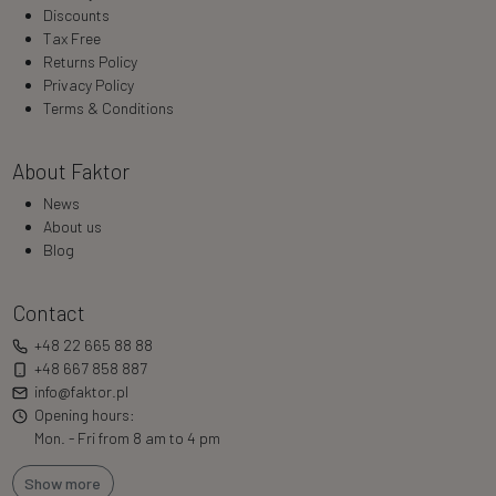
Discounts
Tax Free
Returns Policy
Privacy Policy
Terms & Conditions
About Faktor
News
About us
Blog
Contact
+48 22 665 88 88
+48 667 858 887
info@faktor.pl
Opening hours:
Mon. - Fri from 8 am to 4 pm
Show more