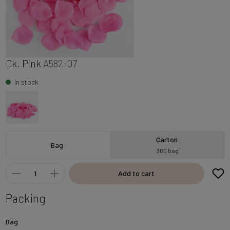
Dk. Pink
A582-07
In stock
Carton
Bag
360 bag
Add to cart
Packing
Bag