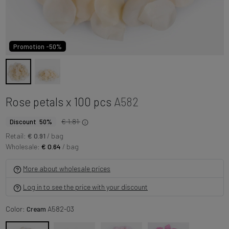
Promotion -50%
Rose petals x 100 pcs
A582
€ 1.81
Discount 50%
Retail:
€ 0.91
/ bag
Wholesale:
€ 0.64
/ bag
More about wholesale prices
Log in to see the price with your discount
Color:
Cream
A582-03