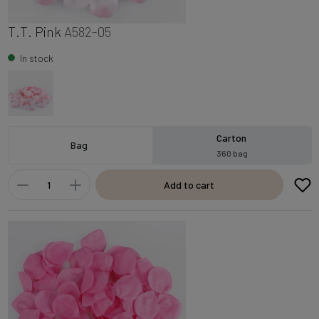
T.T. Pink
A582-05
In stock
Carton
Bag
360 bag
Add to cart