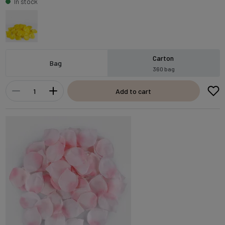
In stock
Carton
Bag
360 bag
Add to cart