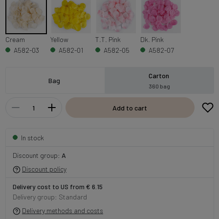
Cream
Yellow
T.T. Pink
Dk. Pink
A582-03
A582-01
A582-05
A582-07
Carton
Bag
360 bag
Add to cart
In stock
Discount group:
A
Discount policy
Delivery cost to US from € 6.15
Delivery group: Standard
Delivery methods and costs