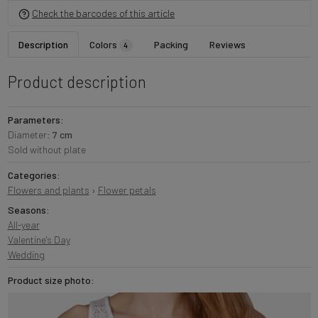
Check the barcodes of this article
Description
Colors
Packing
Reviews
4
Product description
Parameters:
Diameter:
7 cm
Sold without plate
Categories:
Flowers and plants
›
Flower petals
Seasons:
All-year
Valentine's Day
Wedding
Product size photo: