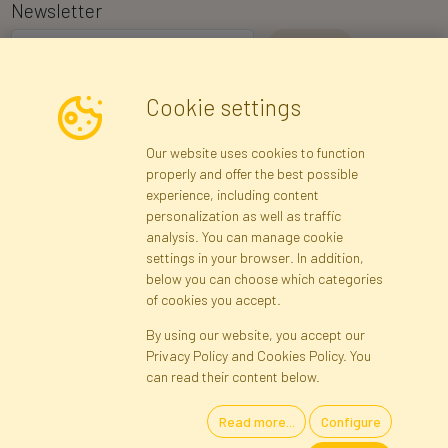
Newsletter
I consent to the processing of my personal data for the purpose of
Cookie settings
receiving marketing information and commercial offers via e-mail
via Faktor Polska sp. z. o.o.. I was informed about the right to
Our website uses cookies to function
inspect and correct my personal data, and that providing the data
properly and offer the best possible
is voluntary.
*
experience, including content
personalization as well as traffic
analysis. You can manage cookie
Registration data
Registration
Privacy Policy
Help
settings in your browser. In addition,
Site map
below you can choose which categories
of cookies you accept.
By using our website, you accept our
Cookies
Privacy Policy and Cookies Policy. You
Language
can read their content below.
Read more...
Configure
Artificial Flowers and Plants · Online Store · Direct Importer · Błonie,