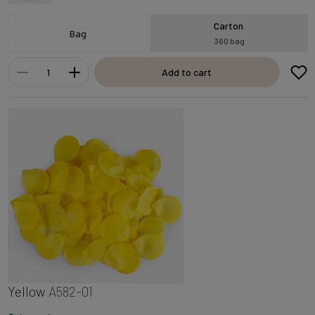
Carton
Bag
360 bag
Add to cart
Yellow
A582-01