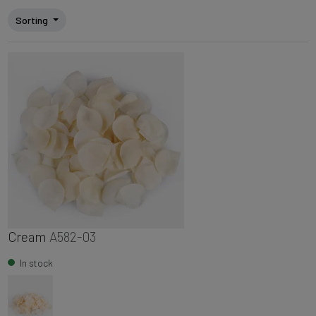
Sorting
Cream
A582-03
In stock