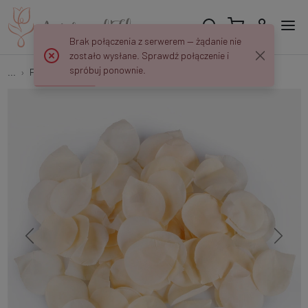
Brak połączenia z serwerem — żądanie nie
zostało wysłane. Sprawdź połączenie i
spróbuj ponownie.
...
Flower petals
Rose petals x 100 pcs A582