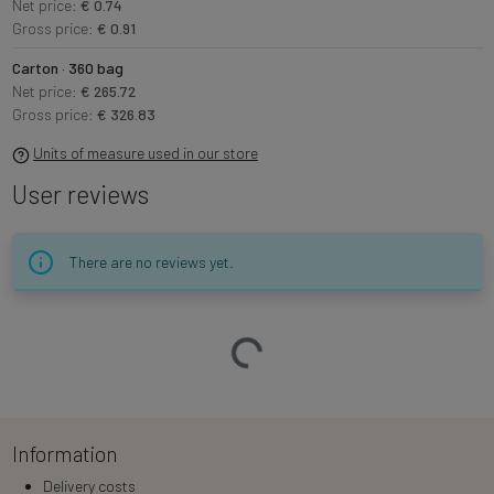
Net price:
€ 0.74
Gross price:
€ 0.91
Carton · 360 bag
Net price:
€ 265.72
Gross price:
€ 326.83
Units of measure used in our store
User reviews
There are no reviews yet.
Loading…
Information
Delivery costs