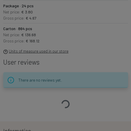
Package · 24 pcs
Net price:
€ 3.80
Gross price:
€ 4.67
Carton · 864 pcs
Net price:
€ 136.68
Gross price:
€ 168.12
Units of measure used in our store
User reviews
There are no reviews yet.
Loading…
Information