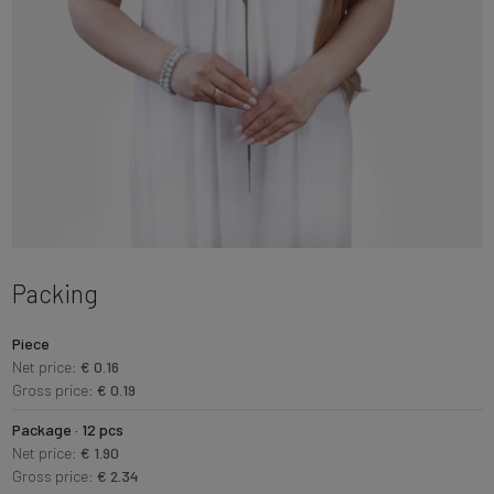
Packing
Piece
Net price:
€ 0.16
Gross price:
€ 0.19
Package · 12 pcs
Net price:
€ 1.90
Gross price:
€ 2.34