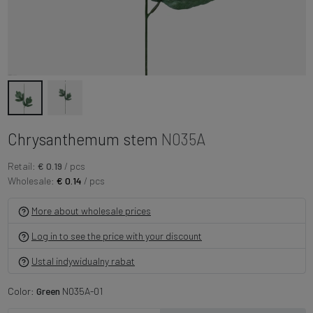
Chrysanthemum stem
N035A
Retail:
€ 0.19
/ pcs
Wholesale:
€ 0.14
/ pcs
More about wholesale prices
Log in to see the price with your discount
Ustal indywidualny rabat
Color:
Green
N035A-01