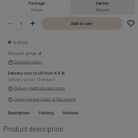
Package
Carton
24 pcs
864 pcs
Add to cart
In stock
Discount group:
A
Discount policy
Delivery cost to US from € 6.16
Delivery group: Standard
Delivery methods and costs
Check the barcodes of this article
Description
Packing
Reviews
Product description