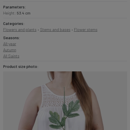
Parameters:
Height:
53.4 cm
Categories:
Flowers and plants
›
Stems and bases
›
Flower stems
Seasons:
All-year
Autumn
All Saints
Product size photo: