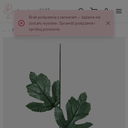
Brak połączenia z serwerem — żądanie nie
zostało wysłane. Sprawdź połączenie i
spróbuj ponownie.
...
Flower stems
Chrysanthemum stem N035A