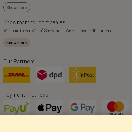
Show more
Showroom for companies
2
Welcome to our 600m
Showroom. We offer over 3000 products.
Show more
Our Partners
Payment methods