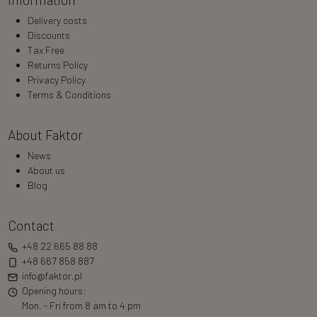
Delivery costs
Discounts
Tax Free
Returns Policy
Privacy Policy
Terms & Conditions
About Faktor
News
About us
Blog
Contact
+48 22 665 88 88
+48 667 858 887
info@faktor.pl
Opening hours:
Mon. - Fri from 8 am to 4 pm