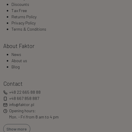
Discounts
Tax Free
Returns Policy
Privacy Policy
Terms & Conditions
About Faktor
News
About us
Blog
Contact
+48 22 665 88 88
+48 667 858 887
info@faktor.pl
Opening hours:
Mon. - Fri from 8 am to 4 pm
Show more