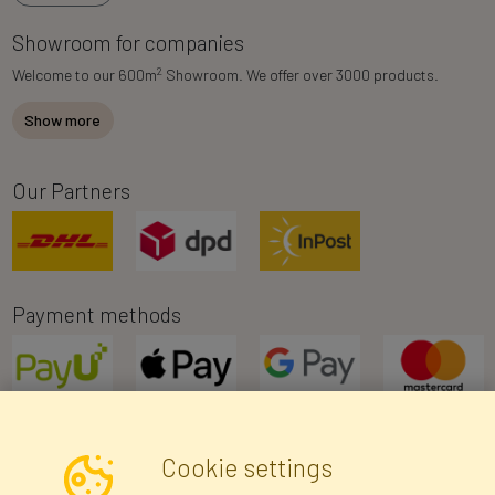
Showroom for companies
2
Welcome to our 600m
Showroom. We offer over 3000 products.
Show more
Our Partners
Payment methods
Cookie settings