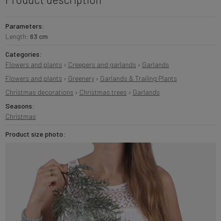
Parameters:
Length:
63 cm
Categories:
Flowers and plants
›
Creepers and garlands
›
Garlands
Flowers and plants
›
Greenery
›
Garlands & Trailing Plants
Christmas decorations
›
Christmas trees
›
Garlands
Seasons:
Christmas
Product size photo: