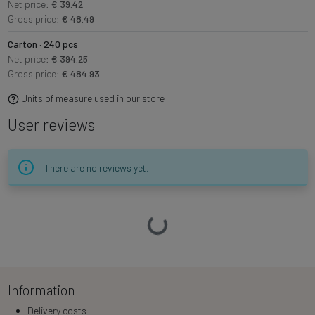
Net price:
€ 39.42
Gross price:
€ 48.49
Carton · 240 pcs
Net price:
€ 394.25
Gross price:
€ 484.93
Units of measure used in our store
User reviews
There are no reviews yet.
Loading…
Information
Delivery costs