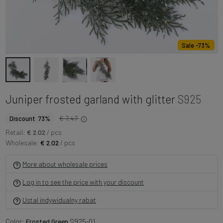
Sale -73%
Juniper frosted garland with glitter
S925
€ 7.47
Discount 73%
Retail:
€ 2.02
/ pcs
Wholesale:
€ 2.02
/ pcs
More about wholesale prices
Log in to see the price with your discount
Ustal indywidualny rabat
Color:
Frosted Green
S925-01