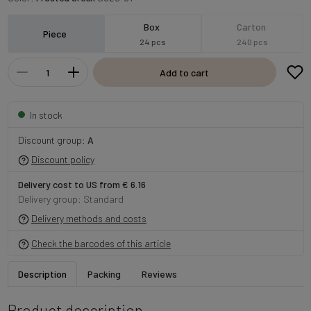
Box
Carton
Piece
24 pcs
240 pcs
Add to cart
In stock
Discount group:
A
Discount policy
Delivery cost to US from € 6.16
Delivery group: Standard
Delivery methods and costs
Check the barcodes of this article
Description
Packing
Reviews
Product description