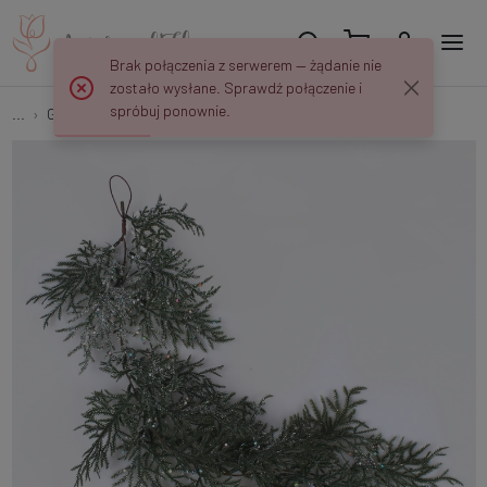
Brak połączenia z serwerem — żądanie nie
zostało wysłane. Sprawdź połączenie i
spróbuj ponownie.
...
Garlands
Juniper frosted garland with glitter S925