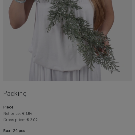
Packing
Piece
Net price:
€ 1.64
Gross price:
€ 2.02
Box · 24 pcs