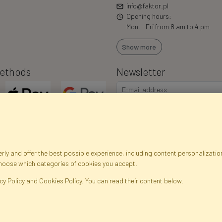
info@faktor.pl
Opening hours:
Mon. - Fri from 8 am to 4 pm
Show more
ethods
Newsletter
ly and offer the best possible experience, including content personalization
choose which categories of cookies you accept.
egistration data
Registration
Privacy Policy
Help
Site m
cy Policy and Cookies Policy. You can read their content below.
ficial Flowers and Plants · Online Store · Direct Importer · Błonie, Warsaw, P