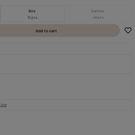
Box
Carton
12 pcs
48 pcs
Add to cart
icle