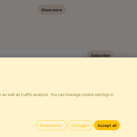
Show more
Subscribe
 as well as traffic analysis. You can manage cookie settings in
ap
Cookies
Language
Read more...
Configure
Accept all
oland