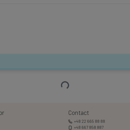
Loading…
or
Contact
+48 22 665 88 88
+48 667 858 887