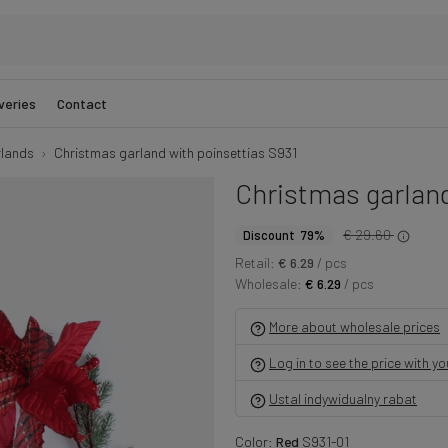
veries
Contact
lands
Christmas garland with poinsettias S931
Christmas garland
€ 29.60
Discount 79%
Retail:
€ 6.29
/ pcs
Wholesale:
€ 6.29
/ pcs
More about wholesale prices
Log in to see the price with y
Ustal indywidualny rabat
Color:
Red
S931-01