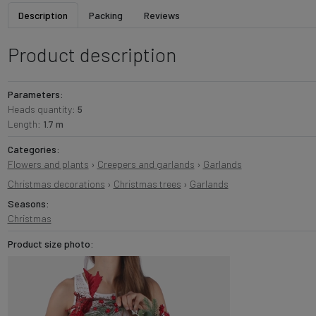
Description
Packing
Reviews
Product description
Parameters:
Heads quantity:
5
Length:
1.7 m
Categories:
Flowers and plants
›
Creepers and garlands
›
Garlands
Christmas decorations
›
Christmas trees
›
Garlands
Seasons:
Christmas
Product size photo: