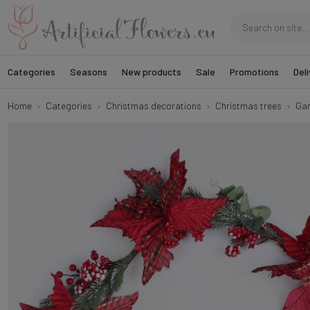
Categories
Seasons
New products
Sale
Promotions
Deli
Home
Categories
Christmas decorations
Christmas trees
Gar