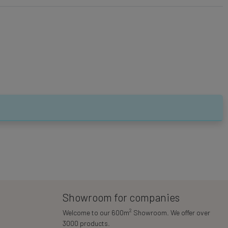
Showroom for companies
2
Welcome to our 600m
Showroom. We offer over
3000 products.