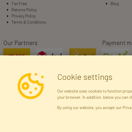
Tax Free
Blog
Returns Policy
Privacy Policy
Terms & Conditions
Our Partners
Payment m
Cookie settings
Our website uses cookies to function proper
your browser. In addition, below you can 
R
By using our website, you accept our Priva
Brak połączenia z serwerem — żądanie nie
zostało wysłane. Sprawdź połączenie i
Arti
spróbuj ponownie.