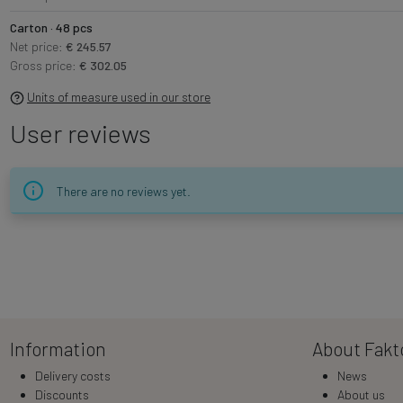
Carton · 48 pcs
Net price:
€ 245.57
Gross price:
€ 302.05
Units of measure used in our store
User reviews
There are no reviews yet.
Information
About Fakt
Delivery costs
News
Discounts
About us