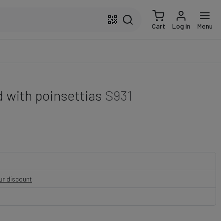
Cart
Log in
Menu
 with poinsettias
S931
our discount