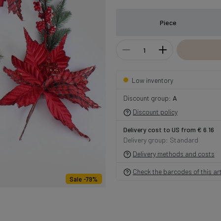
Piece
Low inventory
Discount group:
A
Discount policy
Delivery cost to US from € 6.16
Delivery group: Standard
Delivery methods and costs
Check the barcodes of this art
Sale -79%