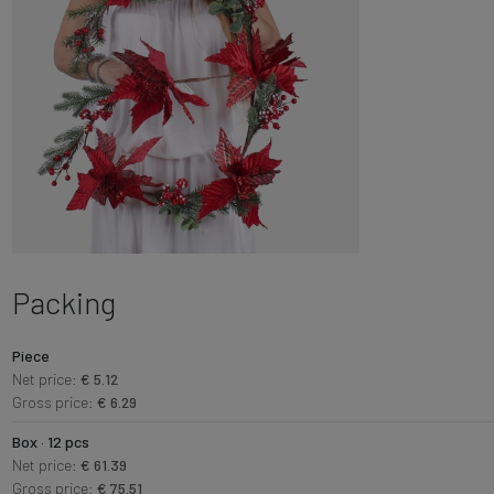
Packing
Piece
Net price:
€ 5.12
Gross price:
€ 6.29
Box · 12 pcs
Net price:
€ 61.39
Gross price:
€ 75.51