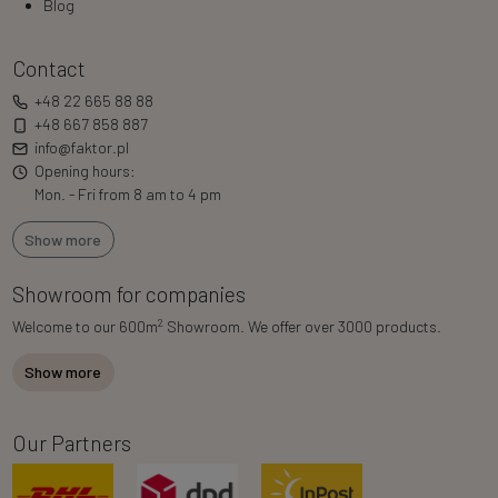
Blog
Contact
+48 22 665 88 88
+48 667 858 887
info@faktor.pl
Opening hours:
Mon. - Fri from 8 am to 4 pm
Show more
Showroom for companies
2
Welcome to our 600m
Showroom. We offer over 3000 products.
Show more
Our Partners