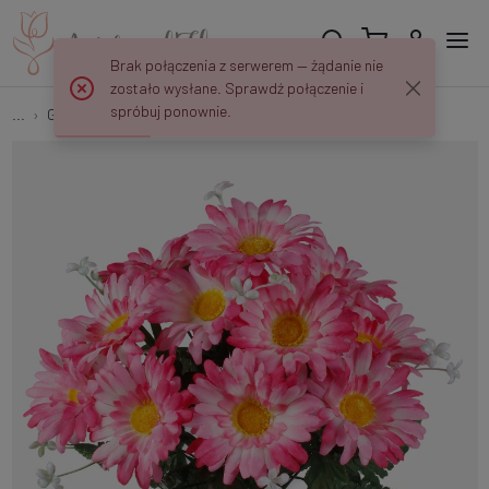
Brak połączenia z serwerem — żądanie nie
zostało wysłane. Sprawdź połączenie i
spróbuj ponownie.
...
Gerberas
Gerbera x 12 QA107