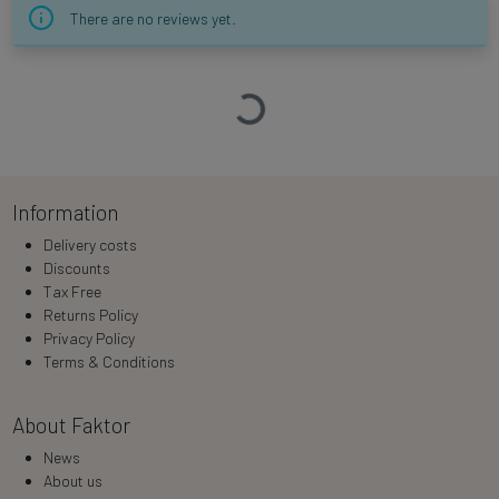
There are no reviews yet.
Loading…
Information
Delivery costs
Discounts
Tax Free
Returns Policy
Privacy Policy
Terms & Conditions
About Faktor
News
About us