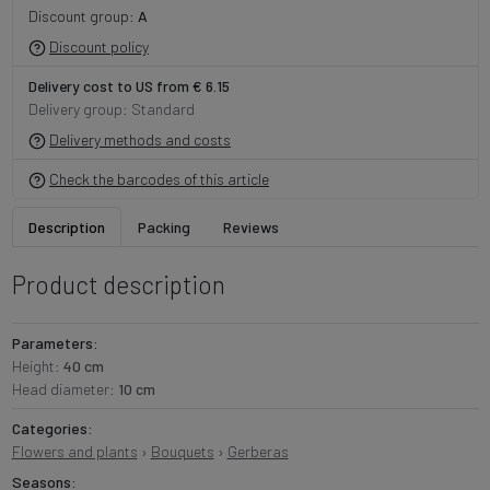
Discount group:
A
Discount policy
Delivery cost to US from € 6.15
Delivery group: Standard
Delivery methods and costs
Check the barcodes of this article
Description
Packing
Reviews
Product description
Parameters:
Height:
40 cm
Head diameter:
10 cm
Categories:
Flowers and plants
›
Bouquets
›
Gerberas
Seasons: