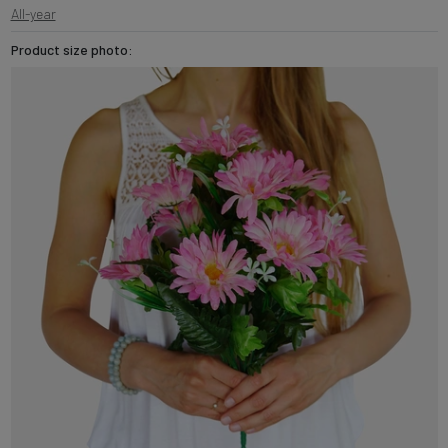
All-year
Product size photo: