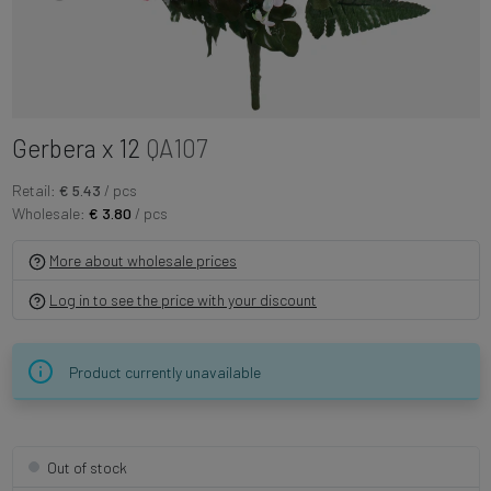
Gerbera x 12
QA107
Retail:
€ 5.43
/ pcs
Wholesale:
€ 3.80
/ pcs
More about wholesale prices
Log in to see the price with your discount
Product currently unavailable
Out of stock