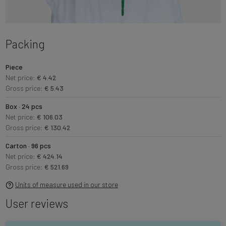
Packing
Piece
Net price:
€ 4.42
Gross price:
€ 5.43
Box · 24 pcs
Net price:
€ 106.03
Gross price:
€ 130.42
Carton · 96 pcs
Net price:
€ 424.14
Gross price:
€ 521.69
Units of measure used in our store
User reviews