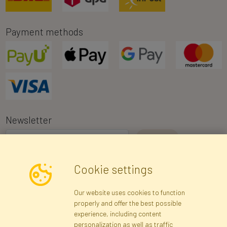
Payment methods
Newsletter
I consent to the processing of my personal data for the purpose of
Cookie settings
receiving marketing information and commercial offers via e-mail
via Faktor Polska sp. z. o.o.. I was informed about the right to
Our website uses cookies to function
inspect and correct my personal data, and that providing the data
properly and offer the best possible
is voluntary.
*
experience, including content
personalization as well as traffic