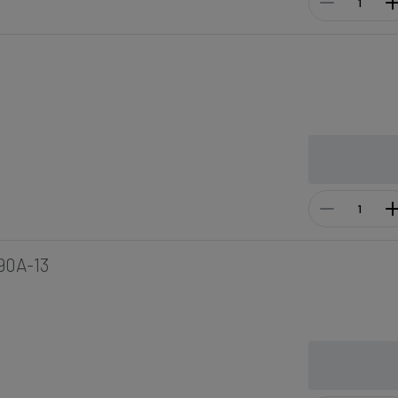
90A-13