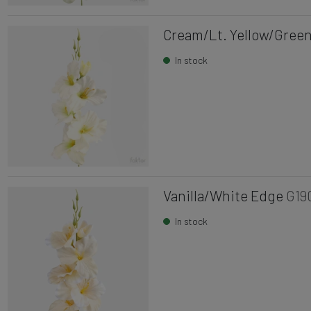
Cream/Lt. Yellow/Green
In stock
Vanilla/White Edge
G19
In stock