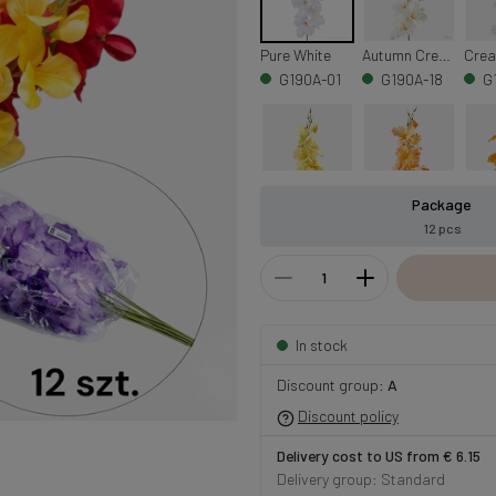
Pure White
Autumn Cream
G190A-01
G190A-18
G
Package
Yellow/Green Center
Lt. Orange
Oran
12 pcs
G190A-13
G190A-05
G
In stock
Burgundy/Cream/Green Center
Cream/Lt. Pink Edge/Green Center
G190A-35
G190A-02
G
Discount group:
A
Discount policy
Delivery cost to US from € 6.15
Delivery group: Standard