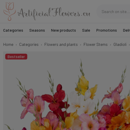
Categories
Seasons
New products
Sale
Promotions
Deli
Home
Categories
Flowers and plants
Flower Stems
Gladioli
Bestseller