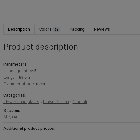
Description
Colors
Packing
Reviews
34
Product description
Parameters:
Heads quantity:
5
Length:
55 cm
Diameter about:
11 cm
Categories:
Flowers and plants
›
Flower Stems
›
Gladioli
Seasons:
All-year
Additional product photos: