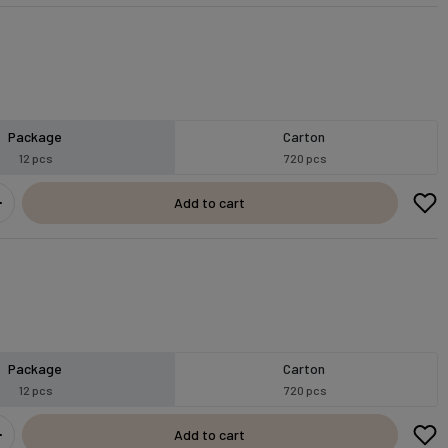
Package
Carton
12 pcs
720 pcs
Add to cart
Package
Carton
12 pcs
720 pcs
Add to cart