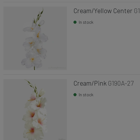
Cream/Yellow Center
G
In stock
Cream/Pink
G190A-27
In stock