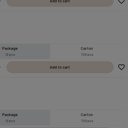
Add to cart
Package
Carton
12 pcs
720 pcs
Add to cart
Package
Carton
12 pcs
720 pcs