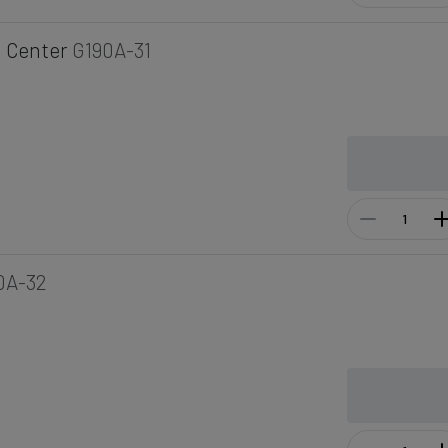
 Center
G190A-31
0A-32