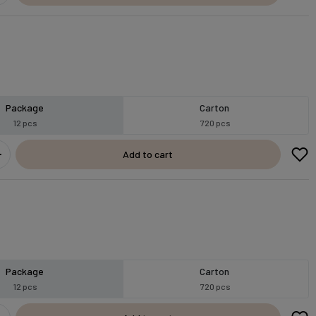
Package
Carton
12 pcs
720 pcs
Add to cart
Package
Carton
12 pcs
720 pcs