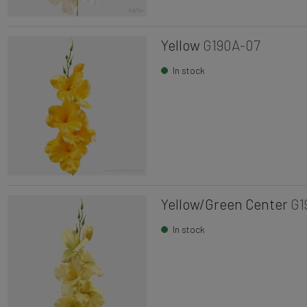
Yellow
G190A-07
In stock
Yellow/Green Center
G1
In stock