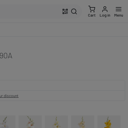
Cart
Log in
Menu
90A
our discount