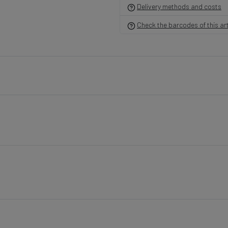
Delivery methods and costs
Violet
Cream/Purple Edge/Green Center
Lilac
G190A-21
G190A-30
G
Check the barcodes of this art
Sapphire Blue
Cream/Lt. Green/Pink Ceenter
Lt. 
G190A-40
G190A-17
G