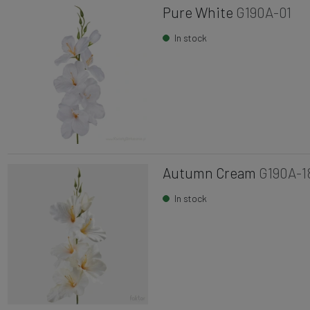
Pure White
G190A-01
In stock
Autumn Cream
G190A-1
In stock