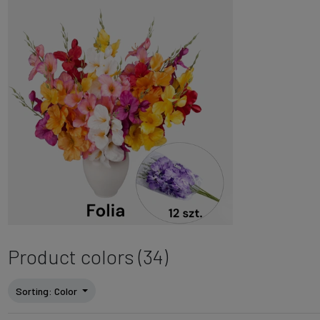
Product colors (34)
Sorting
: Color