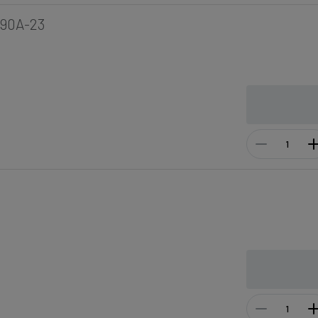
190A-23