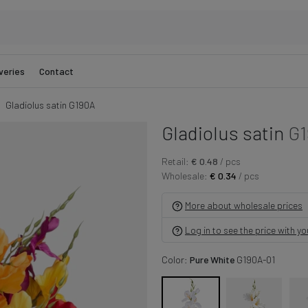
veries
Contact
Gladiolus satin G190A
Gladiolus satin
G1
Retail:
€ 0.48
/ pcs
Wholesale:
€ 0.34
/ pcs
More about wholesale prices
Log in to see the price with y
Color:
Pure White
G190A-01