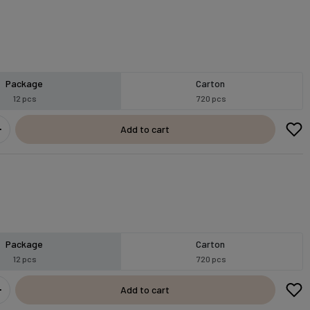
Package
Carton
12 pcs
720 pcs
Add to cart
Package
Carton
12 pcs
720 pcs
Add to cart