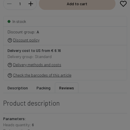
Add to cart
In stock
Discount group:
A
Discount policy
Delivery cost to US from € 6.16
Delivery group: Standard
Delivery methods and costs
Check the barcodes of this article
Description
Packing
Reviews
Product description
Parameters:
Heads quantity:
6