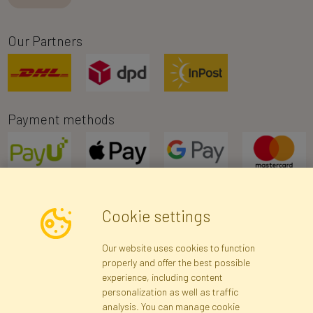
Our Partners
Payment methods
Cookie settings
Newsletter
Our website uses cookies to function
properly and offer the best possible
Subscribe
experience, including content
personalization as well as traffic
analysis. You can manage cookie