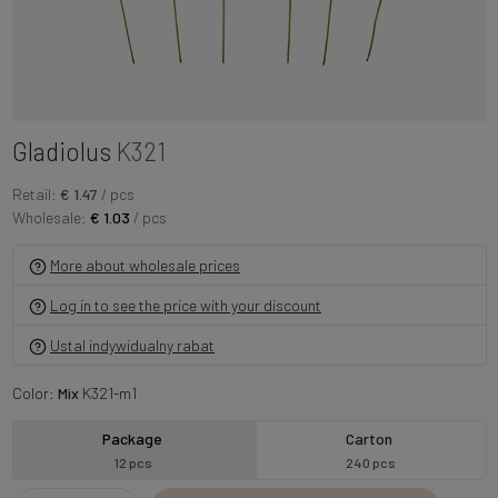
Gladiolus
K321
Retail:
€ 1.47
/ pcs
Wholesale:
€ 1.03
/ pcs
More about wholesale prices
Log in to see the price with your discount
Ustal indywidualny rabat
Color:
Mix
K321-m1
Package
Carton
12 pcs
240 pcs