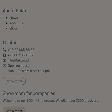
About Faktor
News
About us
Blog
Contact
+48 22 665 88 88
+48 667 858 887
info@faktor.pl
Opening hours:
Mon. - Fri from 8 am to 4 pm
Show more
Showroom for companies
2
Welcome to our 600m
Showroom. We offer over 3000 products.
Show more