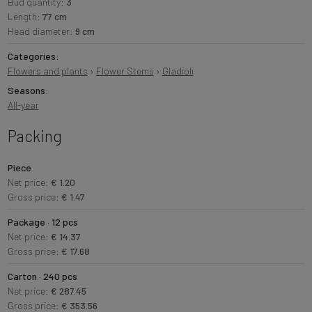
Bud quantity:
3
Length:
77 cm
Head diameter:
9 cm
Categories:
Flowers and plants
›
Flower Stems
›
Gladioli
Seasons:
All-year
Packing
Piece
Net price:
€ 1.20
Gross price:
€ 1.47
Package · 12 pcs
Net price:
€ 14.37
Gross price:
€ 17.68
Carton · 240 pcs
Net price:
€ 287.45
Gross price:
€ 353.56