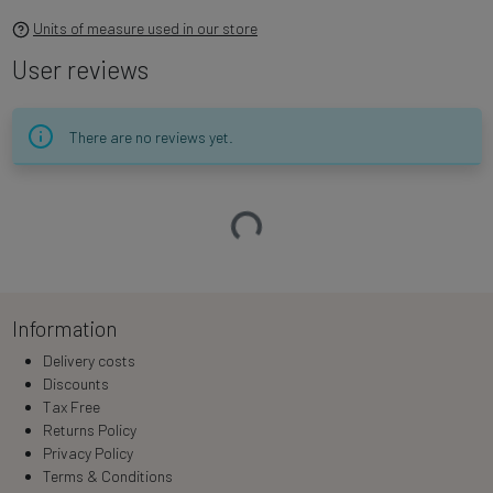
Units of measure used in our store
User reviews
There are no reviews yet.
Loading…
Information
Delivery costs
Discounts
Tax Free
Returns Policy
Privacy Policy
Terms & Conditions