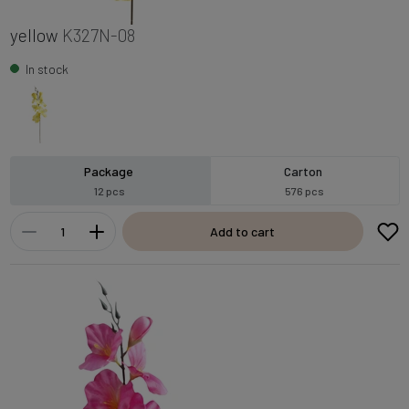
yellow
K327N-08
In stock
Package
Carton
12 pcs
576 pcs
Add to cart