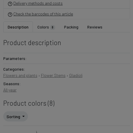
Delivery methods and costs
Check the barcodes of this article
Description
Colors
Packing
Reviews
8
Product description
Parameters:
Categories:
Flowers and plants
›
Flower Stems
›
Gladioli
Seasons:
All-year
Product colors (8)
Sorting