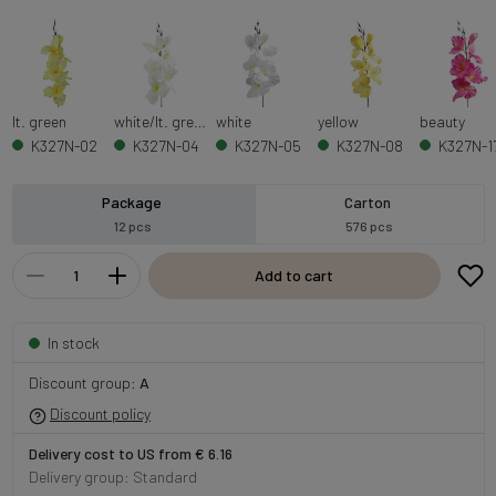
lt. green
white/lt. green
white
yellow
beauty
K327N-02
K327N-04
K327N-05
K327N-08
K327N-1
Package
Carton
12 pcs
576 pcs
Add to cart
In stock
Discount group:
A
Discount policy
Delivery cost to US from € 6.16
Delivery group: Standard