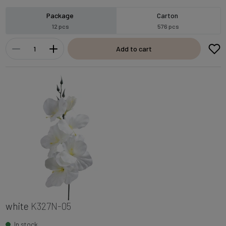
Package
Carton
12 pcs
576 pcs
Add to cart
white
K327N-05
In stock