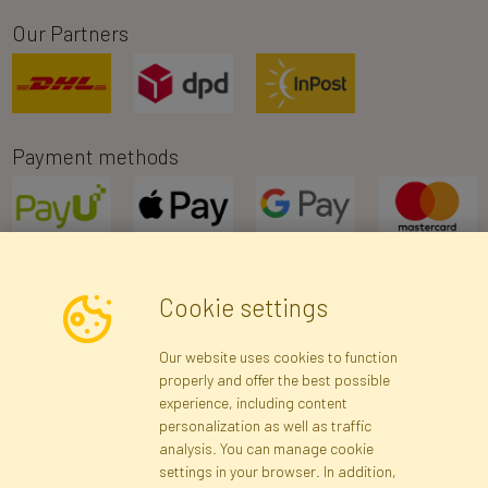
Our Partners
Payment methods
Cookie settings
Newsletter
Our website uses cookies to function
properly and offer the best possible
Subscribe
experience, including content
personalization as well as traffic
analysis. You can manage cookie
Registration data
Registration
Privacy Policy
Help
settings in your browser. In addition,