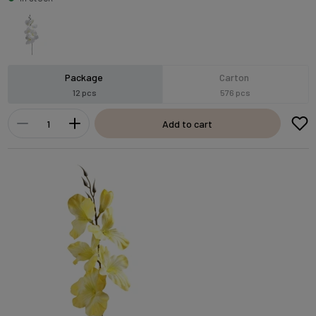
Package
Carton
12 pcs
576 pcs
Add to cart