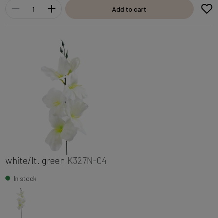
Add to cart
white/lt. green
K327N-04
In stock