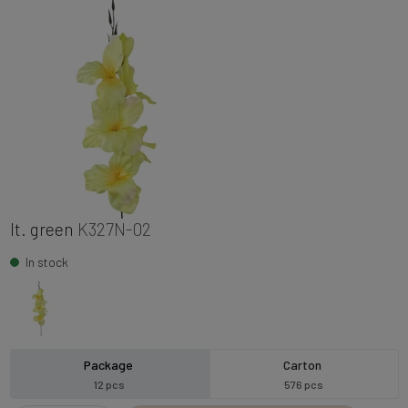
lt. green
K327N-02
In stock
Package
Carton
12 pcs
576 pcs