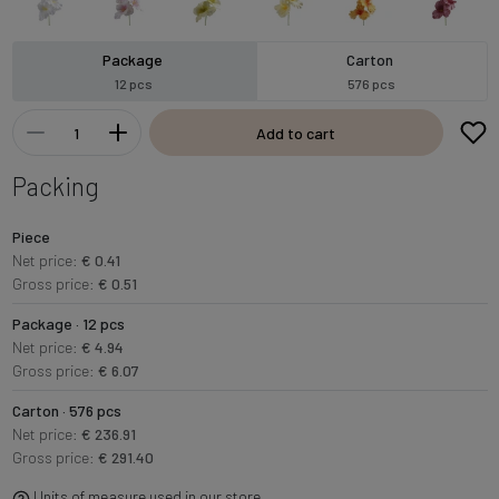
Package
Carton
12 pcs
576 pcs
Add to cart
Packing
Piece
Net price:
€ 0.41
Gross price:
€ 0.51
Package · 12 pcs
Net price:
€ 4.94
Gross price:
€ 6.07
Carton · 576 pcs
Net price:
€ 236.91
Gross price:
€ 291.40
Units of measure used in our store