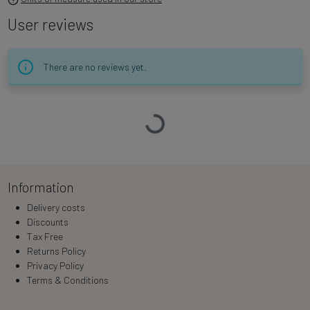
User reviews
There are no reviews yet.
Loading…
Information
Delivery costs
Discounts
Tax Free
Returns Policy
Privacy Policy
Terms & Conditions