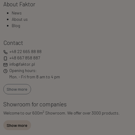
About Faktor
News
About us
Blog
Contact
+48 22 665 88 88
+48 667 858 887
info@faktor.pl
Opening hours:
Mon. - Fri from 8 am to 4 pm
Show more
Showroom for companies
2
Welcome to our 600m
Showroom. We offer over 3000 products.
Show more