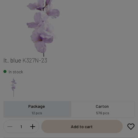
lt. blue
K327N-23
In stock
Package
Carton
12 pcs
576 pcs
Add to cart