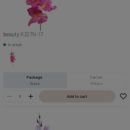
beauty
K327N-17
In stock
Package
Carton
12 pcs
576 pcs
Add to cart