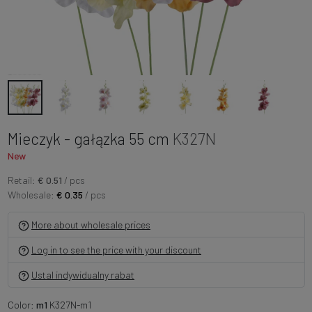
Mieczyk - gałązka 55 cm
K327N
New
Retail:
€ 0.51
/ pcs
Wholesale:
€ 0.35
/ pcs
More about wholesale prices
Log in to see the price with your discount
Ustal indywidualny rabat
Color:
m1
K327N-m1