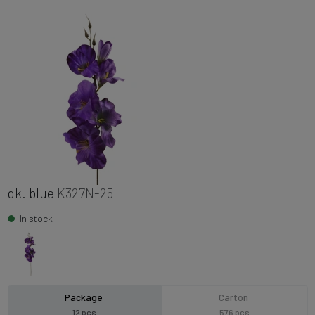
dk. blue
K327N-25
In stock
Package
Carton
12 pcs
576 pcs