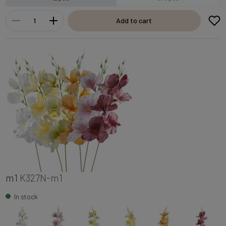
Add to cart
m1
K327N-m1
In stock