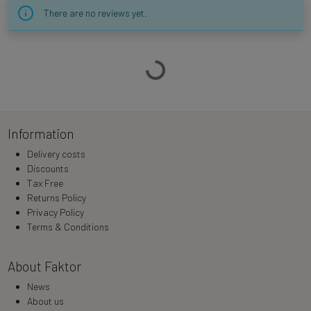
There are no reviews yet.
Loading…
Information
Delivery costs
Discounts
Tax Free
Returns Policy
Privacy Policy
Terms & Conditions
About Faktor
News
About us