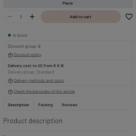
Piece
Add to cart
In stock
Discount group:
C
Discount policy
Delivery cost to US from € 6.16
Delivery group: Standard
Delivery methods and costs
Check the barcodes of this article
Description
Packing
Reviews
Product description