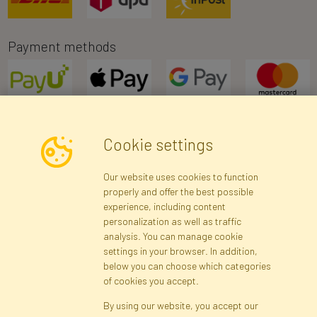
Payment methods
Cookie settings
Newsletter
Our website uses cookies to function
properly and offer the best possible
Subscribe
experience, including content
personalization as well as traffic
analysis. You can manage cookie
Registration data
Registration
Privacy Policy
Help
settings in your browser. In addition,
Site map
below you can choose which categories
of cookies you accept.
By using our website, you accept our