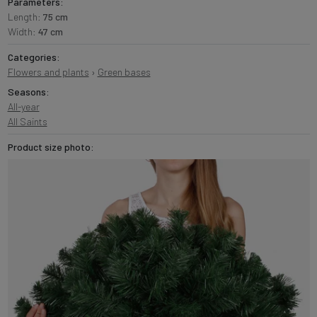
Parameters:
Length:
75 cm
Width:
47 cm
Categories:
Flowers and plants
›
Green bases
Seasons:
All-year
All Saints
Product size photo: