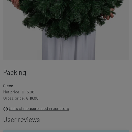
Packing
Piece
Net price:
€ 13.08
Gross price:
€ 16.08
Units of measure used in our store
User reviews