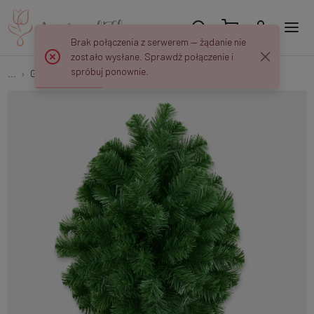
Brak połączenia z serwerem — żądanie nie
zostało wysłane. Sprawdź połączenie i
spróbuj ponownie.
...
Green bases
Teardrop J014