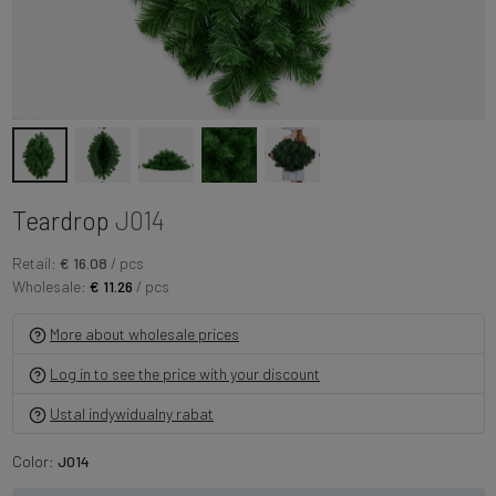
Teardrop
J014
Retail:
€ 16.08
/ pcs
Wholesale:
€ 11.26
/ pcs
More about wholesale prices
Log in to see the price with your discount
Ustal indywidualny rabat
Color:
J014