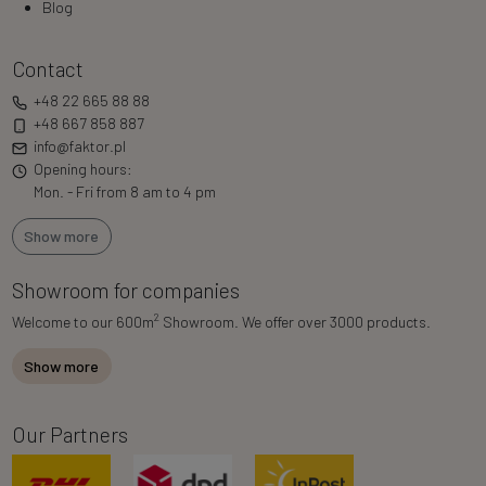
Blog
Contact
+48 22 665 88 88
+48 667 858 887
info@faktor.pl
Opening hours:
Mon. - Fri from 8 am to 4 pm
Show more
Showroom for companies
2
Welcome to our 600m
Showroom. We offer over 3000 products.
Show more
Our Partners