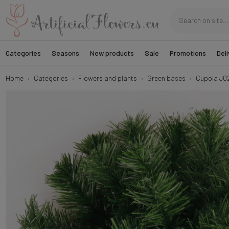
Categories
Seasons
New products
Sale
Promotions
Deli
Home
Categories
Flowers and plants
Green bases
Cupola J0