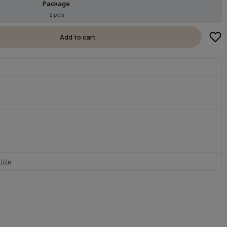
Package
2 pcs
Add to cart
icle