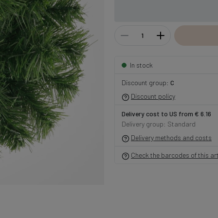
In stock
Discount group:
C
Discount policy
Delivery cost to US from € 6.16
Delivery group: Standard
Delivery methods and costs
Check the barcodes of this art