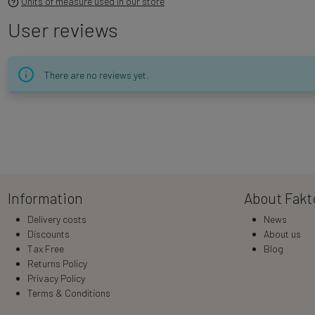
Units of measure used in our store
User reviews
There are no reviews yet.
Information
About Fakt
Delivery costs
News
Discounts
About us
Tax Free
Blog
Returns Policy
Privacy Policy
Terms & Conditions