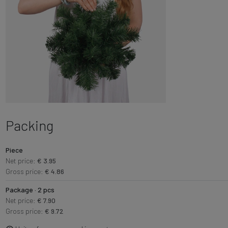
Packing
Piece
Net price:
€ 3.95
Gross price:
€ 4.86
Package · 2 pcs
Net price:
€ 7.90
Gross price:
€ 9.72