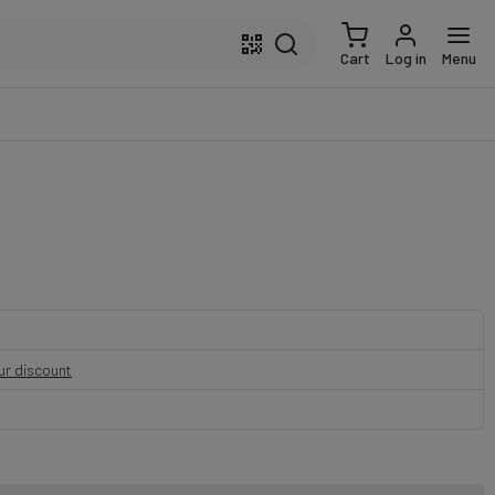
Cart
Log in
Menu
our discount