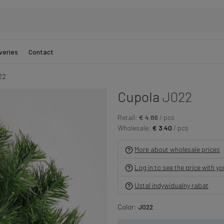
veries
Contact
22
Cupola
J022
Retail:
€ 4.86
/ pcs
Wholesale:
€ 3.40
/ pcs
More about wholesale prices
Log in to see the price with y
Ustal indywidualny rabat
Color:
J022