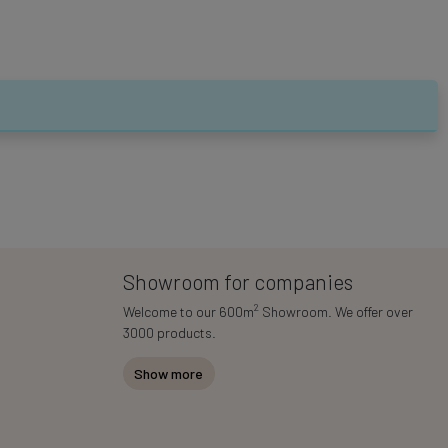
Showroom for companies
2
Welcome to our 600m
Showroom. We offer over
3000 products.
Show more