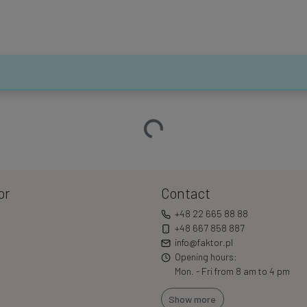
Loading…
or
Contact
+48 22 665 88 88
+48 667 858 887
info@faktor.pl
Opening hours:
Mon. - Fri from 8 am to 4 pm
Show more