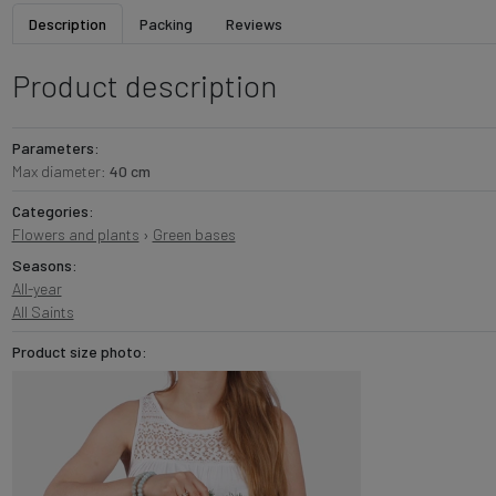
Description
Packing
Reviews
Product description
Parameters:
Max diameter:
40 cm
Categories:
Flowers and plants
›
Green bases
Seasons:
All-year
All Saints
Product size photo: