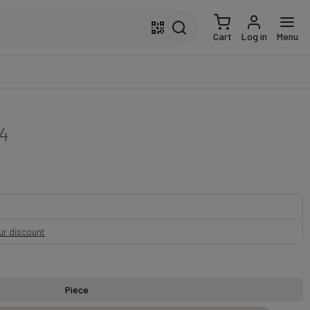
Cart
Log in
Menu
4
our discount
Piece