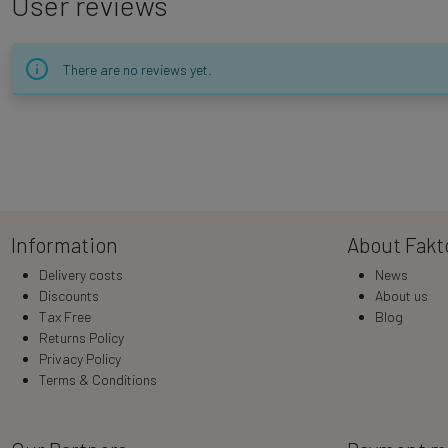
User reviews
There are no reviews yet.
Information
About Fakt
Delivery costs
News
Discounts
About us
Tax Free
Blog
Returns Policy
Privacy Policy
Terms & Conditions