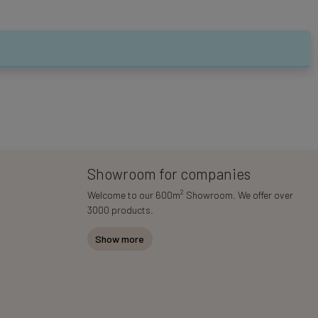
Showroom for companies
2
Welcome to our 600m
Showroom. We offer over
3000 products.
Show more