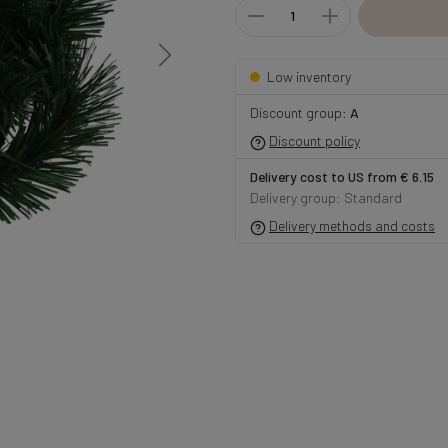
Low inventory
Discount group:
A
Discount policy
Delivery cost to US from € 6.15
Delivery group: Standard
Delivery methods and costs