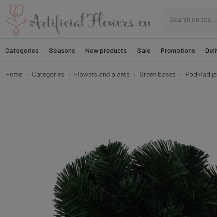
Categories
Seasons
New products
Sale
Promotions
Deli
Home
Categories
Flowers and plants
Green bases
Podkład je