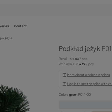
veries
Contact
żyk P014
Podkład jeżyk
P01
Retail:
€ 6.03
/ pcs
Wholesale:
€ 4.22
/ pcs
More about wholesale prices
Log in to see the price with y
Color:
green
P014-00