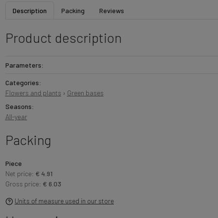
Description
Packing
Reviews
Product description
Parameters:
Categories:
Flowers and plants
›
Green bases
Seasons:
All-year
Packing
Piece
Net price:
€ 4.91
Gross price:
€ 6.03
Units of measure used in our store