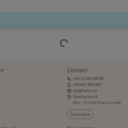
Loading…
or
Contact
+48 22 665 88 88
+48 667 858 887
info@faktor.pl
Opening hours:
Mon. - Fri from 8 am to 4 pm
Show more