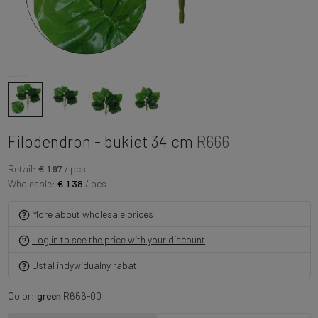
Filodendron - bukiet 34 cm
R666
Retail:
€ 1.97
/ pcs
Wholesale:
€ 1.38
/ pcs
More about wholesale prices
Log in to see the price with your discount
Ustal indywidualny rabat
Color:
green
R666-00