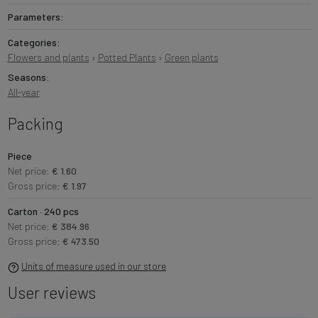
Parameters:
Categories:
Flowers and plants
›
Potted Plants
›
Green plants
Seasons:
All-year
Packing
Piece
Net price:
€ 1.60
Gross price:
€ 1.97
Carton · 240 pcs
Net price:
€ 384.96
Gross price:
€ 473.50
Units of measure used in our store
User reviews