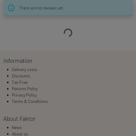
There are no reviews yet.
Loading…
Information
Delivery costs
Discounts
Tax Free
Returns Policy
Privacy Policy
Terms & Conditions
About Faktor
News
About us