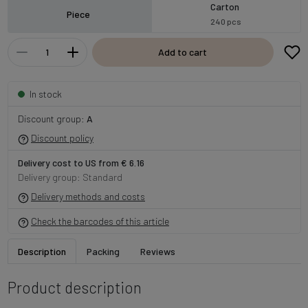
Carton
Piece
240 pcs
Add to cart
In stock
Discount group:
A
Discount policy
Delivery cost to US from € 6.16
Delivery group: Standard
Delivery methods and costs
Check the barcodes of this article
Description
Packing
Reviews
Product description