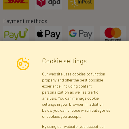
Payment methods
Cookie settings
Newsletter
Our website uses cookies to function
properly and offer the best possible
Subscribe
experience, including content
personalization as well as traffic
analysis. You can manage cookie
Registration data
Registration
Privacy Policy
Help
settings in your browser. In addition,
Site map
below you can choose which categories
of cookies you accept.
By using our website, you accept our