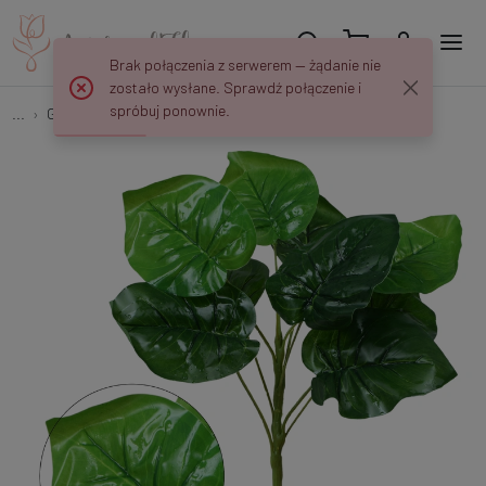
Brak połączenia z serwerem — żądanie nie
zostało wysłane. Sprawdź połączenie i
spróbuj ponownie.
...
Green plants
Filodendron - bukiet 34 cm R666