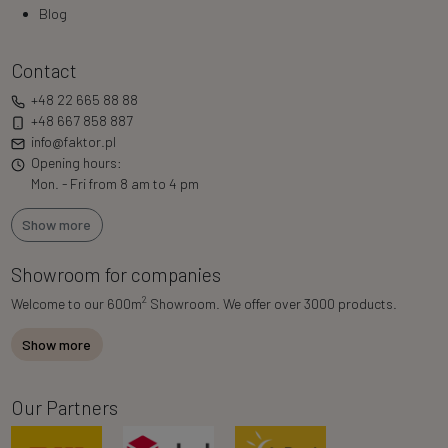
Blog
Contact
+48 22 665 88 88
+48 667 858 887
info@faktor.pl
Opening hours:
Mon. - Fri from 8 am to 4 pm
Show more
Showroom for companies
2
Welcome to our 600m
Showroom. We offer over 3000 products.
Show more
Our Partners