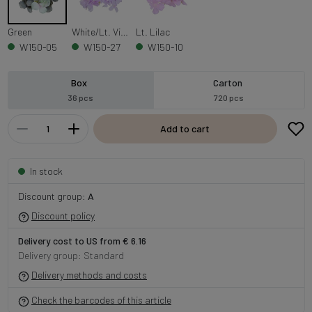
Green
White/Lt. Violet
Lt. Lilac
W150-05
W150-27
W150-10
Box
Carton
36 pcs
720 pcs
Add to cart
In stock
Discount group:
A
Discount policy
Delivery cost to US from € 6.16
Delivery group: Standard
Delivery methods and costs
Check the barcodes of this article