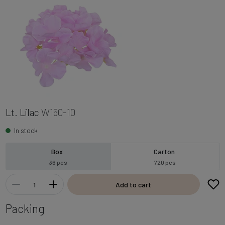
Lt. Lilac
W150-10
In stock
Box
Carton
36 pcs
720 pcs
Add to cart
Packing