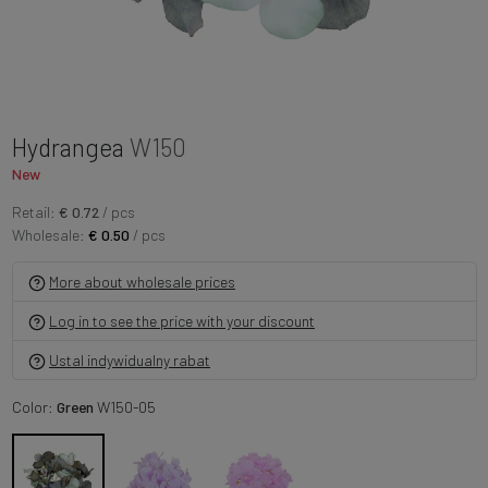
Hydrangea
W150
New
Retail:
€ 0.72
/ pcs
Wholesale:
€ 0.50
/ pcs
More about wholesale prices
Log in to see the price with your discount
Ustal indywidualny rabat
Color:
Green
W150-05