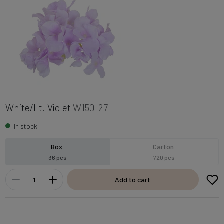
White/Lt. Violet
W150-27
In stock
Box
Carton
36 pcs
720 pcs
Add to cart