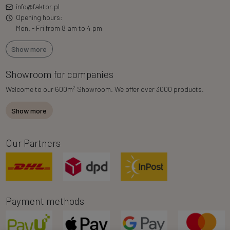
info@faktor.pl
Opening hours:
Mon. - Fri from 8 am to 4 pm
Show more
Showroom for companies
2
Welcome to our 600m
Showroom. We offer over 3000 products.
Show more
Our Partners
Payment methods