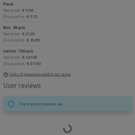
Piece
Net price:
€ 0.58
Gross price:
€ 0.72
Box · 36 pcs
Net price:
€ 21.05
Gross price:
€ 25.89
Carton · 720 pcs
Net price:
€ 421.06
Gross price:
€ 517.90
Units of measure used in our store
User reviews
There are no reviews yet.