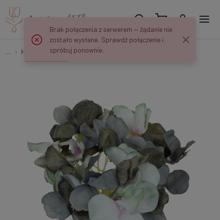
Brak połączenia z serwerem — żądanie nie
zostało wysłane. Sprawdź połączenie i
spróbuj ponownie.
...
Hydrangeas
Hydrangea W150