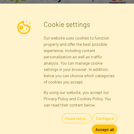
Cookie settings
Newsletter
Our website uses cookies to function
properly and offer the best possible
Subscribe
experience, including content
personalization as well as traffic
analysis. You can manage cookie
Registration data
Registration
Privacy Policy
Help
settings in your browser. In addition,
Site map
below you can choose which categories
of cookies you accept.
By using our website, you accept our
Cookies
Privacy Policy and Cookies Policy. You
Language
can read their content below.
Read more...
Configure
Artificial Flowers and Plants · Online Store · Direct Importer · Błonie,
Accept all
Warsaw, Poland