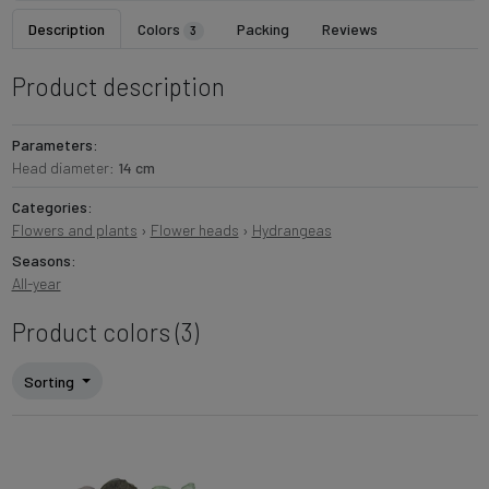
Description
Colors
Packing
Reviews
3
Product description
Parameters:
Head diameter:
14 cm
Categories:
Flowers and plants
›
Flower heads
›
Hydrangeas
Seasons:
All-year
Product colors (3)
Sorting