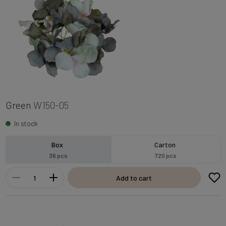
Green
W150-05
In stock
Box
Carton
36 pcs
720 pcs
Add to cart