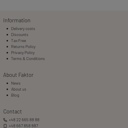
Loading…
Information
Delivery costs
Discounts
Tax Free
Returns Policy
Privacy Policy
Terms & Conditions
About Faktor
News
About us
Blog
Contact
+48 22 665 88 88
+48 667 858 887