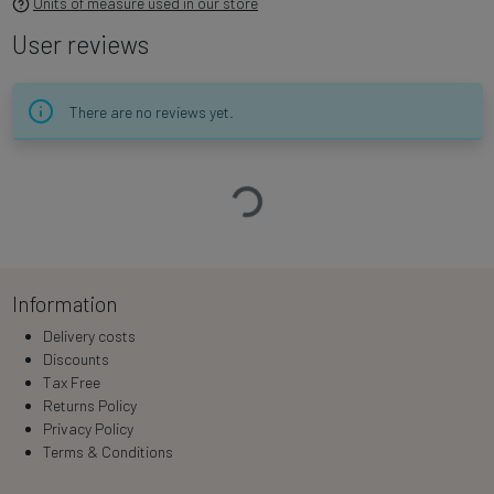
Units of measure used in our store
User reviews
There are no reviews yet.
Loading…
Information
Delivery costs
Discounts
Tax Free
Returns Policy
Privacy Policy
Terms & Conditions