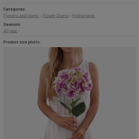
Categories:
Flowers and plants
›
Flower Stems
›
Hydrangeas
Seasons:
All-year
Product size photo: