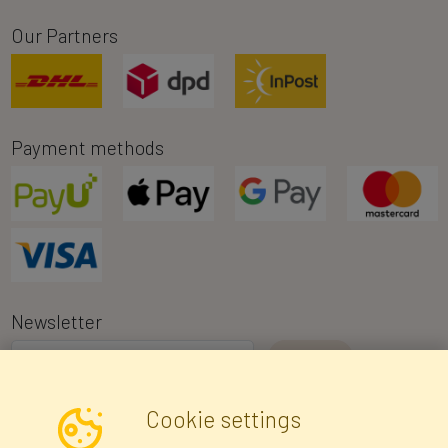
Our Partners
Payment methods
Newsletter
I consent to the processing of my personal data for the purpose of
Cookie settings
receiving marketing information and commercial offers via e-mail
via Faktor Polska sp. z. o.o.. I was informed about the right to