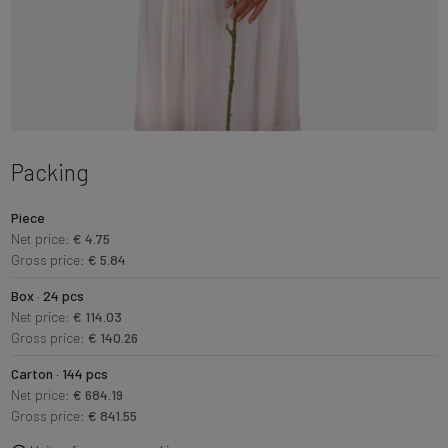
Packing
Piece
Net price:
€ 4.75
Gross price:
€ 5.84
Box · 24 pcs
Net price:
€ 114.03
Gross price:
€ 140.26
Carton · 144 pcs
Net price:
€ 684.19
Gross price:
€ 841.55