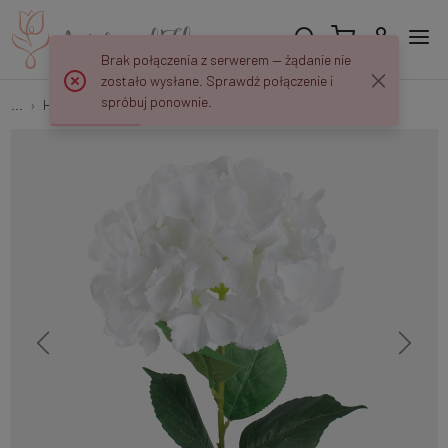
Brak połączenia z serwerem — żądanie nie
zostało wysłane. Sprawdź połączenie i
spróbuj ponownie.
...
Hydrangeas
Hydrangea L826K