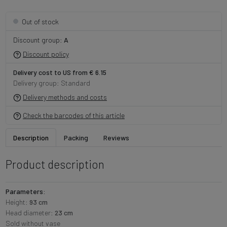
Out of stock
Discount group:
A
Discount policy
Delivery cost to US from € 6.15
Delivery group: Standard
Delivery methods and costs
Check the barcodes of this article
Description
Packing
Reviews
Product description
Parameters:
Height:
93 cm
Head diameter:
23 cm
Sold without vase