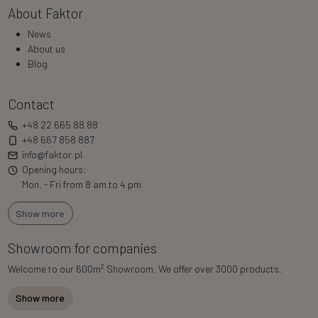
About Faktor
News
About us
Blog
Contact
+48 22 665 88 88
+48 667 858 887
info@faktor.pl
Opening hours:
Mon. - Fri from 8 am to 4 pm
Show more
Showroom for companies
2
Welcome to our 600m
Showroom. We offer over 3000 products.
Show more