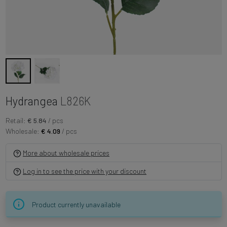
Hydrangea
L826K
Retail:
€ 5.84
/ pcs
Wholesale:
€ 4.09
/ pcs
More about wholesale prices
Log in to see the price with your discount
Product currently unavailable