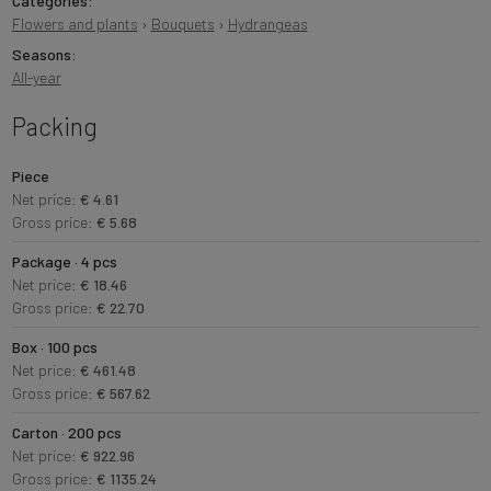
Categories:
Flowers and plants
›
Bouquets
›
Hydrangeas
Seasons:
All-year
Packing
Piece
Net price:
€ 4.61
Gross price:
€ 5.68
Package · 4 pcs
Net price:
€ 18.46
Gross price:
€ 22.70
Box · 100 pcs
Net price:
€ 461.48
Gross price:
€ 567.62
Carton · 200 pcs
Net price:
€ 922.96
Gross price:
€ 1135.24