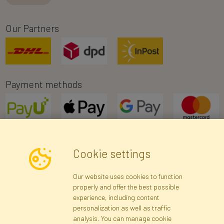
Our Partners
Payment methods
Cookie settings
Newsletter
Our website uses cookies to function
properly and offer the best possible
Subscribe
experience, including content
personalization as well as traffic
analysis. You can manage cookie