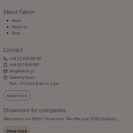
About Faktor
News
About us
Blog
Contact
+48 22 665 88 88
+48 667 858 887
info@faktor.pl
Opening hours:
Mon. - Fri from 8 am to 4 pm
Show more
Showroom for companies
2
Welcome to our 600m
Showroom. We offer over 3000 products.
Show more