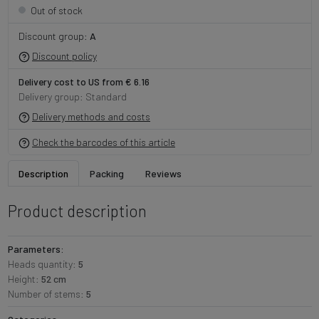
Out of stock
Discount group:
A
Discount policy
Delivery cost to US from € 6.16
Delivery group: Standard
Delivery methods and costs
Check the barcodes of this article
Description
Packing
Reviews
Product description
Parameters:
Heads quantity:
5
Height:
52 cm
Number of stems:
5