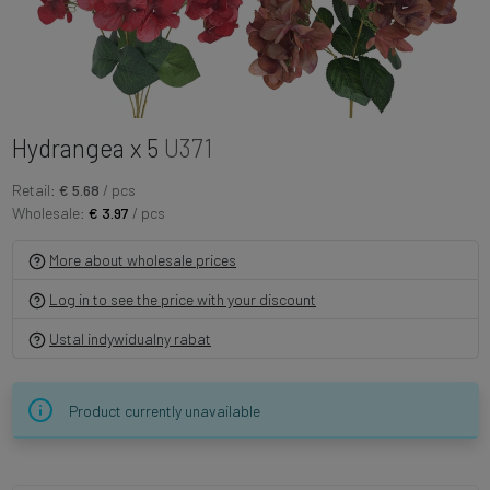
Hydrangea x 5
U371
Retail:
€ 5.68
/ pcs
Wholesale:
€ 3.97
/ pcs
More about wholesale prices
Log in to see the price with your discount
Ustal indywidualny rabat
Product currently unavailable