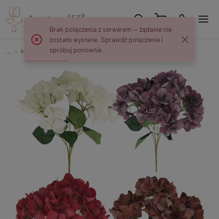
Brak połączenia z serwerem — żądanie nie
zostało wysłane. Sprawdź połączenie i
spróbuj ponownie.
...
Hydrangeas
Hydrangea x 5 U371