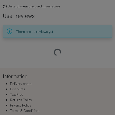
Units of measure used in our store
User reviews
There are no reviews yet.
Loading…
Information
Delivery costs
Discounts
Tax Free
Returns Policy
Privacy Policy
Terms & Conditions