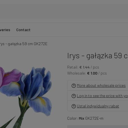
veries
Contact
Irys - gałązka 59 cm GK272E
Irys - gałązka 59 
Retail:
€ 1.44
/ pcs
Wholesale:
€ 1.00
/ pcs
More about wholesale prices
Log in to see the price with y
Ustal indywidualny rabat
Color:
Mix
GK272E-m