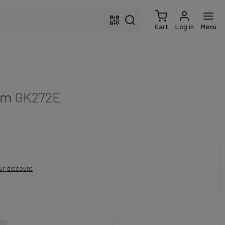
Cart
Log in
Menu
cm
GK272E
our discount