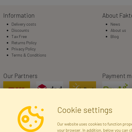
Information
About Fakt
Delivery costs
News
Discounts
About us
Tax Free
Blog
Returns Policy
Privacy Policy
Terms & Conditions
Our Partners
Payment m
Cookie settings
Our website uses cookies to function proper
your browser. In addition, below you can 