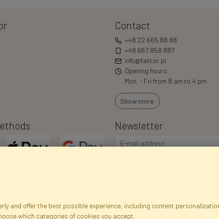
or
Contact
+48 22 665 88 88
+48 667 858 887
info@faktor.pl
Opening hours:
Mon. - Fri from 8 am to 4 pm
Show more
ethods
Newsletter
ly and offer the best possible experience, including content personalization
choose which categories of cookies you accept.