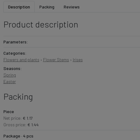
Description
Packing
Reviews
Product description
Parameters:
Categories:
Flowers and plants
›
Flower Stems
›
Irises
Seasons:
Spring
Easter
Packing
Piece
Net price:
€ 1.17
Gross price:
€ 1.44
Package · 4 pcs