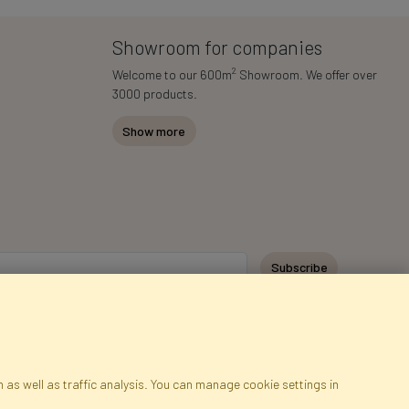
Showroom for companies
2
Welcome to our 600m
Showroom. We offer over
3000 products.
Show more
Subscribe
 as well as traffic analysis. You can manage cookie settings in