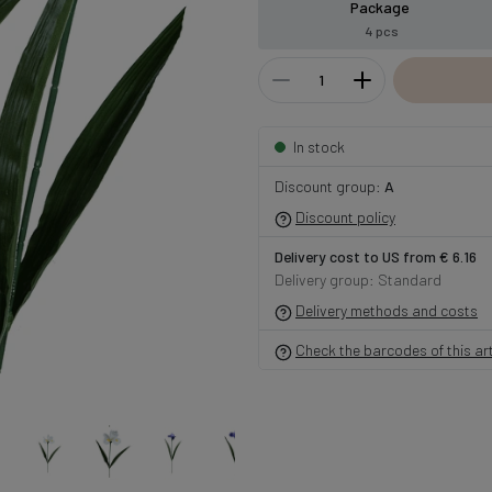
Package
4 pcs
In stock
Discount group:
A
Discount policy
Delivery cost to US from € 6.16
Delivery group: Standard
Delivery methods and costs
Check the barcodes of this art