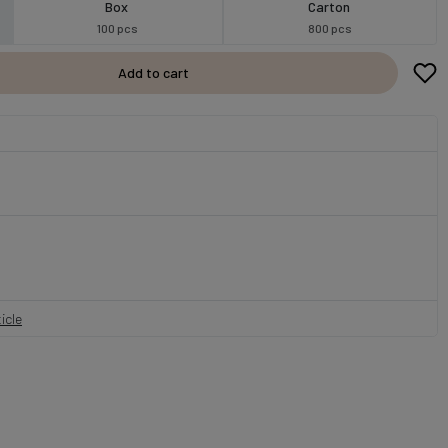
Box
Carton
100 pcs
800 pcs
Add to cart
icle