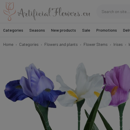
Categories
Seasons
New products
Sale
Promotions
Deli
Home
Categories
Flowers and plants
Flower Stems
Irises