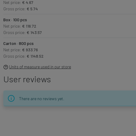
Net price:
€ 4.67
Gross price:
€ 5.74
Box · 100 pcs
Net price:
€ 116.72
Gross price:
€ 143.57
Carton · 800 pcs
Net price:
€ 933.76
Gross price:
€ 1148.52
Units of measure used in our store
User reviews
There are no reviews yet.