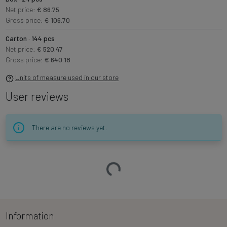
Net price:
€ 86.75
Gross price:
€ 106.70
Carton · 144 pcs
Net price:
€ 520.47
Gross price:
€ 640.18
Units of measure used in our store
User reviews
There are no reviews yet.
Loading…
Information