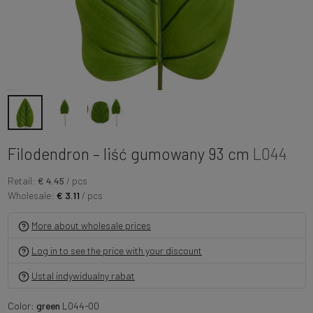
Filodendron – liść gumowany 93 cm
L044
Retail:
€ 4.45
/ pcs
Wholesale:
€ 3.11
/ pcs
More about wholesale prices
Log in to see the price with your discount
Ustal indywidualny rabat
Color:
green
L044-00