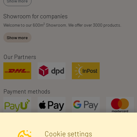
Show more
Showroom for companies
2
Welcome to our 600m
Showroom. We offer over 3000 products.
Show more
Our Partners
Payment methods
Cookie settings