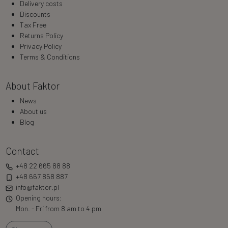
Delivery costs
Discounts
Tax Free
Returns Policy
Privacy Policy
Terms & Conditions
About Faktor
News
About us
Blog
Contact
+48 22 665 88 88
+48 667 858 887
info@faktor.pl
Opening hours:
Mon. - Fri from 8 am to 4 pm