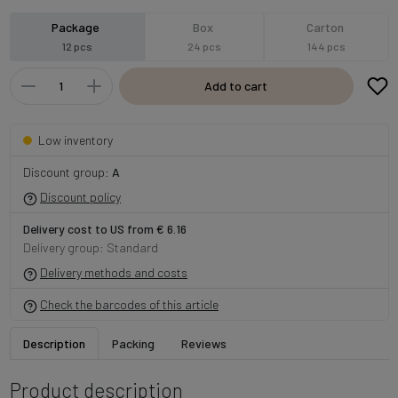
Package
Box
Carton
12 pcs
24 pcs
144 pcs
Add to cart
Low inventory
Discount group:
A
Discount policy
Delivery cost to US from € 6.16
Delivery group: Standard
Delivery methods and costs
Check the barcodes of this article
Description
Packing
Reviews
Product description