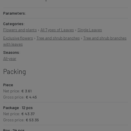
Parameters:
Categories:
Flowers and plants
›
All Types of Leaves
›
Single Leaves
Exclusive flowers
›
Tree and shrub branches
›
Tree and shrub branches
with leaves
Seasons:
All-year
Packing
Piece
Net price:
€ 3.61
Gross price:
€ 4.45
Package · 12 pcs
Net price:
€ 43.37
Gross price:
€ 53.35
Box · 24 pcs