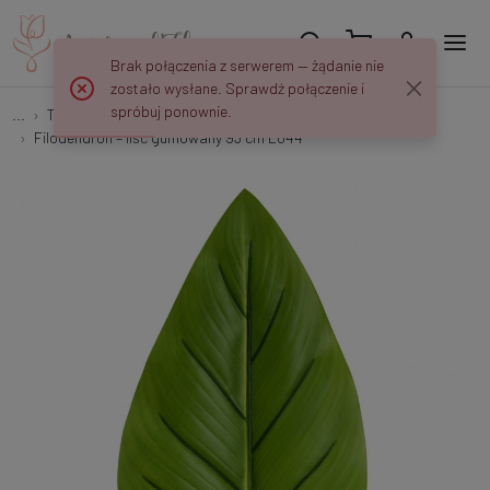
Brak połączenia z serwerem — żądanie nie
zostało wysłane. Sprawdź połączenie i
spróbuj ponownie.
...
Tree and shrub branches with leaves
Filodendron – liść gumowany 93 cm L044