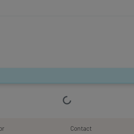
Loading…
or
Contact