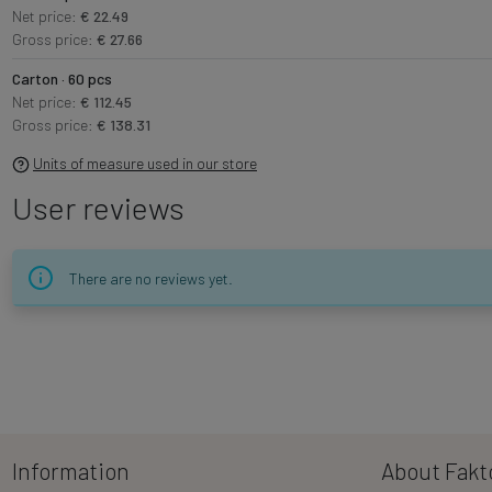
Net price:
€ 22.49
Gross price:
€ 27.66
Carton · 60 pcs
Net price:
€ 112.45
Gross price:
€ 138.31
Units of measure used in our store
User reviews
There are no reviews yet.
Information
About Fakt