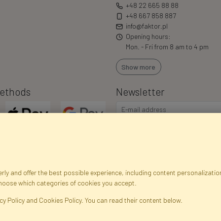
+48 22 665 88 88
+48 667 858 887
info@faktor.pl
Opening hours:
Mon. - Fri from 8 am to 4 pm
Show more
ethods
Newsletter
ly and offer the best possible experience, including content personalization
choose which categories of cookies you accept.
egistration data
Registration
Privacy Policy
Help
Site m
cy Policy and Cookies Policy. You can read their content below.