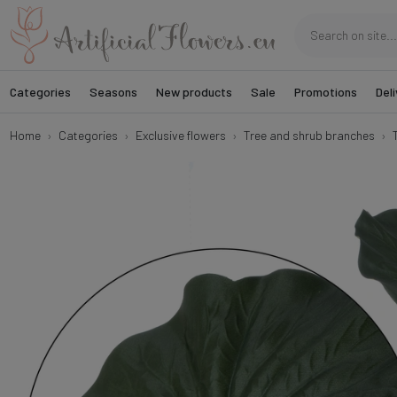
Categories
Seasons
New products
Sale
Promotions
Deli
Home
Categories
Exclusive flowers
Tree and shrub branches