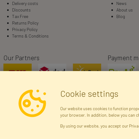
Delivery costs
News
Discounts
About us
Tax Free
Blog
Returns Policy
Privacy Policy
Terms & Conditions
Our Partners
Payment m
Cookie settings
Our website uses cookies to function proper
your browser. In addition, below you can 
R
By using our website, you accept our Priva
Brak połączenia z serwerem — żądanie nie
zostało wysłane. Sprawdź połączenie i