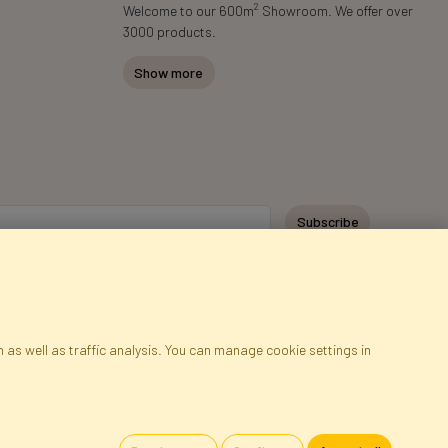
2
Welcome to our 600m
Showroom. We offer over
3000 products.
Show more
Subscribe
 as well as traffic analysis. You can manage cookie settings in
ap
Cookies
Language