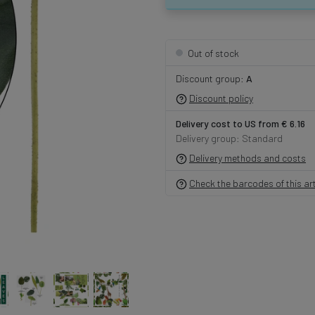
Out of stock
Discount group:
A
Discount policy
Delivery cost to US from € 6.16
Delivery group: Standard
Delivery methods and costs
Check the barcodes of this art