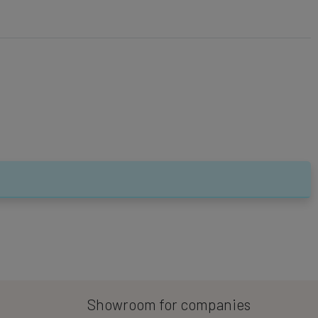
Showroom for companies