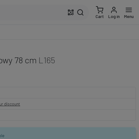
Cart
Log in
Menu
nowy 78 cm
L165
our discount
ble