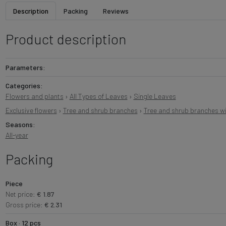
Description
Packing
Reviews
Product description
Parameters:
Categories:
Flowers and plants
›
All Types of Leaves
›
Single Leaves
Exclusive flowers
›
Tree and shrub branches
›
Tree and shrub branches wi
Seasons:
All-year
Packing
Piece
Net price:
€ 1.87
Gross price:
€ 2.31
Box · 12 pcs