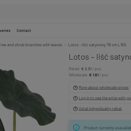
veries
Contact
Tree and shrub branches with leaves
Lotos – liść satynowy 78 cm L165
Lotos – liść saty
Retail:
€ 2.31
/ pcs
Wholesale:
€ 1.61
/ pcs
More about wholesale prices
Log in to see the price with y
Ustal indywidualny rabat
Product currently unavaila