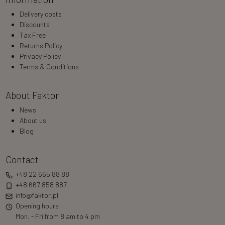
Delivery costs
Discounts
Tax Free
Returns Policy
Privacy Policy
Terms & Conditions
About Faktor
News
About us
Blog
Contact
+48 22 665 88 88
+48 667 858 887
info@faktor.pl
Opening hours:
Mon. - Fri from 8 am to 4 pm