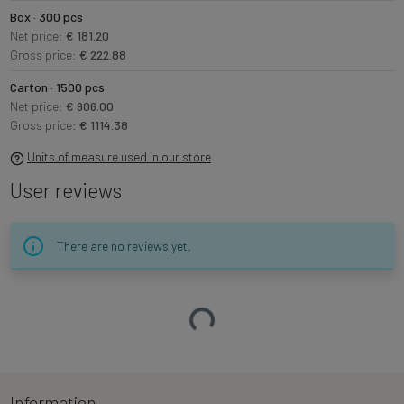
Box · 300 pcs
Net price:
€ 181.20
Gross price:
€ 222.88
Carton · 1500 pcs
Net price:
€ 906.00
Gross price:
€ 1114.38
Units of measure used in our store
User reviews
There are no reviews yet.
Loading…
Information