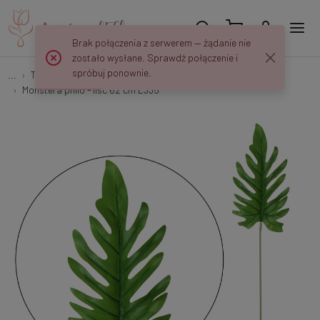
Brak połączenia z serwerem — żądanie nie
zostało wysłane. Sprawdź połączenie i
spróbuj ponownie.
...
Tree and shrub branches with leaves
Monstera philo - liść 62 cm L335