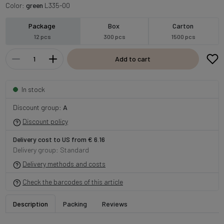
Color:
green
L335-00
Package
Box
Carton
12 pcs
300 pcs
1500 pcs
Add to cart
In stock
Discount group:
A
Discount policy
Delivery cost to US from € 6.16
Delivery group: Standard
Delivery methods and costs
Check the barcodes of this article
Description
Packing
Reviews