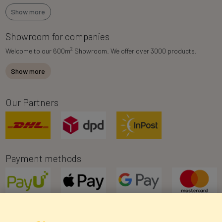
Show more
Showroom for companies
2
Welcome to our 600m
Showroom. We offer over 3000 products.
Show more
Our Partners
Payment methods