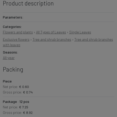
Product description
Parameters:
Categories:
Flowers and plants
›
All Types of Leaves
›
Single Leaves
Exclusive flowers
›
Tree and shrub branches
›
Tree and shrub branches
with leaves
Seasons:
All-year
Packing
Piece
Net price:
€ 0.60
Gross price:
€ 0.74
Package · 12 pcs
Net price:
€ 7.25
Gross price:
€ 8.92