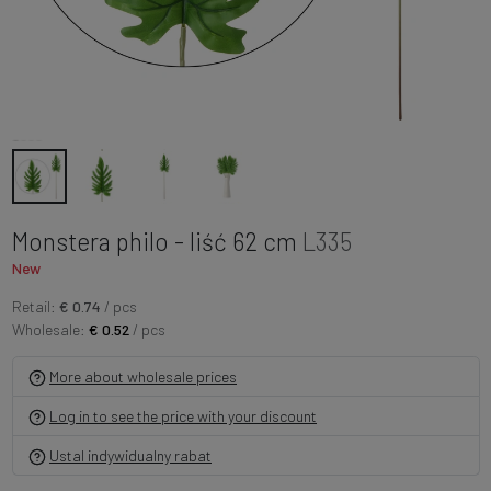
Monstera philo - liść 62 cm
L335
New
Retail:
€ 0.74
/ pcs
Wholesale:
€ 0.52
/ pcs
More about wholesale prices
Log in to see the price with your discount
Ustal indywidualny rabat