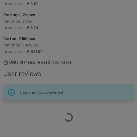
Gross price:
€ 4.62
Package · 24 pcs
Net price:
€ 7.51
Gross price:
€ 9.24
Carton · 2160 pcs
Net price:
€ 676.30
Gross price:
€ 831.84
Units of measure used in our store
User reviews
There are no reviews yet.
Loading…