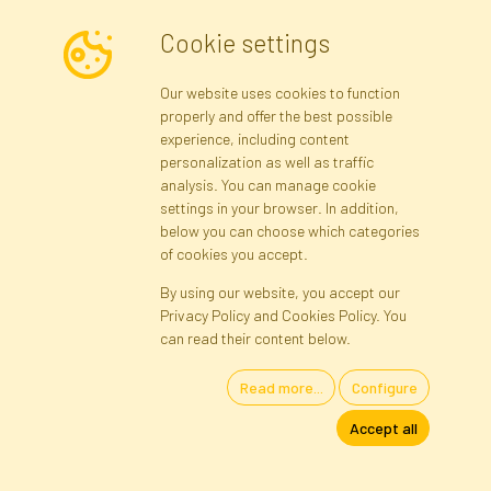
Cookie settings
Newsletter
Our website uses cookies to function
properly and offer the best possible
Subscribe
experience, including content
personalization as well as traffic
analysis. You can manage cookie
Registration data
Registration
Privacy Policy
Help
settings in your browser. In addition,
Site map
below you can choose which categories
of cookies you accept.
By using our website, you accept our
Cookies
Privacy Policy and Cookies Policy. You
Language
can read their content below.
Read more...
Configure
Artificial Flowers and Plants · Online Store · Direct Importer · Błonie,
Accept all
Warsaw, Poland
FAKTOR © 1990 - 2026