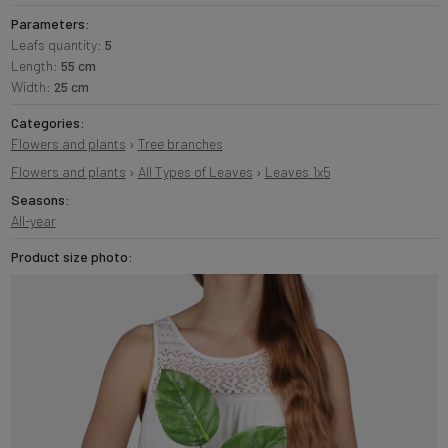
Parameters:
Leafs quantity:
5
Length:
55 cm
Width:
25 cm
Categories:
Flowers and plants
›
Tree branches
Flowers and plants
›
All Types of Leaves
›
Leaves 1x5
Seasons:
All-year
Product size photo: