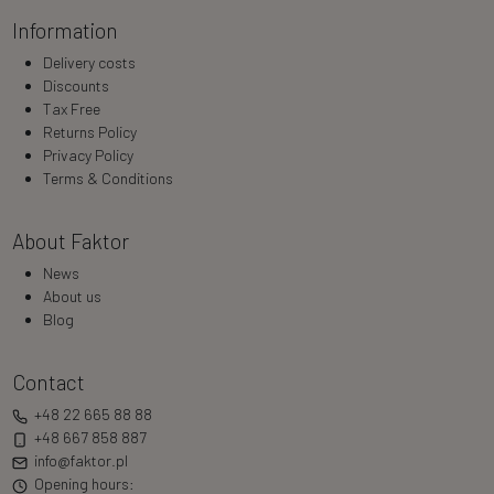
Information
Delivery costs
Discounts
Tax Free
Returns Policy
Privacy Policy
Terms & Conditions
About Faktor
News
About us
Blog
Contact
+48 22 665 88 88
+48 667 858 887
info@faktor.pl
Opening hours: