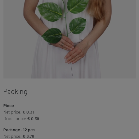
Packing
Piece
Net price:
€ 0.31
Gross price:
€ 0.39
Package · 12 pcs
Net price:
€ 3.76