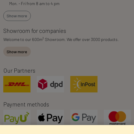
Mon. - Fri from 8 am to 4 pm
Show more
Showroom for companies
2
Welcome to our 600m
Showroom. We offer over 3000 products.
Show more
Our Partners
Payment methods