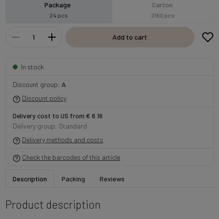
Package
Carton
24 pcs
2160 pcs
Add to cart
In stock
Discount group:
A
Discount policy
Delivery cost to US from € 6.16
Delivery group: Standard
Delivery methods and costs
Check the barcodes of this article
Description
Packing
Reviews
Product description