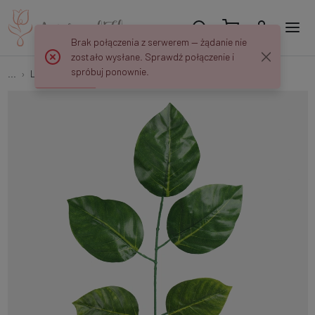
Brak połączenia z serwerem — żądanie nie
zostało wysłane. Sprawdź połączenie i
spróbuj ponownie.
...
Leaves 1x5
Linden F207