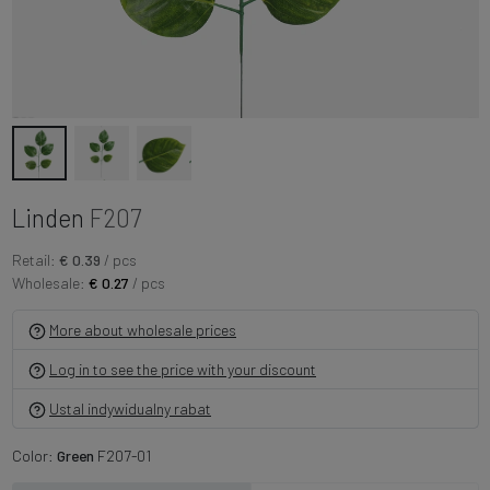
Linden
F207
Retail:
€ 0.39
/ pcs
Wholesale:
€ 0.27
/ pcs
More about wholesale prices
Log in to see the price with your discount
Ustal indywidualny rabat
Color:
Green
F207-01