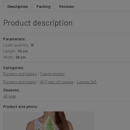
Description
Packing
Reviews
Product description
Parameters:
Leafs quantity:
15
Length:
75 cm
Width:
66 cm
Categories:
Flowers and plants
›
Tree branches
Flowers and plants
›
All Types of Leaves
›
Leaves 3x5
Seasons:
All-year
Product size photo: