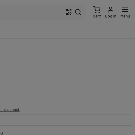
Cart
Log in
Menu
our discount
01