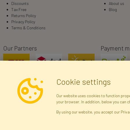
Discounts
About us
Tax Free
Blog
Returns Policy
Privacy Policy
Terms & Conditions
Our Partners
Payment m
Cookie settings
Our website uses cookies to function proper
your browser. In addition, below you can 
R
By using our website, you accept our Priva
Brak połączenia z serwerem — żądanie nie
zostało wysłane. Sprawdź połączenie i
Arti
spróbuj ponownie.