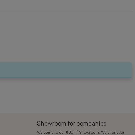
Showroom for companies
2
Welcome to our 600m
Showroom. We offer over