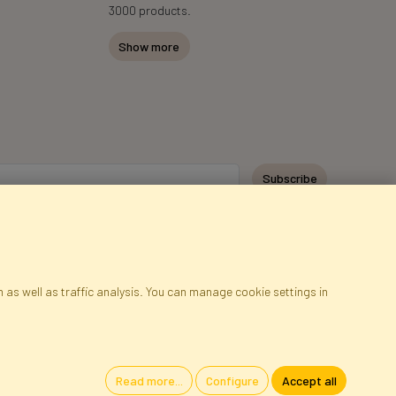
3000 products.
Show more
Subscribe
 as well as traffic analysis. You can manage cookie settings in
ap
Cookies
Language
Read more...
Configure
Accept all
oland