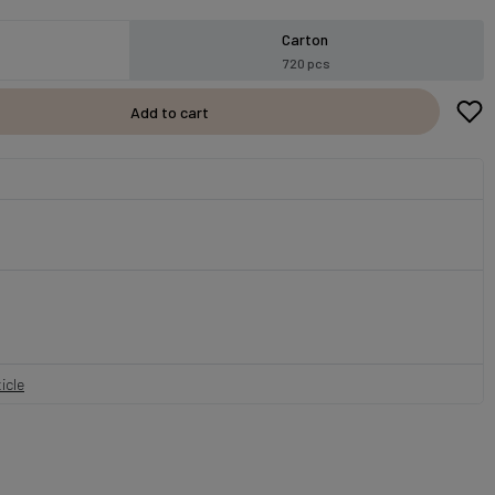
Carton
720 pcs
Add to cart
icle