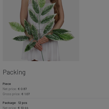
Packing
Piece
Net price:
€ 0.87
Gross price:
€ 1.07
Package · 12 pcs
Net price:
€ 10.44