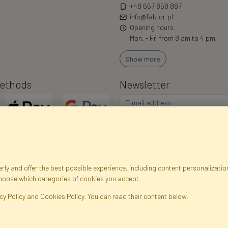
+48 667 858 887
info@faktor.pl
Opening hours:
Mon. - Fri from 8 am to 4 pm
Show more
ethods
Newsletter
ly and offer the best possible experience, including content personalization
choose which categories of cookies you accept.
egistration data
Registration
Privacy Policy
Help
Site m
cy Policy and Cookies Policy. You can read their content below.
ficial Flowers and Plants · Online Store · Direct Importer · Błonie, Warsaw, P