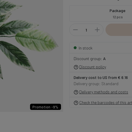
Package
12 pcs
In stock
Discount group:
A
Discount policy
Delivery cost to US from € 6.16
Delivery group: Standard
Delivery methods and costs
Check the barcodes of this art
Promotion -9%