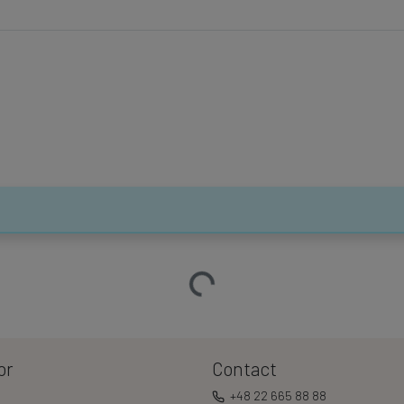
Loading…
or
Contact
+48 22 665 88 88