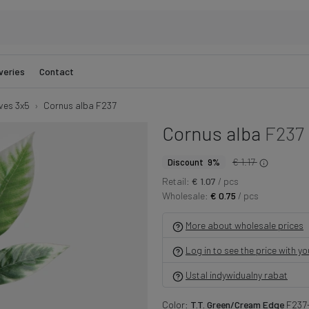
veries
Contact
ves 3x5
Cornus alba F237
Cornus alba
F237
€ 1.17
Discount 9%
Retail:
€ 1.07
/ pcs
Wholesale:
€ 0.75
/ pcs
More about wholesale prices
Log in to see the price with y
Ustal indywidualny rabat
Color:
T.T. Green/Cream Edge
F237-