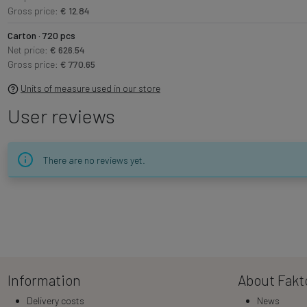
Gross price:
€ 12.84
Carton · 720 pcs
Net price:
€ 626.54
Gross price:
€ 770.65
Units of measure used in our store
User reviews
There are no reviews yet.
Information
About Fakt
Delivery costs
News