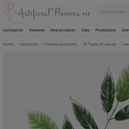
Categories
Seasons
New products
Sale
Promotions
Deli
Home
Categories
Flowers and plants
All Types of Leaves
Lea