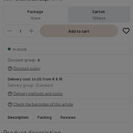
Package
Carton
12 pcs
720 pcs
Add to cart
In stock
Discount group:
A
Discount policy
Delivery cost to US from € 6.16
Delivery group: Standard
Delivery methods and costs
Check the barcodes of this article
Description
Packing
Reviews
Product description