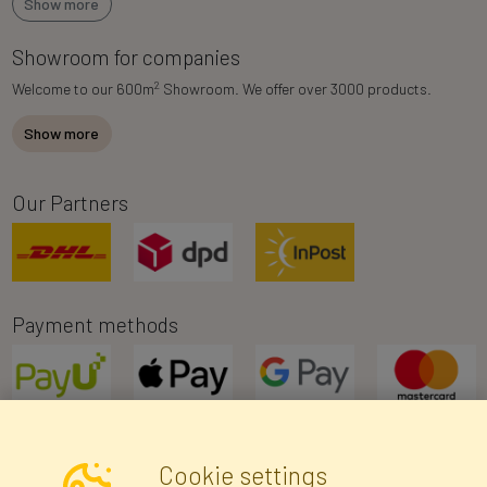
Show more
Showroom for companies
2
Welcome to our 600m
Showroom. We offer over 3000 products.
Show more
Our Partners
Payment methods
Cookie settings