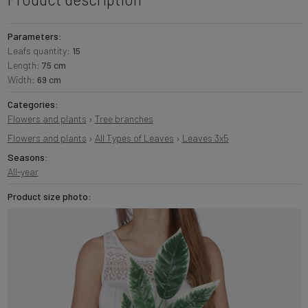
Parameters:
Leafs quantity:
15
Length:
75 cm
Width:
69 cm
Categories:
Flowers and plants
›
Tree branches
Flowers and plants
›
All Types of Leaves
›
Leaves 3x5
Seasons:
All-year
Product size photo: