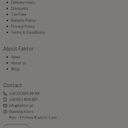
Delivery costs
Discounts
Tax Free
Returns Policy
Privacy Policy
Terms & Conditions
About Faktor
News
About us
Blog
Contact
+48 22 665 88 88
+48 667 858 887
info@faktor.pl
Opening hours:
Mon. - Fri from 8 am to 4 pm