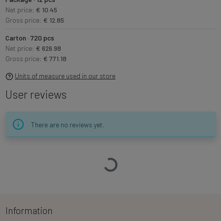
Net price:
€ 10.45
Gross price:
€ 12.85
Carton · 720 pcs
Net price:
€ 626.98
Gross price:
€ 771.18
Units of measure used in our store
User reviews
There are no reviews yet.
Loading…
Information