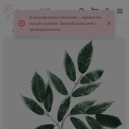
Brak połączenia z serwerem — żądanie nie
zostało wysłane. Sprawdź połączenie i
spróbuj ponownie.
...
Leaves 3x5
Nut spray F241