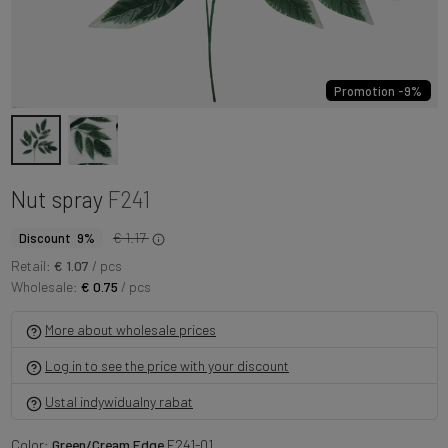
Promotion -9%
Nut spray
F241
€ 1.17
Discount 9%
Retail:
€ 1.07
/ pcs
Wholesale:
€ 0.75
/ pcs
More about wholesale prices
Log in to see the price with your discount
Ustal indywidualny rabat
Color:
Green/Cream Edge
F241-01