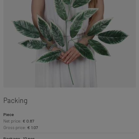
Packing
Piece
Net price:
€ 0.87
Gross price:
€ 1.07
Package · 12 pcs