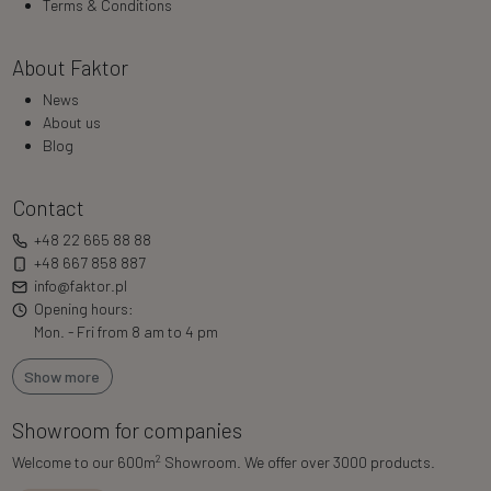
Terms & Conditions
About Faktor
News
About us
Blog
Contact
+48 22 665 88 88
+48 667 858 887
info@faktor.pl
Opening hours:
Mon. - Fri from 8 am to 4 pm
Show more
Showroom for companies
2
Welcome to our 600m
Showroom. We offer over 3000 products.