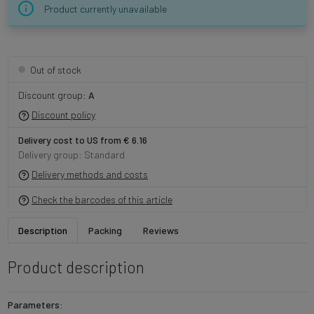
Product currently unavailable
Out of stock
Discount group:
A
Discount policy
Delivery cost to US from € 6.16
Delivery group: Standard
Delivery methods and costs
Check the barcodes of this article
Description
Packing
Reviews
Product description
Parameters: