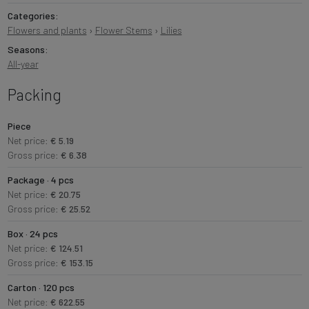
Categories:
Flowers and plants
›
Flower Stems
›
Lilies
Seasons:
All-year
Packing
Piece
Net price:
€ 5.19
Gross price:
€ 6.38
Package · 4 pcs
Net price:
€ 20.75
Gross price:
€ 25.52
Box · 24 pcs
Net price:
€ 124.51
Gross price:
€ 153.15
Carton · 120 pcs
Net price:
€ 622.55