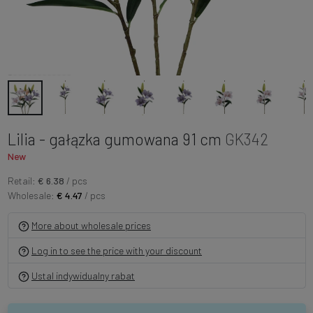
Lilia - gałązka gumowana 91 cm
GK342
New
Retail:
€ 6.38
/ pcs
Wholesale:
€ 4.47
/ pcs
More about wholesale prices
Log in to see the price with your discount
Ustal indywidualny rabat