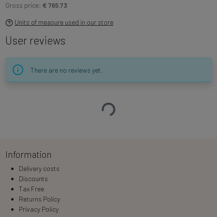
Gross price:
€ 765.73
Units of measure used in our store
User reviews
There are no reviews yet.
Loading…
Information
Delivery costs
Discounts
Tax Free
Returns Policy
Privacy Policy