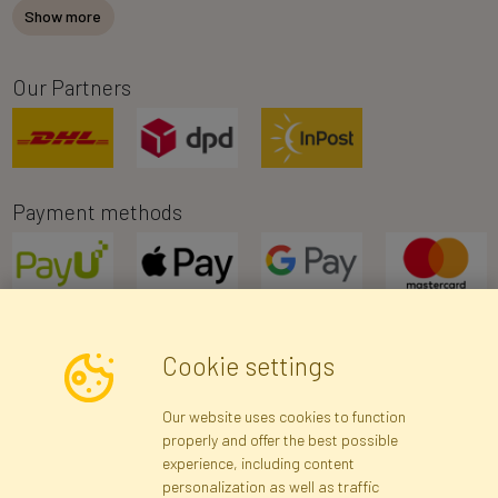
Show more
Our Partners
Payment methods
Cookie settings
Newsletter
Our website uses cookies to function
properly and offer the best possible
Subscribe
experience, including content
personalization as well as traffic