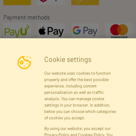
Payment methods
Cookie settings
Newsletter
Our website uses cookies to function
properly and offer the best possible
Subscribe
experience, including content
personalization as well as traffic
analysis. You can manage cookie
Registration data
Registration
Privacy Policy
Help
settings in your browser. In addition,
Site map
below you can choose which categories
of cookies you accept.
By using our website, you accept our
Cookies
Privacy Policy and Cookies Policy. You
Language