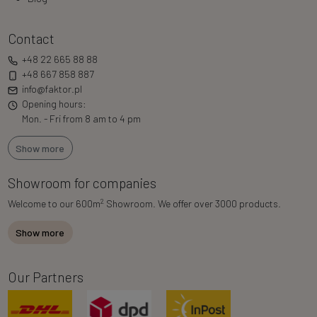
Contact
+48 22 665 88 88
+48 667 858 887
info@faktor.pl
Opening hours:
Mon. - Fri from 8 am to 4 pm
Show more
Showroom for companies
2
Welcome to our 600m
Showroom. We offer over 3000 products.
Show more
Our Partners