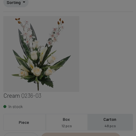
Sorting
Cream
Q236-03
In stock
Box
Carton
Piece
12 pcs
48 pcs