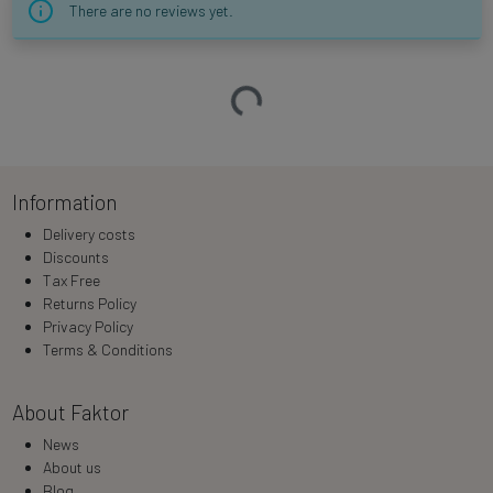
There are no reviews yet.
Loading…
Information
Delivery costs
Discounts
Tax Free
Returns Policy
Privacy Policy
Terms & Conditions
About Faktor
News
About us
Blog