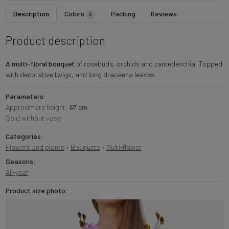
Description
Colors
Packing
Reviews
4
Product description
A multi-floral bouquet
of rosebuds, orchids and zantedeschia. Topped
with decorative twigs, and long dracaena leaves.
Parameters:
Approximate height:
67 cm
Sold without vase
Categories:
Flowers and plants
›
Bouquets
›
Multi-flower
Seasons:
All-year
Product size photo: