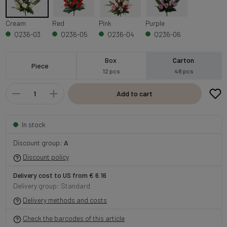
Cream
Red
Pink
Purple
Q236-03
Q236-05
Q236-04
Q236-06
Box
Carton
Piece
12 pcs
48 pcs
Add to cart
In stock
Discount group:
A
Discount policy
Delivery cost to US from € 6.16
Delivery group: Standard
Delivery methods and costs
Check the barcodes of this article