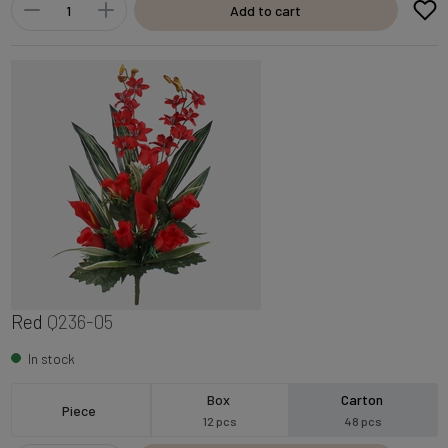
Add to cart
Red
Q236-05
In stock
Box
Carton
Piece
12 pcs
48 pcs