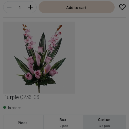
Add to cart
Purple
Q236-06
In stock
Box
Carton
Piece
12 pcs
48 pcs