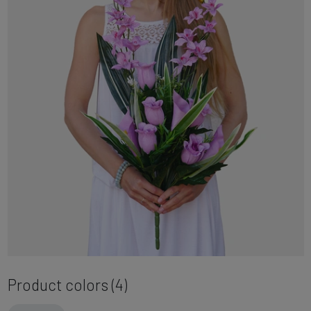
Product colors (4)