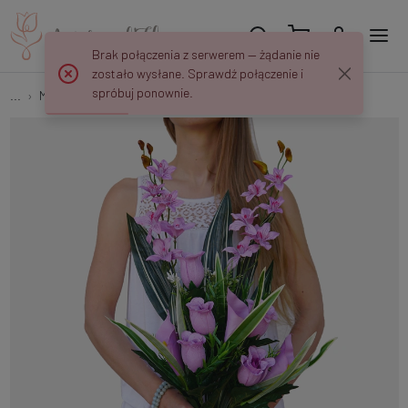
Brak połączenia z serwerem — żądanie nie
zostało wysłane. Sprawdź połączenie i
spróbuj ponownie.
...
Multi-flower
Rose/Calla/Orchid Q236