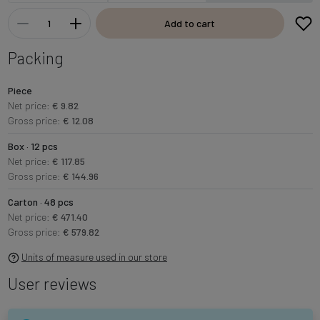
Add to cart
Packing
Piece
Net price:
€ 9.82
Gross price:
€ 12.08
Box · 12 pcs
Net price:
€ 117.85
Gross price:
€ 144.96
Carton · 48 pcs
Net price:
€ 471.40
Gross price:
€ 579.82
Units of measure used in our store
User reviews