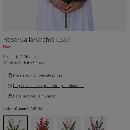
Rose/Calla/Orchid
Q236
New
Retail:
€ 12.08
/ pcs
Wholesale:
€ 8.46
/ pcs
More about wholesale prices
Log in to see the price with your discount
Ustal indywidualny rabat
Color:
Cream
Q236-03