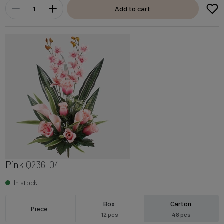
Add to cart
Pink
Q236-04
In stock
Box
Carton
Piece
12 pcs
48 pcs