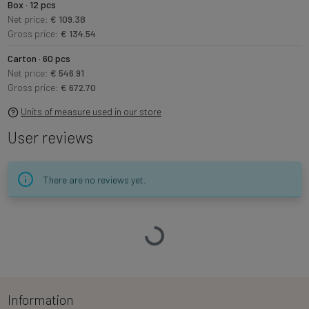
Box · 12 pcs
Net price:
€ 109.38
Gross price:
€ 134.54
Carton · 60 pcs
Net price:
€ 546.91
Gross price:
€ 672.70
Units of measure used in our store
User reviews
There are no reviews yet.
Loading…
Information