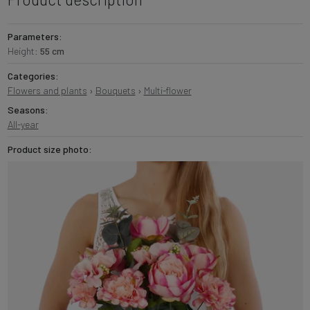
Parameters:
Height:
55 cm
Categories:
Flowers and plants
›
Bouquets
›
Multi-flower
Seasons:
All-year
Product size photo: