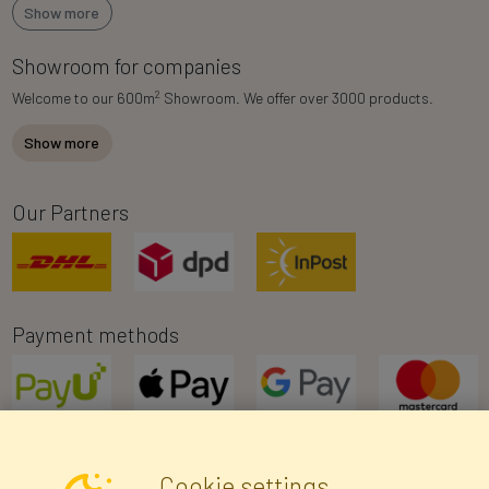
Show more
Showroom for companies
2
Welcome to our 600m
Showroom. We offer over 3000 products.
Show more
Our Partners
Payment methods
Cookie settings