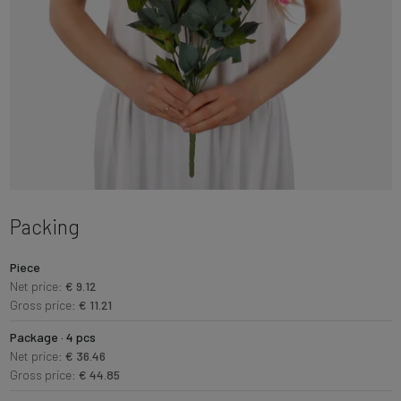
Packing
Piece
Net price:
€ 9.12
Gross price:
€ 11.21
Package · 4 pcs
Net price:
€ 36.46
Gross price:
€ 44.85