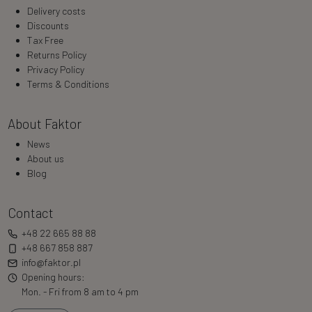
Delivery costs
Discounts
Tax Free
Returns Policy
Privacy Policy
Terms & Conditions
About Faktor
News
About us
Blog
Contact
+48 22 665 88 88
+48 667 858 887
info@faktor.pl
Opening hours:
Mon. - Fri from 8 am to 4 pm