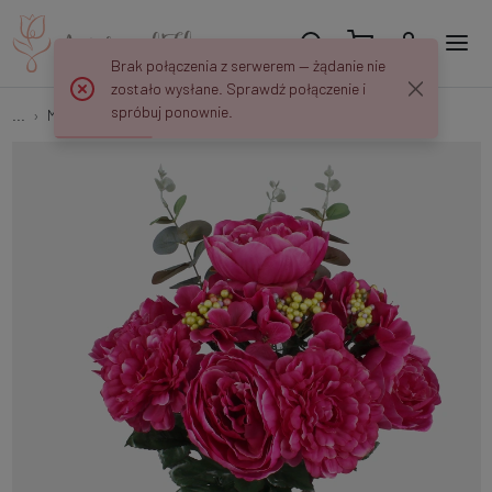
Brak połączenia z serwerem — żądanie nie
zostało wysłane. Sprawdź połączenie i
spróbuj ponownie.
...
Multi-flower
Peony/Dahlia/Hydrangea QA055