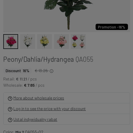
Promotion -16%
Peony/Dahlia/Hydrangea
QA055
€ 13.26
Discount 16%
Retail:
€ 11.21
/ pcs
Wholesale:
€ 7.85
/ pcs
More about wholesale prices
Log in to see the price with your discount
Ustal indywidualny rabat
Color:
Mix 2
QA055-02