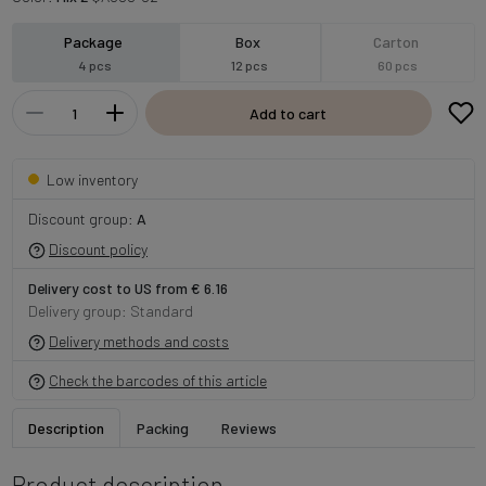
Package
Box
Carton
4 pcs
12 pcs
60 pcs
Add to cart
Low inventory
Discount group:
A
Discount policy
Delivery cost to US from € 6.16
Delivery group: Standard
Delivery methods and costs
Check the barcodes of this article
Description
Packing
Reviews
Product description