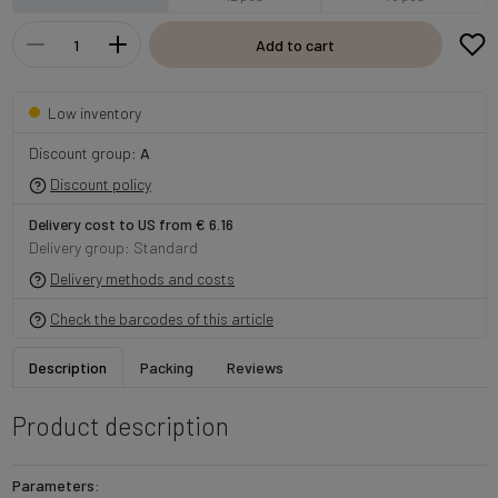
Add to cart
Low inventory
Discount group:
A
Discount policy
Delivery cost to US from € 6.16
Delivery group: Standard
Delivery methods and costs
Check the barcodes of this article
Description
Packing
Reviews
Product description
Parameters: