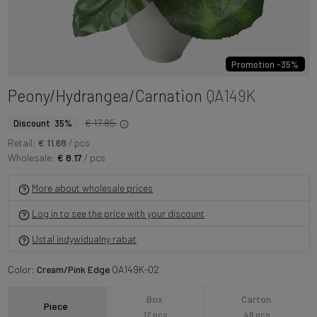
Promotion -35%
Peony/Hydrangea/Carnation
QA149K
€ 17.85
Discount 35%
Retail:
€ 11.68
/ pcs
Wholesale:
€ 8.17
/ pcs
More about wholesale prices
Log in to see the price with your discount
Ustal indywidualny rabat
Color:
Cream/Pink Edge
QA149K-02
Box
Carton
Piece
12 pcs
48 pcs