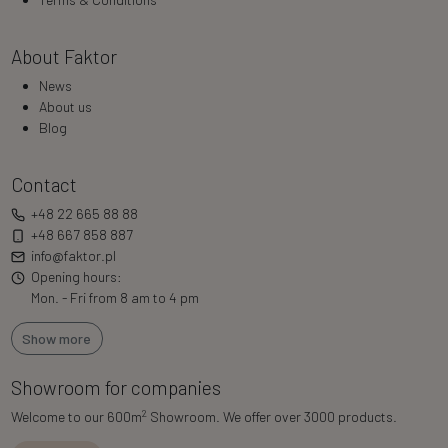
About Faktor
News
About us
Blog
Contact
+48 22 665 88 88
+48 667 858 887
info@faktor.pl
Opening hours:
Mon. - Fri from 8 am to 4 pm
Show more
Showroom for companies
2
Welcome to our 600m
Showroom. We offer over 3000 products.