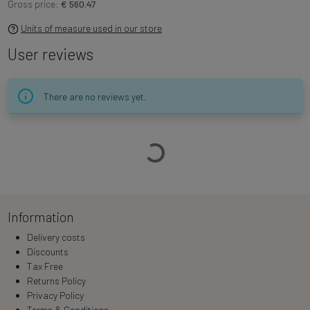
Gross price:
€ 560.47
Units of measure used in our store
User reviews
There are no reviews yet.
Loading…
Information
Delivery costs
Discounts
Tax Free
Returns Policy
Privacy Policy
Terms & Conditions