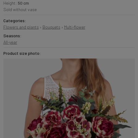
Height:
50 cm
Sold without vase
Categories:
Flowers and plants
›
Bouquets
›
Multi-flower
Seasons:
All-year
Product size photo: