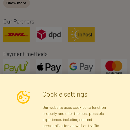
Show more
Our Partners
Payment methods
Cookie settings
Newsletter
Our website uses cookies to function
properly and offer the best possible
Subscribe
experience, including content
personalization as well as traffic