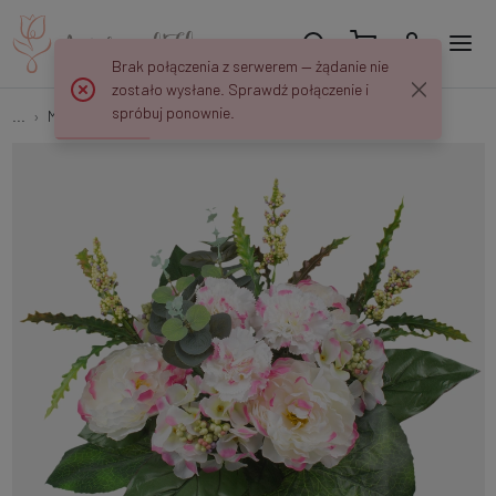
Brak połączenia z serwerem — żądanie nie
zostało wysłane. Sprawdź połączenie i
spróbuj ponownie.
...
Multi-flower
Peony/Hydrangea/Carnation QA149K