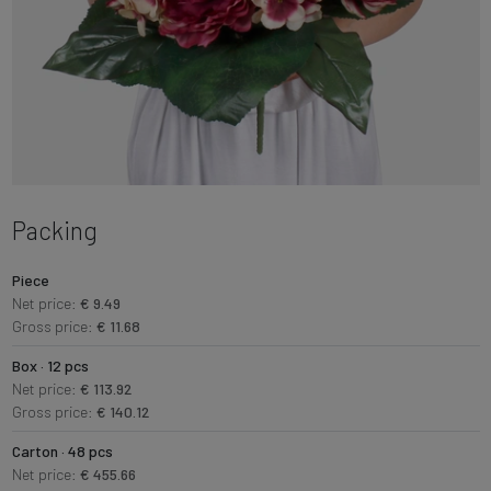
Packing
Piece
Net price:
€ 9.49
Gross price:
€ 11.68
Box · 12 pcs
Net price:
€ 113.92
Gross price:
€ 140.12
Carton · 48 pcs
Net price:
€ 455.66