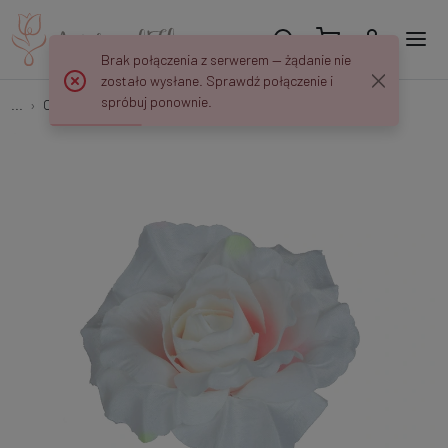
Brak połączenia z serwerem — żądanie nie
zostało wysłane. Sprawdź połączenie i
spróbuj ponownie.
...
Open roses
Rose W151