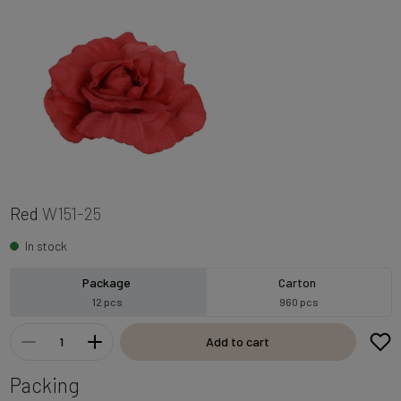
Red
W151-25
In stock
Package
Carton
12 pcs
960 pcs
Add to cart
Packing