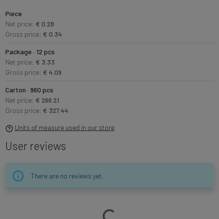
Piece
Net price:
€ 0.28
Gross price:
€ 0.34
Package · 12 pcs
Net price:
€ 3.33
Gross price:
€ 4.09
Carton · 960 pcs
Net price:
€ 266.21
Gross price:
€ 327.44
Units of measure used in our store
User reviews
There are no reviews yet.
Loading…