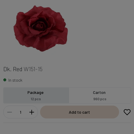
Dk. Red
W151-15
In stock
Package
Carton
12 pcs
960 pcs
Add to cart