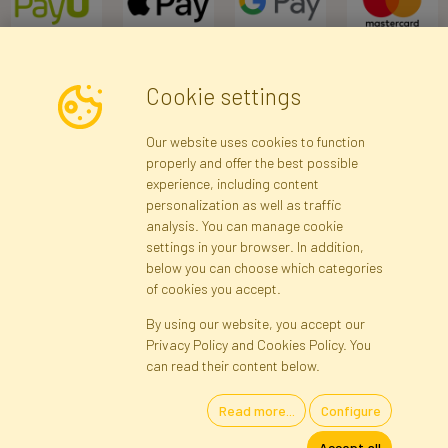
Cookie settings
Newsletter
Our website uses cookies to function
properly and offer the best possible
Subscribe
experience, including content
personalization as well as traffic
analysis. You can manage cookie
Registration data
Registration
Privacy Policy
Help
settings in your browser. In addition,
Site map
below you can choose which categories
of cookies you accept.
By using our website, you accept our
Cookies
Privacy Policy and Cookies Policy. You
Language
can read their content below.
Read more...
Configure
Artificial Flowers and Plants · Online Store · Direct Importer · Błonie,
Accept all