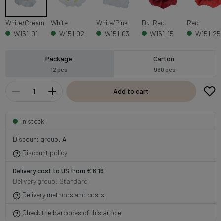
White/Cream
White
White/Pink
Dk. Red
Red
W151-01
W151-02
W151-03
W151-15
W151-25
Package
Carton
12 pcs
960 pcs
Add to cart
In stock
Discount group:
A
Discount policy
Delivery cost to US from € 6.16
Delivery group: Standard
Delivery methods and costs
Check the barcodes of this article