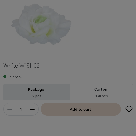
White
W151-02
In stock
Package
Carton
12 pcs
960 pcs
Add to cart