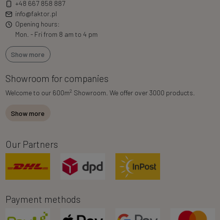
+48 667 858 887
info@faktor.pl
Opening hours:
Mon. - Fri from 8 am to 4 pm
Show more
Showroom for companies
2
Welcome to our 600m
Showroom. We offer over 3000 products.
Show more
Our Partners
Payment methods