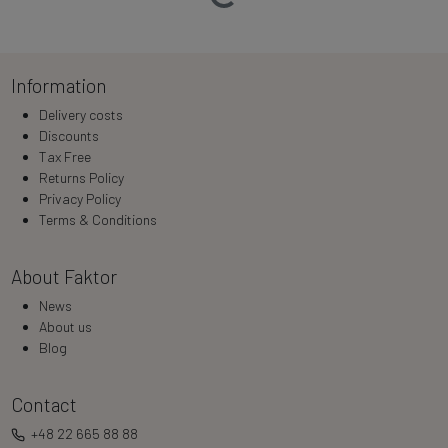
Information
Delivery costs
Discounts
Tax Free
Returns Policy
Privacy Policy
Terms & Conditions
About Faktor
News
About us
Blog
Contact
+48 22 665 88 88