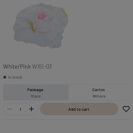
White/Pink
W151-03
In stock
Package
Carton
12 pcs
960 pcs
Add to cart