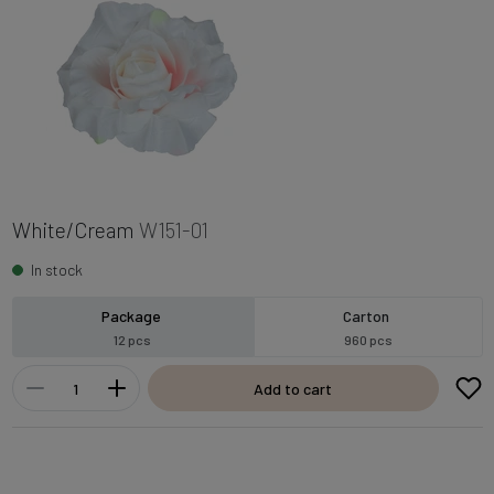
White/Cream
W151-01
In stock
Package
Carton
12 pcs
960 pcs
Add to cart