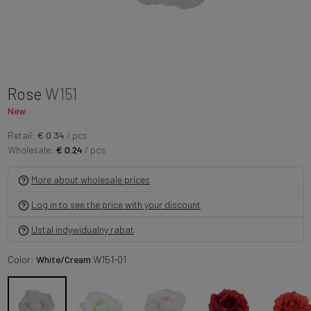
Rose
W151
New
Retail:
€ 0.34
/ pcs
Wholesale:
€ 0.24
/ pcs
More about wholesale prices
Log in to see the price with your discount
Ustal indywidualny rabat
Color:
White/Cream
W151-01