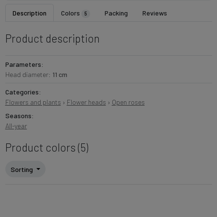
Description
Colors
Packing
Reviews
5
Product description
Parameters:
Head diameter:
11 cm
Categories:
Flowers and plants
›
Flower heads
›
Open roses
Seasons:
All-year
Product colors (5)
Sorting