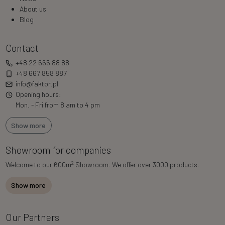
About us
Blog
Contact
+48 22 665 88 88
+48 667 858 887
info@faktor.pl
Opening hours:
Mon. - Fri from 8 am to 4 pm
Show more
Showroom for companies
2
Welcome to our 600m
Showroom. We offer over 3000 products.
Show more
Our Partners