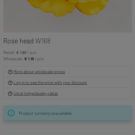
Rose head
W168
Retail:
€ 1.65
/ pcs
Wholesale:
€ 1.15
/ pcs
More about wholesale prices
Log in to see the price with your discount
Ustal indywidualny rabat
Product currently unavailable