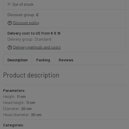
Out of stock
Discount group:
C
Discount policy
Delivery cost to US from € 6.16
Delivery group: Standard
Delivery methods and costs
Description
Packing
Reviews
Product description
Parameters:
Height:
11 cm
Head height:
11 cm
Diameter:
20 cm
Head diameter:
20 cm
Categories: