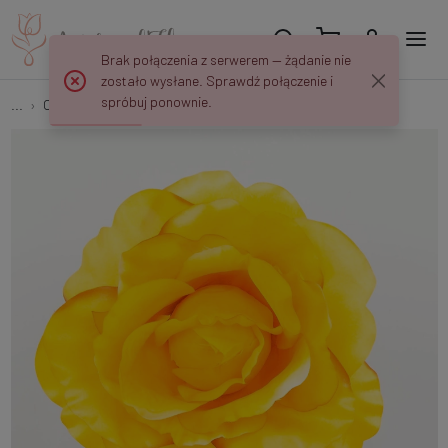
Brak połączenia z serwerem — żądanie nie
zostało wysłane. Sprawdź połączenie i
spróbuj ponownie.
...
Open roses
Rose head W168