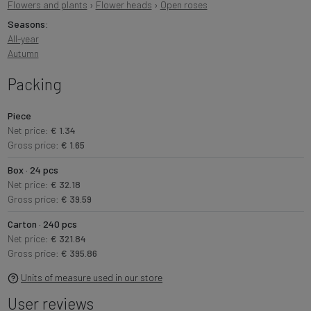
Flowers and plants
›
Flower heads
›
Open roses
Seasons:
All-year
Autumn
Packing
Piece
Net price:
€ 1.34
Gross price:
€ 1.65
Box · 24 pcs
Net price:
€ 32.18
Gross price:
€ 39.59
Carton · 240 pcs
Net price:
€ 321.84
Gross price:
€ 395.86
Units of measure used in our store
User reviews