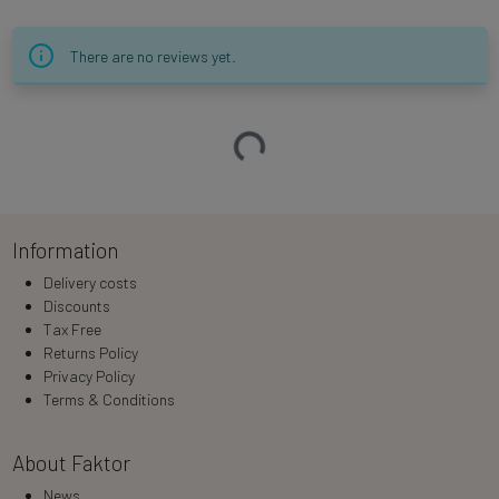
There are no reviews yet.
Loading…
Information
Delivery costs
Discounts
Tax Free
Returns Policy
Privacy Policy
Terms & Conditions
About Faktor
News