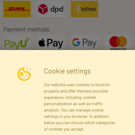
Payment methods
Cookie settings
Newsletter
Our website uses cookies to function
properly and offer the best possible
Subscribe
experience, including content
personalization as well as traffic
analysis. You can manage cookie
Registration data
Registration
Privacy Policy
Help
settings in your browser. In addition,
Site map
below you can choose which categories
of cookies you accept.