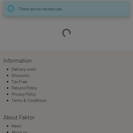
There are no reviews yet.
Loading…
Information
Delivery costs
Discounts
Tax Free
Returns Policy
Privacy Policy
Terms & Conditions
About Faktor
News
About us