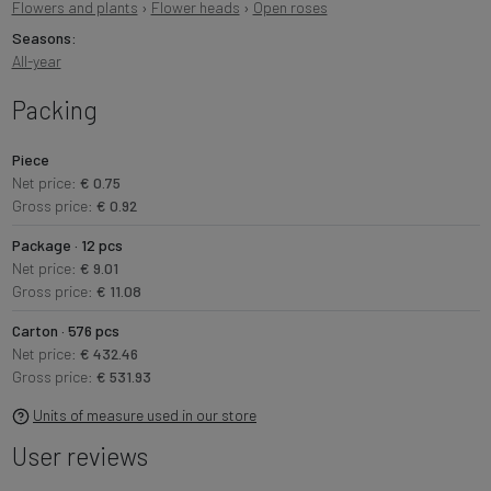
Flowers and plants
›
Flower heads
›
Open roses
Seasons:
All-year
Packing
Piece
Net price:
€ 0.75
Gross price:
€ 0.92
Package · 12 pcs
Net price:
€ 9.01
Gross price:
€ 11.08
Carton · 576 pcs
Net price:
€ 432.46
Gross price:
€ 531.93
Units of measure used in our store
User reviews