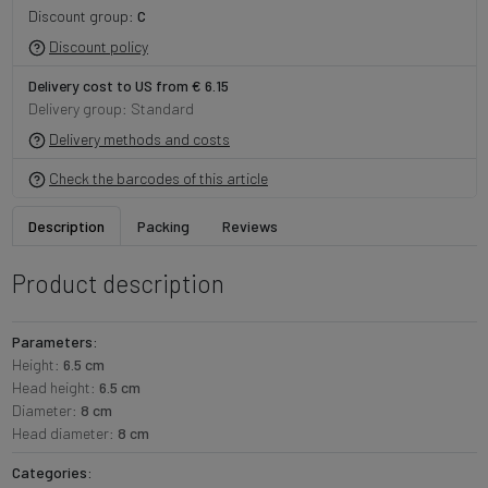
Discount group:
C
Discount policy
Delivery cost to US from € 6.15
Delivery group: Standard
Delivery methods and costs
Check the barcodes of this article
Description
Packing
Reviews
Product description
Parameters:
Height:
6.5 cm
Head height:
6.5 cm
Diameter:
8 cm
Head diameter:
8 cm
Categories: