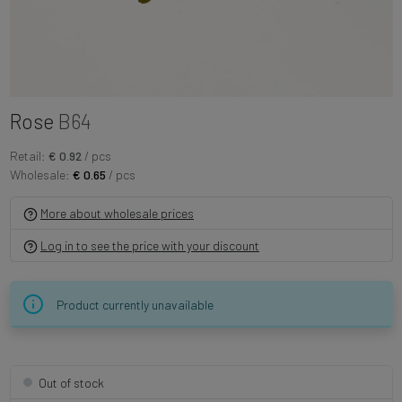
Rose
B64
Retail:
€ 0.92
/ pcs
Wholesale:
€ 0.65
/ pcs
More about wholesale prices
Log in to see the price with your discount
Product currently unavailable
Out of stock