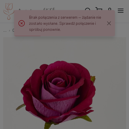
Brak połączenia z serwerem — żądanie nie
zostało wysłane. Sprawdź połączenie i
spróbuj ponownie.
...
Open roses
Rose B64