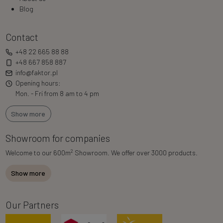
Blog
Contact
+48 22 665 88 88
+48 667 858 887
info@faktor.pl
Opening hours:
Mon. - Fri from 8 am to 4 pm
Show more
Showroom for companies
2
Welcome to our 600m
Showroom. We offer over 3000 products.
Show more
Our Partners