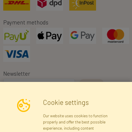
Payment methods
Newsletter
I consent to the processing of my personal data for the purpose of
Cookie settings
receiving marketing information and commercial offers via e-mail
via Faktor Polska sp. z. o.o.. I was informed about the right to
Our website uses cookies to function
inspect and correct my personal data, and that providing the data
properly and offer the best possible
is voluntary.
*
experience, including content