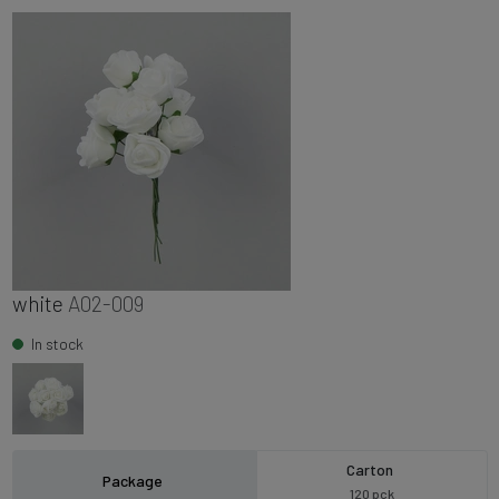
white
A02-009
In stock
Carton
Package
120 pck