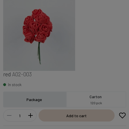
red
A02-003
In stock
Carton
Package
120 pck
Add to cart