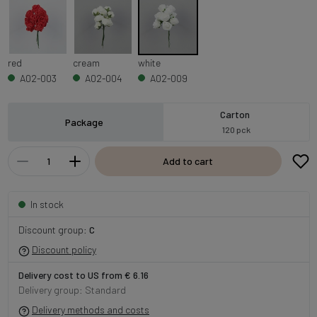
red
cream
white
A02-003
A02-004
A02-009
Carton
Package
120 pck
Add to cart
In stock
Discount group:
C
Discount policy
Delivery cost to US from € 6.16
Delivery group: Standard
Delivery methods and costs