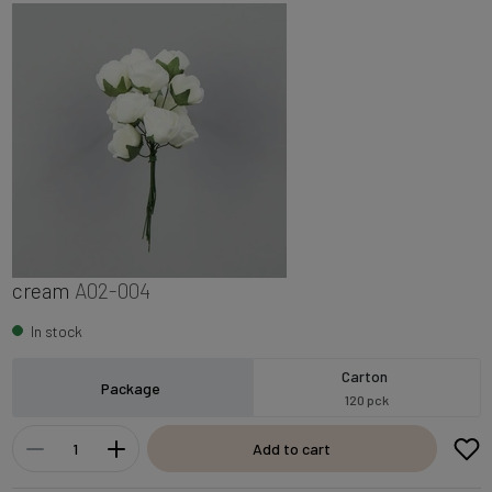
cream
A02-004
In stock
Carton
Package
120 pck
Add to cart