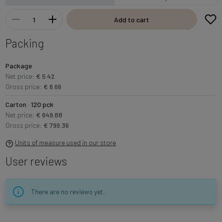
Add to cart
Packing
Package
Net price:
€ 5.42
Gross price:
€ 6.66
Carton · 120 pck
Net price:
€ 649.88
Gross price:
€ 799.36
Units of measure used in our store
User reviews
There are no reviews yet.