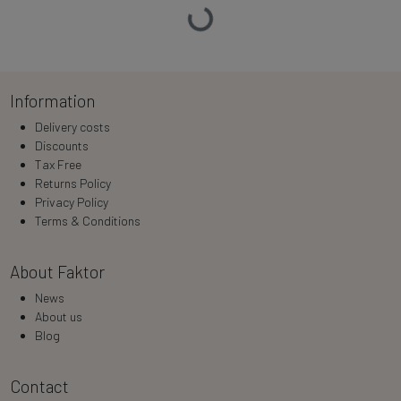
Loading…
Information
Delivery costs
Discounts
Tax Free
Returns Policy
Privacy Policy
Terms & Conditions
About Faktor
News
About us
Blog
Contact