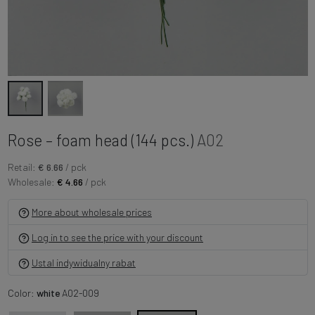
Rose – foam head (144 pcs.)
A02
Retail:
€ 6.66
/ pck
Wholesale:
€ 4.66
/ pck
More about wholesale prices
Log in to see the price with your discount
Ustal indywidualny rabat
Color:
white
A02-009