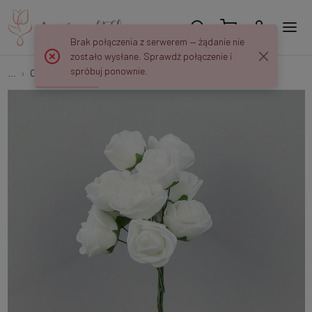
Brak połączenia z serwerem — żądanie nie
zostało wysłane. Sprawdź połączenie i
spróbuj ponownie.
...
Open roses
Rose – foam head (144 pcs.) A02