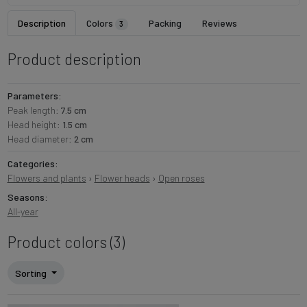
Description
Colors
Packing
Reviews
3
Product description
Parameters:
Peak length:
7.5 cm
Head height:
1.5 cm
Head diameter:
2 cm
Categories:
Flowers and plants
›
Flower heads
›
Open roses
Seasons:
All-year
Product colors (3)
Sorting