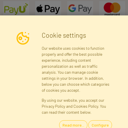
Cookie settings
Newsletter
Our website uses cookies to function
properly and offer the best possible
Subscribe
experience, including content
personalization as well as traffic
analysis. You can manage cookie
Registration data
Registration
Privacy Policy
Help
settings in your browser. In addition,
Site map
below you can choose which categories
of cookies you accept.
By using our website, you accept our
Cookies
Privacy Policy and Cookies Policy. You
Language
can read their content below.
Read more...
Configure