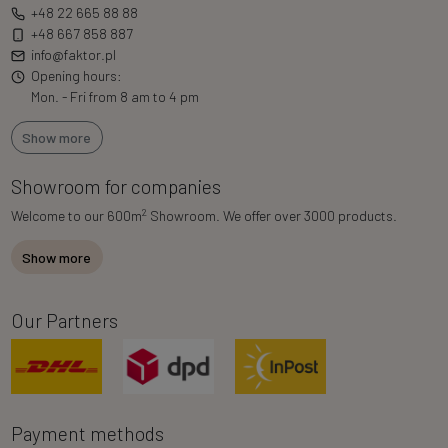
+48 22 665 88 88
+48 667 858 887
info@faktor.pl
Opening hours:
Mon. - Fri from 8 am to 4 pm
Show more
Showroom for companies
2
Welcome to our 600m
Showroom. We offer over 3000 products.
Show more
Our Partners
Payment methods